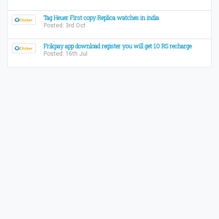
Tag Heuer First copy Replica watches in india
Posted: 3rd Oct
Frikpay app download register you will get 10 RS recharge
Posted: 16th Jul