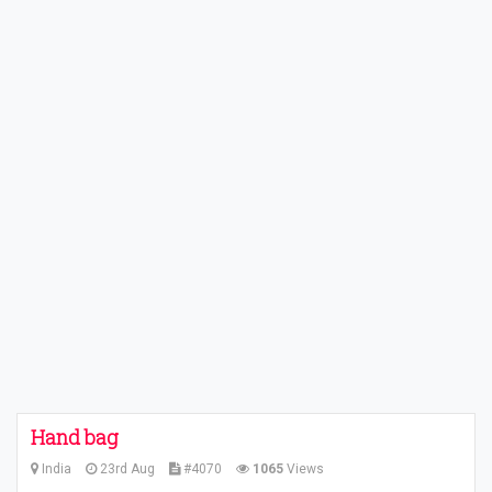
Hand bag
India
23rd Aug
#4070
1065
Views