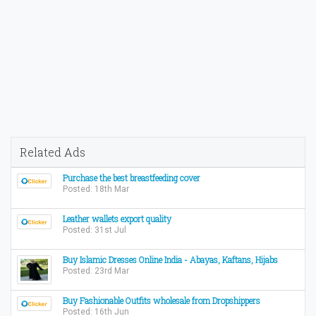
Related Ads
Purchase the best breastfeeding cover
Posted: 18th Mar
Leather wallets export quality
Posted: 31st Jul
Buy Islamic Dresses Online India - Abayas, Kaftans, Hijabs
Posted: 23rd Mar
Buy Fashionable Outfits wholesale from Dropshippers
Posted: 16th Jun