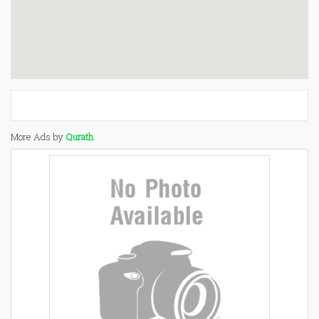
More Ads by
Qurath