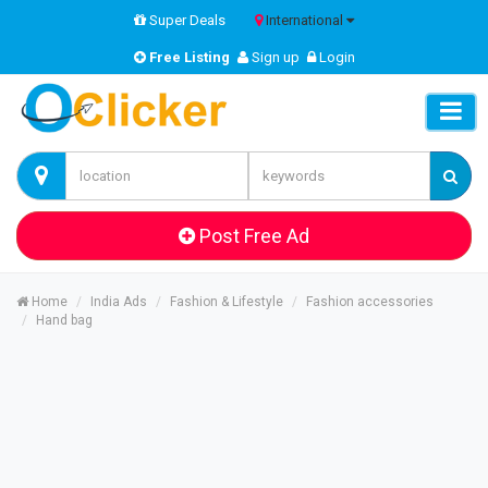
Super Deals
International
Free Listing
Sign up
Login
Post Free Ad
Home
India Ads
Fashion & Lifestyle
Fashion accessories
Hand bag