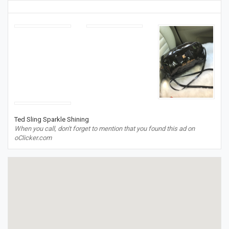
Ted Sling Sparkle Shining
When you call, don't forget to mention that you found this ad on
oClicker.com