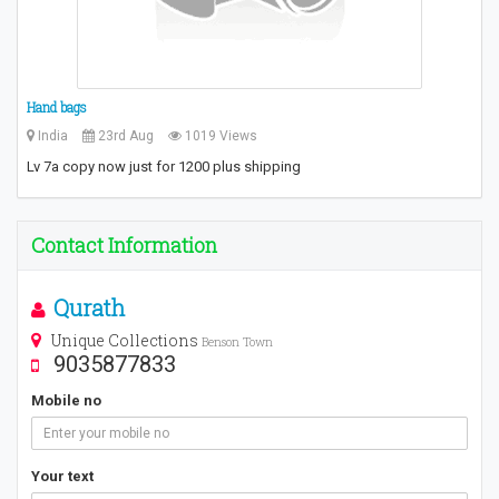
Hand bags
India
23rd Aug
1019 Views
Lv 7a copy now just for 1200 plus shipping
Contact Information
Qurath
Unique Collections
Benson Town
9035877833
Mobile no
Your text