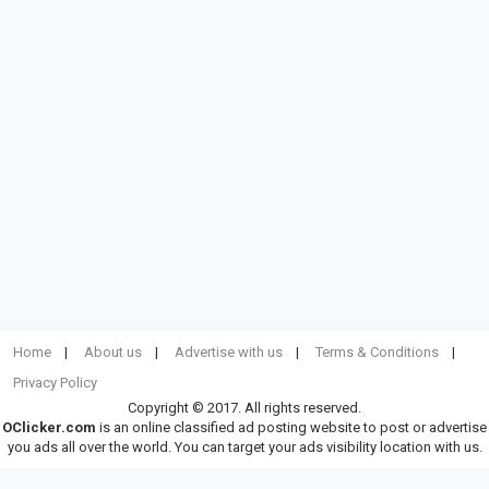
Home
About us
Advertise with us
Terms & Conditions
Privacy Policy
Copyright © 2017. All rights reserved.
OClicker.com
is an online classified ad posting website to post or advertise
you ads all over the world. You can target your ads visibility location with us.