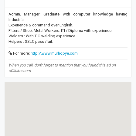
Admin. Manager: Graduate with computer knowledge having
Industrial
Experience & command over English.
Fitters / Sheet Metal Workers: ITI / Diploma with experience.
Welders : With TIG welding experience
Helpers : SSLC pass /fail.
For more:
http:\\www.murhopye.com
When you call, don't forget to mention that you found this ad on
oClicker.com