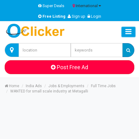
Super Deals
International
Free Listing
Sign up
Login
Post Free Ad
Home
India Ads
Jobs & Employments
Full Time Jobs
WANTED for small scale industry at Metagalli