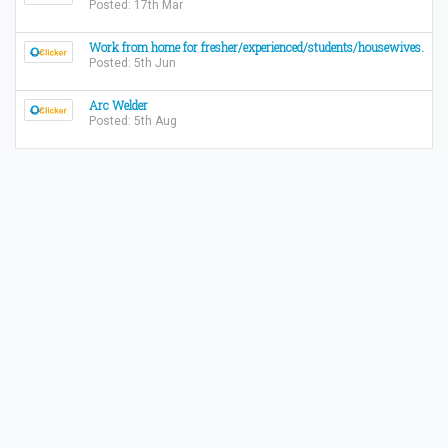
Posted: 17th Mar
Work from home for fresher/experienced/students/housewives.
Posted: 5th Jun
Arc Welder
Posted: 5th Aug