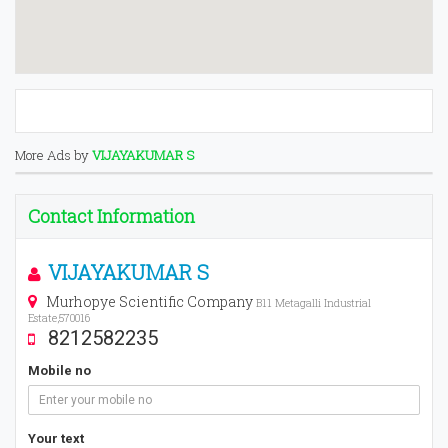
More Ads by
VIJAYAKUMAR S
Contact Information
VIJAYAKUMAR S
Murhopye Scientific Company
B11 Metagalli Industrial
Estate,570016
8212582235
Mobile no
Your text