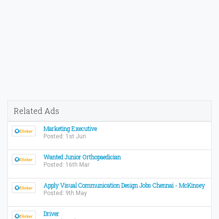
Related Ads
Marketing Executive
Posted: 1st Jun
Wanted Junior Orthopaedician
Posted: 16th Mar
Apply Visual Communication Design Jobs Chennai - McKinsey
Posted: 9th May
Driver