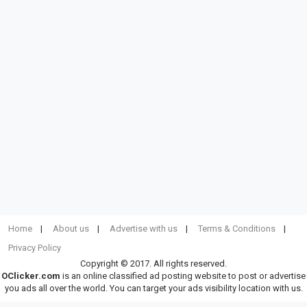
Home
About us
Advertise with us
Terms & Conditions
Privacy Policy
Copyright © 2017. All rights reserved.
OClicker.com
is an online classified ad posting website to post or advertise
you ads all over the world. You can target your ads visibility location with us.