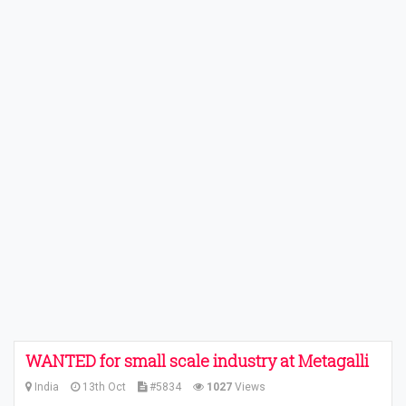
WANTED for small scale industry at Metagalli
India
13th Oct
#5834
1027
Views