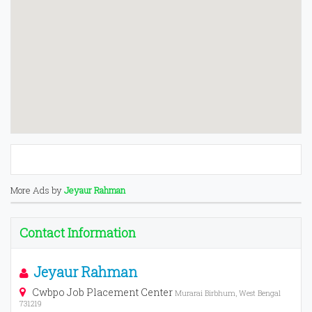
More Ads by
Jeyaur Rahman
Contact Information
Jeyaur Rahman
Cwbpo Job Placement Center
Murarai Birbhum, West Bengal
731219