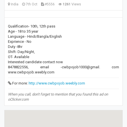
India
7th Oct
#5556
1261
Views
Qualification- 10th, 12th pass
Age - 18 to 35 year
Language - Hindi/Bangla/English
Exprience - No
Duty -8hr
Shift- Day/Night,
OT- Available
Interested candidate contact now
8478822556, email -cwbpojob1000@gmail. com
www.cwbpojob.weebly.com
For more:
http://www.cwbpojob.weebly.com
When you call, don't forget to mention that you found this ad on
oClicker.com