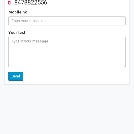
8478822556
Mobile no
Your text