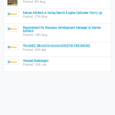
Posted: 9th Aug
Maven Infotech is hiring Search Engine Optimizer Hurry up
Posted: 27th May
Requirement for Business Development Manager in Maven
Infotech
Posted: 14th Aug
TRAINEE BRANCH MANAGER(FOR FRESHERS)
Posted: 26th Apr
Wanted Radiologist
Posted: 15th Jun