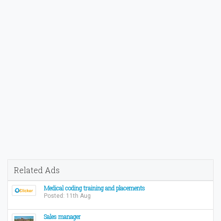
Related Ads
Medical coding training and placements
Posted: 11th Aug
Sales manager