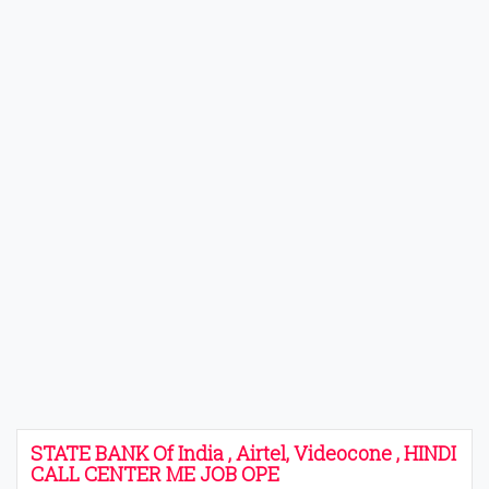
STATE BANK Of India , Airtel, Videocone , HINDI
CALL CENTER ME JOB OPE