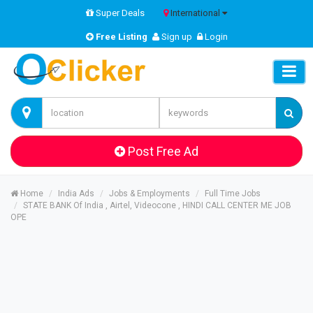
Super Deals
International
Free Listing
Sign up
Login
Post Free Ad
Home
India Ads
Jobs & Employments
Full Time Jobs
STATE BANK Of India , Airtel, Videocone , HINDI CALL CENTER ME JOB
OPE