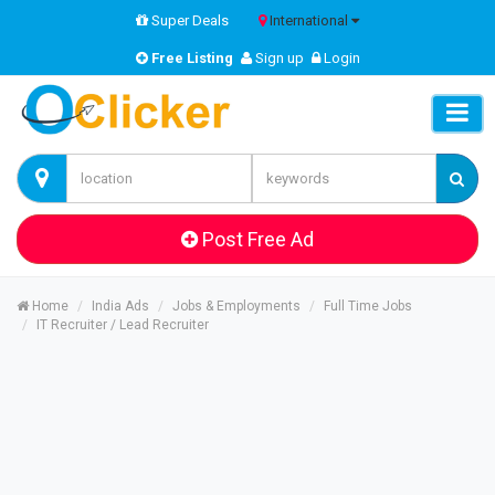
Super Deals
International
Free Listing
Sign up
Login
Post Free Ad
Home
India Ads
Jobs & Employments
Full Time Jobs
IT Recruiter / Lead Recruiter