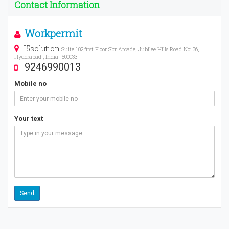
Contact Information
Workpermit
I5solution
Suite 102,first Floor Sbr Arcade, Jubilee Hills Road No: 36,
Hyderabad , India -500033
9246990013
Mobile no
Your text