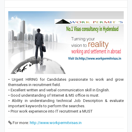
• Urgent HIRING for Candidates passionate to work and grow
themselves in recruitment field.
• Excellent written and verbal communication skill in English.
• Good understanding of Internet & MS office is must.
• Ability in understanding technical Job Description & evaluate
important keywords to perform the searches.
• Prior work experience into IT recruitment a MUST
For more:
http://www.workpermitvisas.in