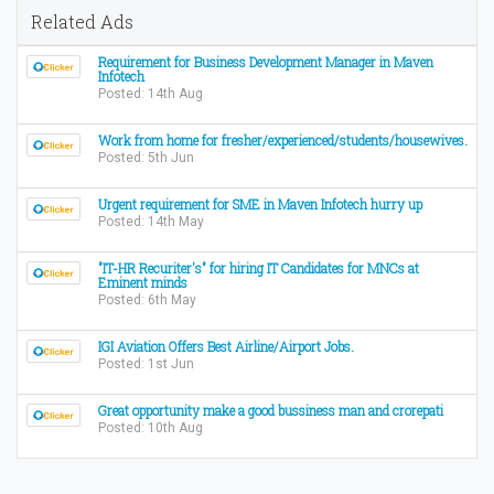
Related Ads
Requirement for Business Development Manager in Maven
Infotech
Posted: 14th Aug
Work from home for fresher/experienced/students/housewives.
Posted: 5th Jun
Urgent requirement for SME in Maven Infotech hurry up
Posted: 14th May
"IT-HR Recuriter's" for hiring IT Candidates for MNCs at
Eminent minds
Posted: 6th May
IGI Aviation Offers Best Airline/Airport Jobs.
Posted: 1st Jun
Great opportunity make a good bussiness man and crorepati
Posted: 10th Aug