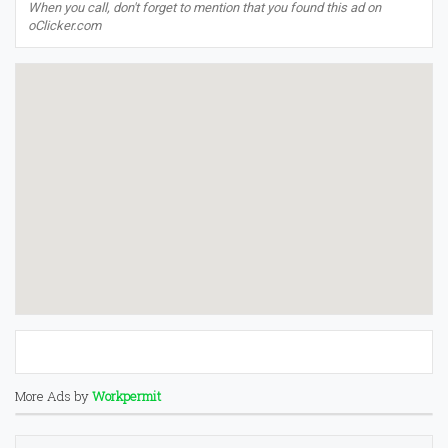
When you call, don't forget to mention that you found this ad on
oClicker.com
More Ads by
Workpermit