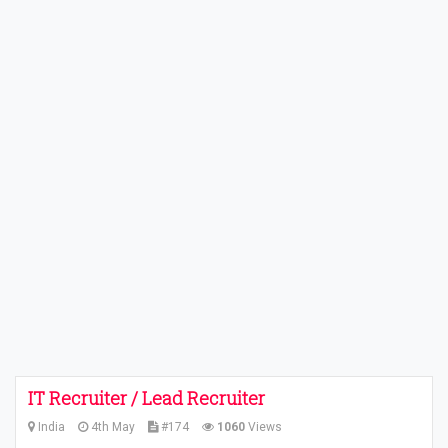
IT Recruiter / Lead Recruiter
India
4th May
#174
1060
Views