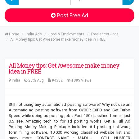
Post Free Ad
Home
India Ads
Jobs & Employments
Freelancer Jobs
All Money tips: Get Awesome make money idea in FREE
All Money tips: Get Awesome make money
idea in FREE
India
28th Aug
#4302
1305
Views
Still not using any automatic ad posting software? Why not use an
Automatic ad posting software from CYBER EXPO and Get Turbo
Speed while doing ad posting jobs. Post 150 classified form in just
0.5 see. Amazing tech. to for ad posting works. Get a Full Ad
Posting Money Making Package included Ad posting software,
form filling software, 10,000 working classified website list and
many more. CONTACT NAME : MADHU , CELL NUMBER