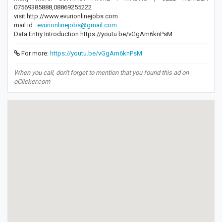
07569385888,08869255222
visit http://www.evurionlinejobs.com
mail id :
evurionlinejobs@gmail.com
Data Entry Introduction https://youtu.be/vGgAm6knPsM
For more:
https://youtu.be/vGgAm6knPsM
When you call, don't forget to mention that you found this ad on
oClicker.com