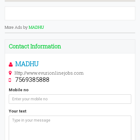
More Ads by
MADHU
Contact Information
MADHU
Http://www.evurionlinejobs.com
7569385888
Mobile no
Your text