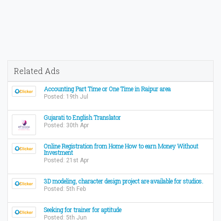
Related Ads
Accounting Part Time or One Time in Raipur area
Posted: 19th Jul
Gujarati to English Translator
Posted: 30th Apr
Online Registration from Home How to earn Money Without
Investment
Posted: 21st Apr
3D modeling, character design project are available for studios.
Posted: 5th Feb
Seeking for trainer for aptitude
Posted: 5th Jun