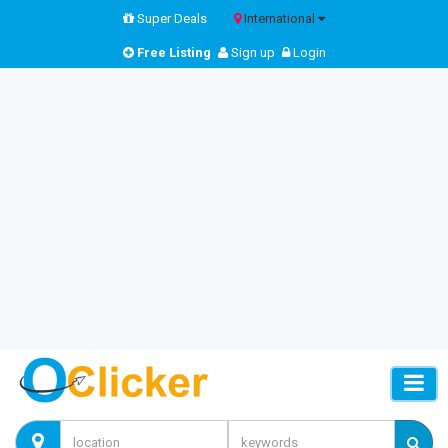
Super Deals
International
Free Listing
Sign up
Login