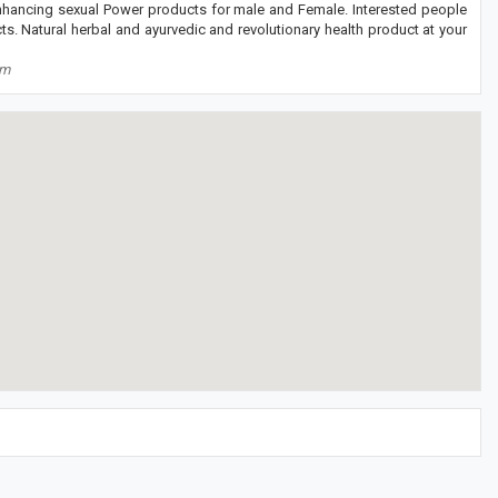
enhancing sexual Power products for male and Female. Interested people
s. Natural herbal and ayurvedic and revolutionary health product at your
om