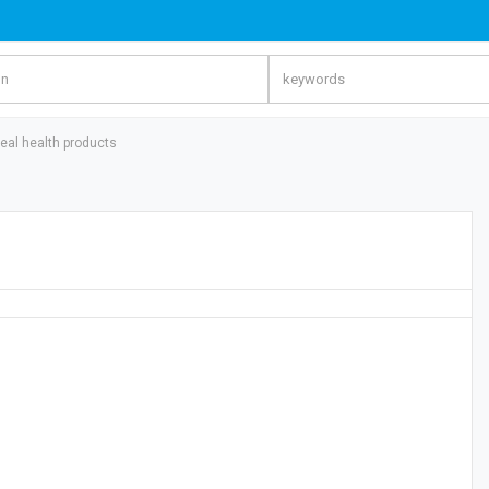
eal health products