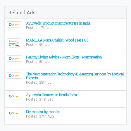
Related Ads
Ayurvedic product manufacturers in India
Posted: 17th Jun
MANILAA Mara Chekku Wood Press Oil
Posted: 9th Jun
Healthy Living Advice - Mom Blogs | Mamavation
Posted: 8th Jul
The Next generation Technology-E-Learning Services by Medical
Experts
Posted: 28th Jul
Ayurveda Courses in Kerala India
Posted: 21st Sep
Dietmantra by monika
Posted: 24th Aug