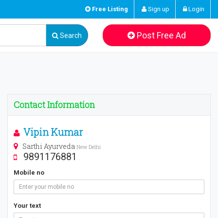
Free Listing
Sign up
Login
Post Free Ad
Search
Contact Information
Vipin Kumar
Sarthi Ayurveda
New Delhi
9891176881
Mobile no
Your text