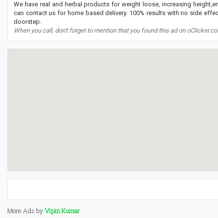
We have real and herbal products for weight loose, increasing height,
can contact us for home based delivery. 100% results with no side effect
doorstep.
When you call, don't forget to mention that you found this ad on oClicker.c
More Ads by
Vipin Kumar