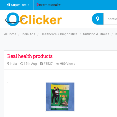
Super Deals
International
Home
India Ads
Healthcare & Diagnostics
Nutrition & Fitness
R
Real health products
India
15th Aug
#3527
980
Views