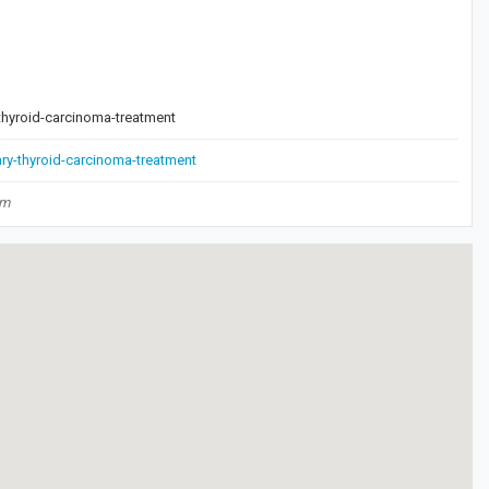
-thyroid-carcinoma-treatment
ary-thyroid-carcinoma-treatment
om