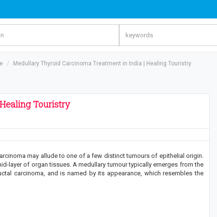
re
Medullary Thyroid Carcinoma Treatment in India | Healing Touristry
Healing Touristry
rcinoma may allude to one of a few distinct tumours of epithelial origin.
id-layer of organ tissues. A medullary tumour typically emerges from the
f ductal carcinoma, and is named by its appearance, which resembles the