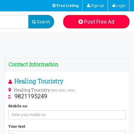
Free Listing
Sign up
Login
Post Free Ad
Search
Contact Information
Healing Touristry
Healing Touristry
New Delhi, Delhi
9821195249
Mobile no
Your text