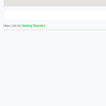
More Ads by
Healing Touristry