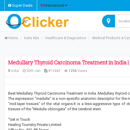
Super Deals
International
Home
India Ads
Healthcare & Diagnostics
Medical Products & Ca
Medullary Thyroid Carcinoma Treatment in India | 
India
30th Jan
#13442
1256
Views
Best Medullary Thyroid Carcinoma Treatment in India. Medullary thyroid ca
The expression "medulla" is a non-specific anatomic descriptor for the m
"mid-layer tissues" of the vital organs.It is a less-aggressive type o
tissues of the "Medulla oblongata" of the cerebral stem.
"Get in Touch
Healing Touristry Private Limited
Office No. 402, PP Tower,