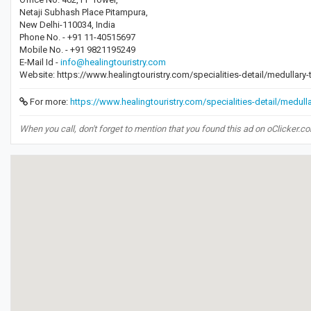
Netaji Subhash Place Pitampura,
New Delhi-110034, India
Phone No. - +91 11-40515697
Mobile No. - +91 9821195249
E-Mail Id -
info@healingtouristry.com
Website: https://www.healingtouristry.com/specialities-detail/medullary
For more:
https://www.healingtouristry.com/specialities-detail/medull
When you call, don't forget to mention that you found this ad on oClicker.c