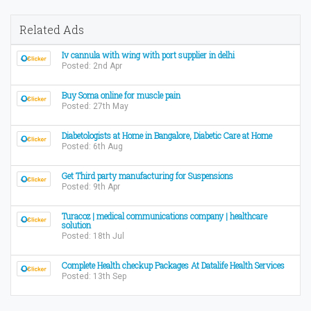
Related Ads
Iv cannula with wing with port supplier in delhi
Posted: 2nd Apr
Buy Soma online for muscle pain
Posted: 27th May
Diabetologists at Home in Bangalore, Diabetic Care at Home
Posted: 6th Aug
Get Third party manufacturing for Suspensions
Posted: 9th Apr
Turacoz | medical communications company | healthcare
solution
Posted: 18th Jul
Complete Health checkup Packages At Datalife Health Services
Posted: 13th Sep