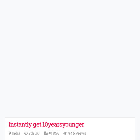
Instantly get 10yearsyounger
India
9th Jul
#1856
946
Views