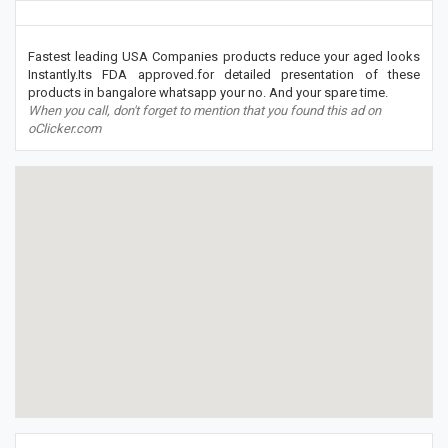
Fastest leading USA Companies products reduce your aged looks
Instantly.Its FDA approved.for detailed presentation of these
products in bangalore whatsapp your no. And your spare time.
When you call, don't forget to mention that you found this ad on
oClicker.com