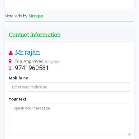
More Ads by
Mr.rajan
Contact Information
Mr.rajan
Fda Approved
Bangalore
9741960581
Mobile no
Your text