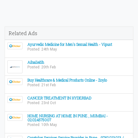
Related Ads
Ayurvedic Medicine for Men's Sexual Health - Vipust
Posted: 24th May
Aihai1eiSh
Posted: 20th Feb
Buy Healthcare & Medical Products Online - Zoylo
Posted: 21st Feb
CANCER TREATMENT IN HYDERBAD
Posted: 23rd Oct
HOME NURSING AT HOME IN PUNE , MUMBAI -
02024575007
Posted: 10th May
Caretaker Services Service Provider in Pune ...9762013013 /