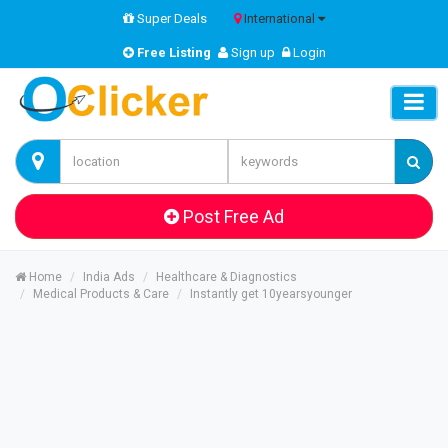
Super Deals
International
Free Listing
Sign up
Login
Post Free Ad
Home
India Ads
Healthcare & Diagnostics
Medical Products & Care
Instantly get 10yearsyounger