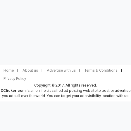
Home
About us
Advertise with us
Terms & Conditions
Privacy Policy
Copyright © 2017. All rights reserved.
OClicker.com
is an online classified ad posting website to post or advertise
you ads all over the world. You can target your ads visibility location with us.