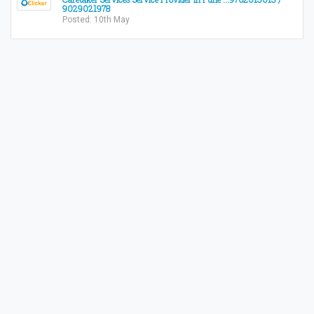
9029021978
Posted: 10th May