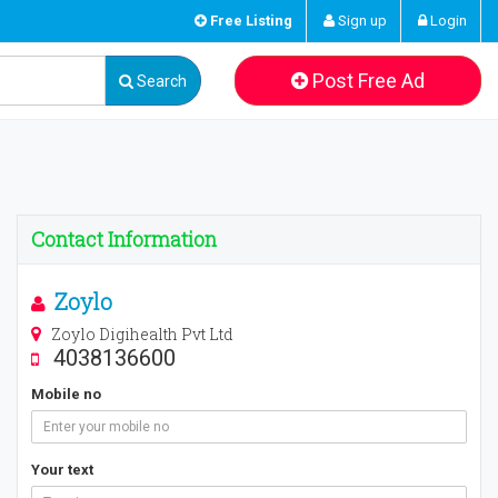
Free Listing
Sign up
Login
Post Free Ad
Search
Contact Information
Zoylo
Zoylo Digihealth Pvt Ltd
4038136600
Mobile no
Your text