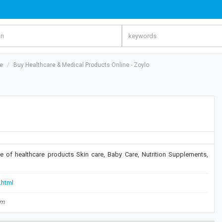
re
Buy Healthcare & Medical Products Online - Zoylo
ge of healthcare products Skin care, Baby Care, Nutrition Supplements,
.html
om