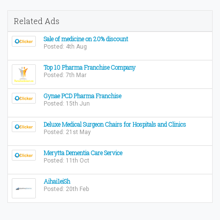
Related Ads
Sale of medicine on 20% discount
Posted: 4th Aug
Top 10 Pharma Franchise Company
Posted: 7th Mar
Gynae PCD Pharma Franchise
Posted: 15th Jun
Deluxe Medical Surgeon Chairs for Hospitals and Clinics
Posted: 21st May
Merytta Dementia Care Service
Posted: 11th Oct
Aihai1eiSh
Posted: 20th Feb