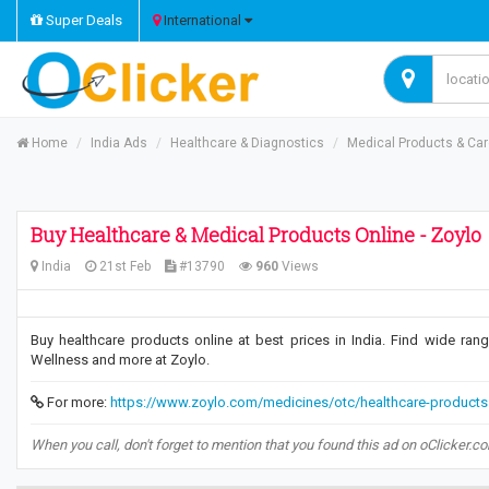
Super Deals
International
Home
India Ads
Healthcare & Diagnostics
Medical Products & Ca
Buy Healthcare & Medical Products Online - Zoylo
India
21st Feb
#13790
960
Views
Buy healthcare products online at best prices in India. Find wide ran
Wellness and more at Zoylo.
For more:
https://www.zoylo.com/medicines/otc/healthcare-products
When you call, don't forget to mention that you found this ad on oClicker.c