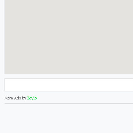
More Ads by
Zoylo