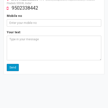
Pradesh 533106, India"
9502338442
Mobile no
Your text