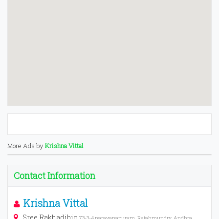
More Ads by
Krishna Vittal
Contact Information
Krishna Vittal
Sree Rakhadibio
73-3-4,narayanapuram, Rajahmundry, Andhra