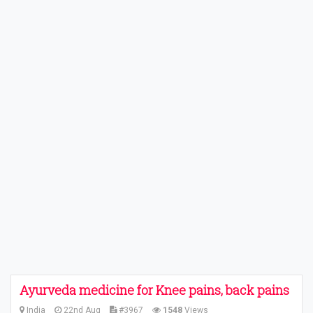
Ayurveda medicine for Knee pains, back pains
India
22nd Aug
#3967
1548
Views