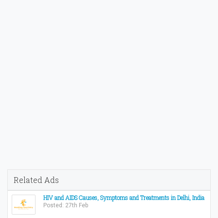
Related Ads
HIV and AIDS Causes, Symptoms and Treatments in Delhi, India
Posted: 27th Feb