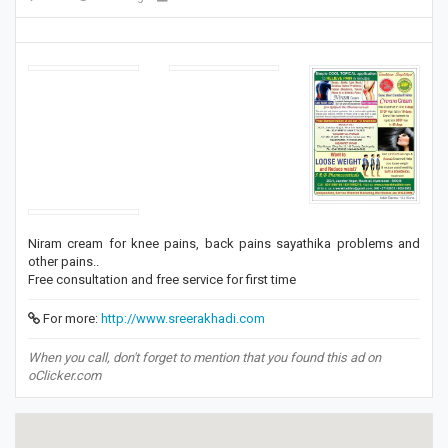
Niram cream for knee pains, back pains sayathika problems and
other pains..
Free consultation and free service for first time
For more:
http://www.sreerakhadi.com
When you call, don't forget to mention that you found this ad on
oClicker.com