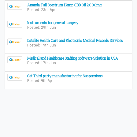
Ananda Full Spectrum Hemp CBD Oil 2000mg
Posted: 23rd Apr
Instruments for general surgery
Posted: 29th Jun
Datalife Health Care and Electronic Medical Records Services
Posted: 19th Jun
Medical and Healthcare Staffing Software Solution in USA
Posted: 17th Jun
Get Third party manufacturing for Suspensions
Posted: 9th Apr