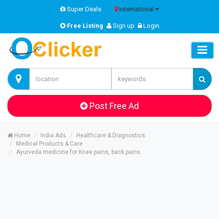
Super Deals
International
Free Listing
Sign up
Login
Post Free Ad
Home
India Ads
Healthcare & Diagnostics
Medical Products & Care
Ayurveda medicine for Knee pains, back pains