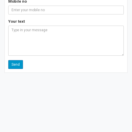
Mobile no
Your text