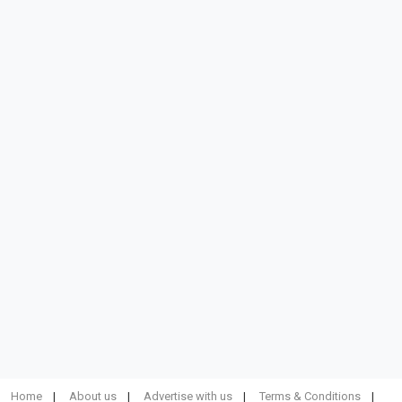
Home
About us
Advertise with us
Terms & Conditions