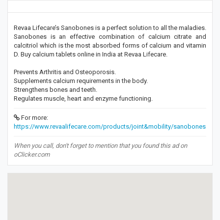
Revaa Lifecare’s Sanobones is a perfect solution to all the maladies.
Sanobones is an effective combination of calcium citrate and
calcitriol which is the most absorbed forms of calcium and vitamin
D. Buy calcium tablets online in India at Revaa Lifecare.
Prevents Arthritis and Osteoporosis.
Supplements calcium requirements in the body.
Strengthens bones and teeth.
Regulates muscle, heart and enzyme functioning.
For more:
https://www.revaalifecare.com/products/joint&mobility/sanobones
When you call, don't forget to mention that you found this ad on
oClicker.com