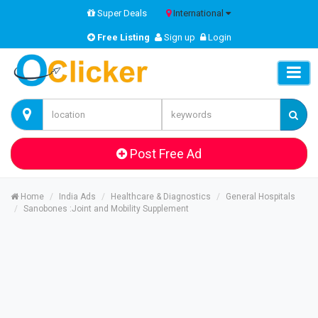
Super Deals
International
Free Listing
Sign up
Login
Post Free Ad
Home
India Ads
Healthcare & Diagnostics
General Hospitals
Sanobones :Joint and Mobility Supplement