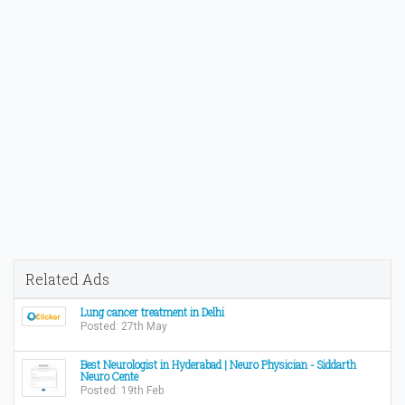
Related Ads
Lung cancer treatment in Delhi
Posted: 27th May
Best Neurologist in Hyderabad | Neuro Physician - Siddarth
Neuro Cente
Posted: 19th Feb