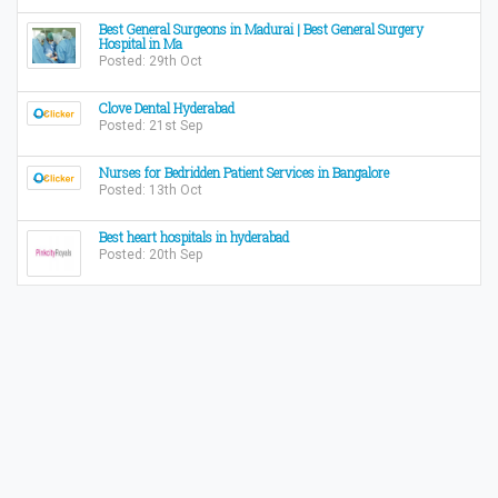
Best General Surgeons in Madurai | Best General Surgery
Hospital in Ma
Posted: 29th Oct
Clove Dental Hyderabad
Posted: 21st Sep
Nurses for Bedridden Patient Services in Bangalore
Posted: 13th Oct
Best heart hospitals in hyderabad
Posted: 20th Sep