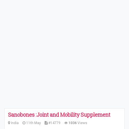
Sanobones :Joint and Mobility Supplement
India
11th May
#14779
1036
Views