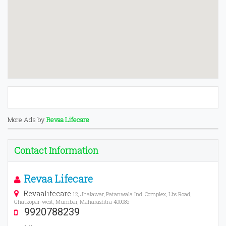
More Ads by
Revaa Lifecare
Contact Information
Revaa Lifecare
Revaalifecare
12, Jhalawar, Patanwala Ind. Complex, Lbs Road,
Ghatkopar-west, Mumbai, Maharashtra 400086
9920788239