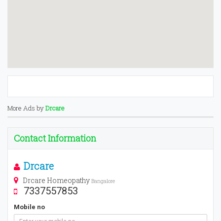
More Ads by
Drcare
Contact Information
Drcare
Drcare Homeopathy
Bangalore
7337557853
Mobile no