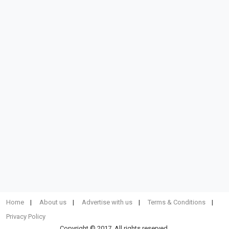
Home
About us
Advertise with us
Terms & Conditions
Privacy Policy
Copyright © 2017. All rights reserved.