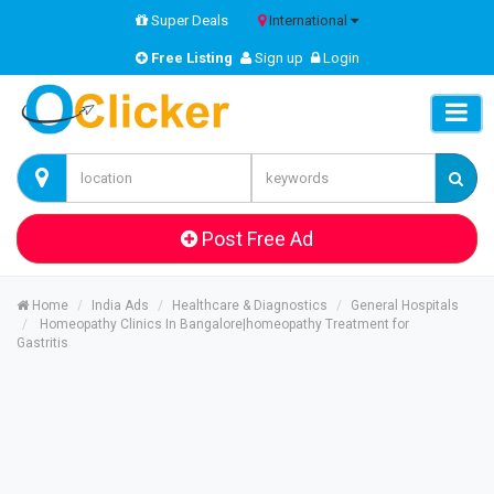
Super Deals
International
Free Listing
Sign up
Login
Post Free Ad
Home
India Ads
Healthcare & Diagnostics
General Hospitals
Homeopathy Clinics In Bangalore|homeopathy Treatment for
Gastritis