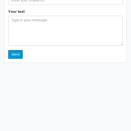
Your text