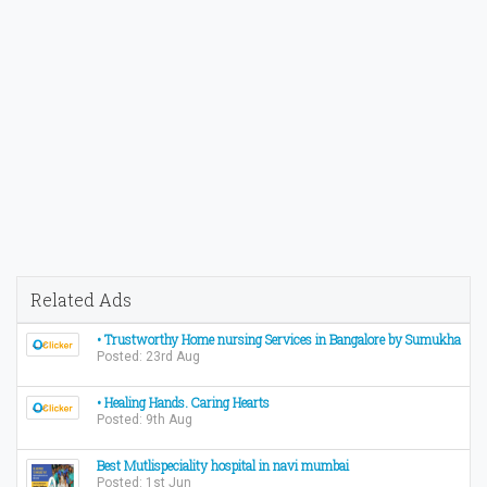
Related Ads
• Trustworthy Home nursing Services in Bangalore by Sumukha
Posted: 23rd Aug
• Healing Hands. Caring Hearts
Posted: 9th Aug
Best Mutlispeciality hospital in navi mumbai
Posted: 1st Jun