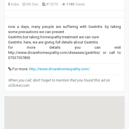
India
5th Dec
#12570
1180
Views
now a days, many people are suffering with Gastritis. by taking
some precautions we can prevent
Gastritis.but taking homeopathy treatment we can cure
Gastritis. here, we are giving full details about Gastritis.
for more details you can visit
http://www.drcarehomeopathy.com/diseases/gastritis/ or call to
07337557853
For more:
http://www.drcarehomeopathy.com/
When you call, don't forget to mention that you found this ad on
oClicker.com