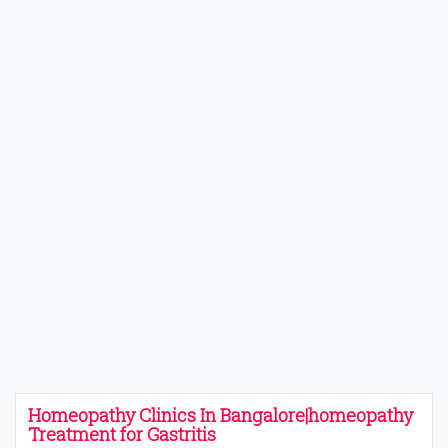
Homeopathy Clinics In Bangalore|homeopathy
Treatment for Gastritis