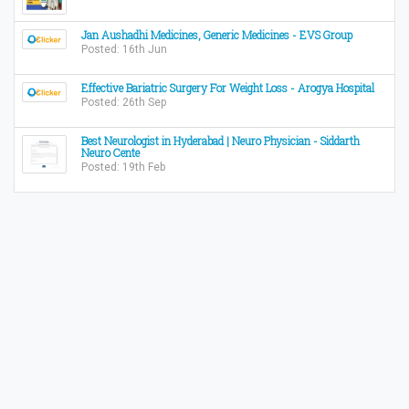
Jan Aushadhi Medicines, Generic Medicines - EVS Group
Posted: 16th Jun
Effective Bariatric Surgery For Weight Loss - Arogya Hospital
Posted: 26th Sep
Best Neurologist in Hyderabad | Neuro Physician - Siddarth
Neuro Cente
Posted: 19th Feb