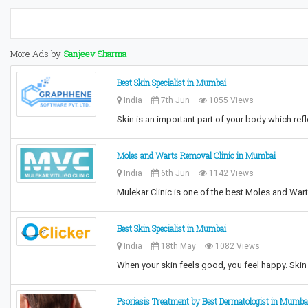
More Ads by
Sanjeev Sharma
Best Skin Specialist in Mumbai
India
7th Jun
1055 Views
Skin is an important part of your body which r
Moles and Warts Removal Clinic in Mumbai
India
6th Jun
1142 Views
Mulekar Clinic is one of the best Moles and War
Best Skin Specialist in Mumbai
India
18th May
1082 Views
When your skin feels good, you feel happy. Skin 
Psoriasis Treatment by Best Dermatologist in Mumba