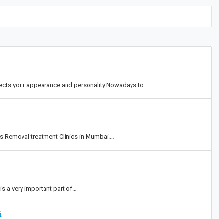
eflects your appearance and personality.Nowadays to…
ts Removal treatment Clinics in Mumbai.…
is a very important part of…
i