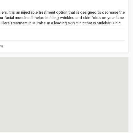
llers. It is an injectable treatment option that is designed to decrease the
 facial muscles. It helps in filling wrinkles and skin folds on your face.
llers Treatment in Mumbai in a leading skin clinic that is Mulekar Clinic.
om