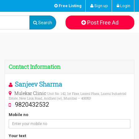
Free Listing
Sign up
Login
Post Free Ad
Search
Contact Information
Sanjeev Sharma
Mulekar Clinic
Unit No. 142, 1st Floor, Laxmi Plaza, Laxmi Industrial
Estate, New Link Road, Andheri (w), Mumbai – 400053
9820432532
Mobile no
Your text