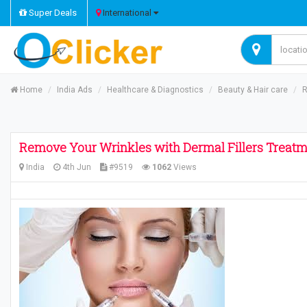
Super Deals
International
Home
India Ads
Healthcare & Diagnostics
Beauty & Hair care
R
Remove Your Wrinkles with Dermal Fillers Treat
India
4th Jun
#9519
1062
Views