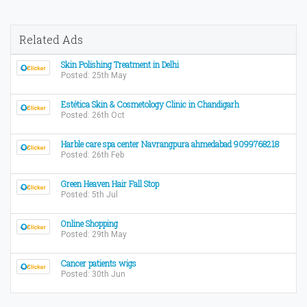
Related Ads
Skin Polishing Treatment in Delhi
Posted: 25th May
Estética Skin & Cosmetology Clinic in Chandigarh
Posted: 26th Oct
Harble care spa center Navrangpura ahmedabad 9099768218
Posted: 26th Feb
Green Heaven Hair Fall Stop
Posted: 5th Jul
Online Shopping
Posted: 29th May
Cancer patients wigs
Posted: 30th Jun