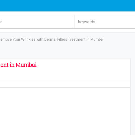
emove Your Wrinkles with Dermal Fillers Treatment in Mumbai
ment in Mumbai