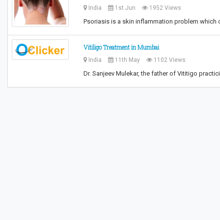
India
1st Jun
1952 Views
Psoriasis is a skin inflammation problem which 
Vitiligo Treatment in Mumbai
India
11th May
1102 Views
Dr. Sanjeev Mulekar, the father of Vititigo practi