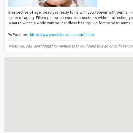
Irrespective of age, beauty is ready to lie with you forever with Dermal Fi
signs of aging. Fillers plump up your skin sections without affecting your
Want to win this world with your endless beauty? Go for the best Dermal Fi
For more:
https://www.mulekarclinic.com/fillers
When you call, don't forget to mention that you found this ad on oClicker.c