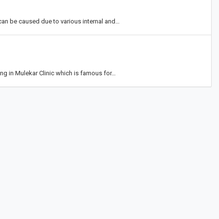
can be caused due to various internal and…
cing in Mulekar Clinic which is famous for…