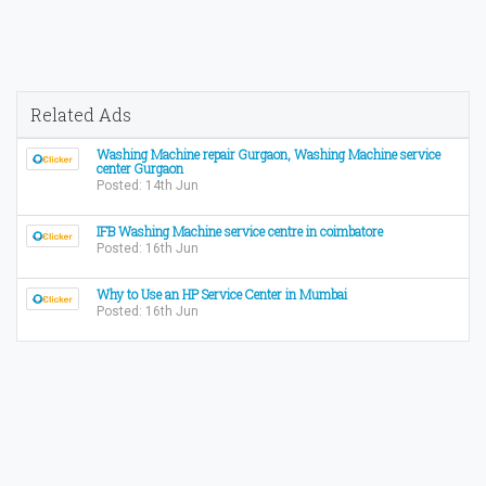
Related Ads
Washing Machine repair Gurgaon, Washing Machine service
center Gurgaon
Posted: 14th Jun
IFB Washing Machine service centre in coimbatore
Posted: 16th Jun
Why to Use an HP Service Center in Mumbai
Posted: 16th Jun