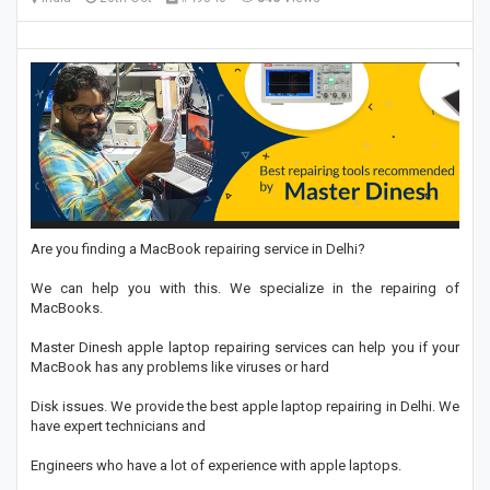
Are you finding a MacBook repairing service in Delhi?
We can help you with this. We specialize in the repairing of
MacBooks.
Master Dinesh apple laptop repairing services can help you if your
MacBook has any problems like viruses or hard
Disk issues. We provide the best apple laptop repairing in Delhi. We
have expert technicians and
Engineers who have a lot of experience with apple laptops.