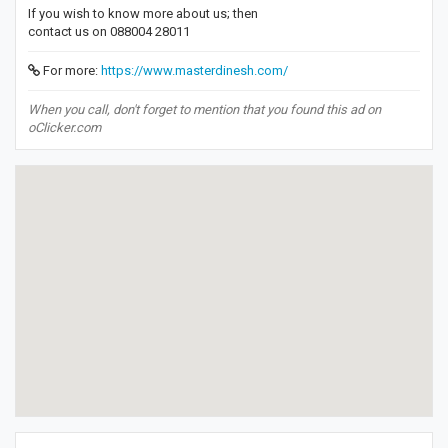
If you wish to know more about us; then
contact us on 088004 28011
For more:
https://www.masterdinesh.com/
When you call, don't forget to mention that you found this ad on
oClicker.com