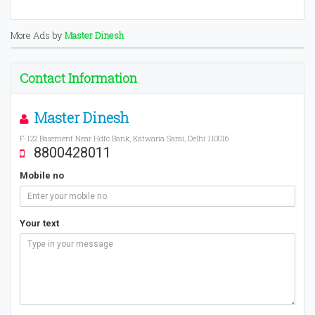
More Ads by
Master Dinesh
Contact Information
Master Dinesh
F-122 Basement Near Hdfc Bank, Katwaria Sarai, Delhi 110016
8800428011
Mobile no
Your text