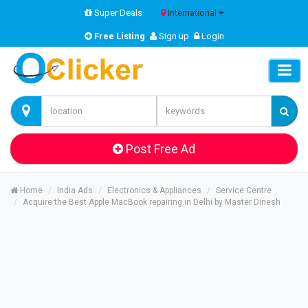
Super Deals
International
Free Listing
Sign up
Login
Post Free Ad
Home
India Ads
Electronics & Appliances
Service Centre
Acquire the Best Apple MacBook repairing in Delhi by Master Dinesh