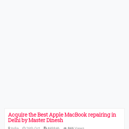
Acquire the Best Apple MacBook repairing in
Delhi by Master Dinesh
India
26th Oct
#49846
846
Views