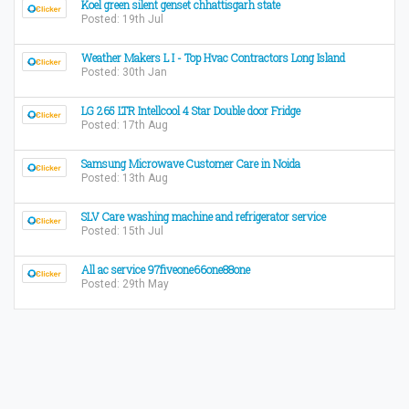
Koel green silent genset chhattisgarh state
Posted: 19th Jul
Weather Makers L I - Top Hvac Contractors Long Island
Posted: 30th Jan
LG 265 LTR Intellcool 4 Star Double door Fridge
Posted: 17th Aug
Samsung Microwave Customer Care in Noida
Posted: 13th Aug
SLV Care washing machine and refrigerator service
Posted: 15th Jul
All ac service 97fiveone66one88one
Posted: 29th May