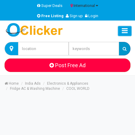
Super Deals
International
Free Listing
Sign up
Login
Post Free Ad
Home
India Ads
Electronics & Appliances
Fridge AC & Washing Machine
COOL WORLD