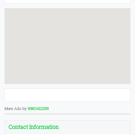
More Ads by
9980412299
Contact Information