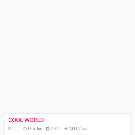
COOL WORLD
India
18th Jun
#1602
1333
Views