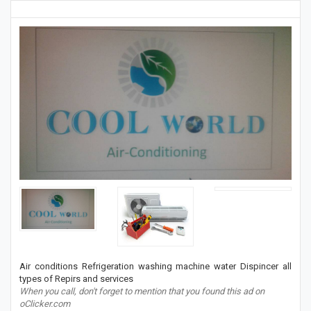
Air conditions Refrigeration washing machine water Dispincer all
types of Repirs and services
When you call, don't forget to mention that you found this ad on
oClicker.com