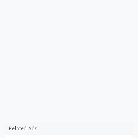
Related Ads