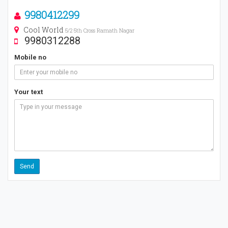
9980412299
Cool World
5/2 5th Cross Ramath Nagar
9980312288
Mobile no
Your text