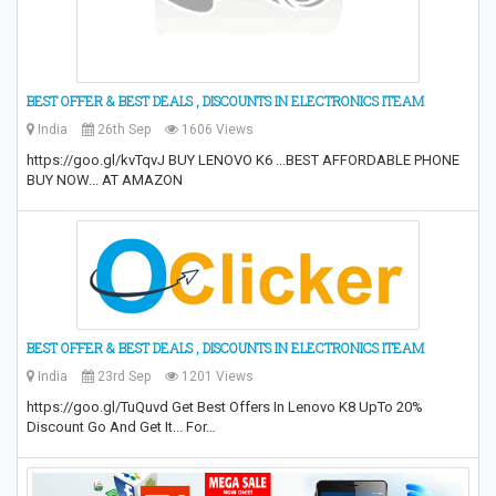
BEST OFFER & BEST DEALS , DISCOUNTS IN ELECTRONICS ITEAM
India
26th Sep
1606 Views
https://goo.gl/kvTqvJ BUY LENOVO K6 ...BEST AFFORDABLE PHONE
BUY NOW... AT AMAZON
BEST OFFER & BEST DEALS , DISCOUNTS IN ELECTRONICS ITEAM
India
23rd Sep
1201 Views
https://goo.gl/TuQuvd Get Best Offers In Lenovo K8 UpTo 20%
Discount Go And Get It... For…