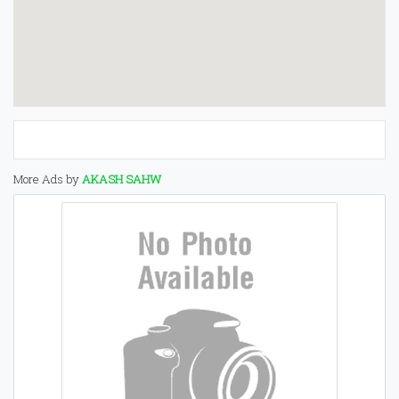
More Ads by
AKASH SAHW