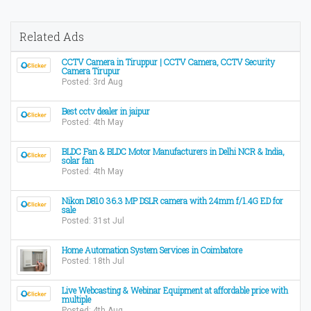
Related Ads
CCTV Camera in Tiruppur | CCTV Camera, CCTV Security
Camera Tirupur
Posted: 3rd Aug
Best cctv dealer in jaipur
Posted: 4th May
BLDC Fan & BLDC Motor Manufacturers in Delhi NCR & India,
solar fan
Posted: 4th May
Nikon D810 36.3 MP DSLR camera with 24mm f/1.4G ED for
sale
Posted: 31st Jul
Home Automation System Services in Coimbatore
Posted: 18th Jul
Live Webcasting & Webinar Equipment at affordable price with
multiple
Posted: 4th Aug