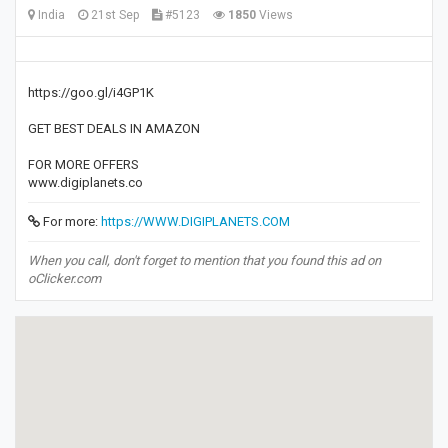
India
21st Sep
#5123
1850
Views
https://goo.gl/i4GP1K
GET BEST DEALS IN AMAZON
FOR MORE OFFERS
www.digiplanets.co
For more:
https://WWW.DIGIPLANETS.COM
When you call, don't forget to mention that you found this ad on
oClicker.com