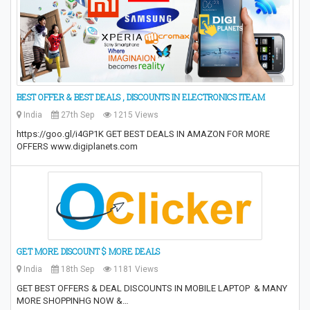
BEST OFFER & BEST DEALS , DISCOUNTS IN ELECTRONICS ITEAM
India
27th Sep
1215 Views
https://goo.gl/i4GP1K GET BEST DEALS IN AMAZON FOR MORE
OFFERS www.digiplanets.com
GET MORE DISCOUNT $ MORE DEALS
India
18th Sep
1181 Views
GET BEST OFFERS & DEAL DISCOUNTS IN MOBILE LAPTOP & MANY
MORE SHOPPINHG NOW &…