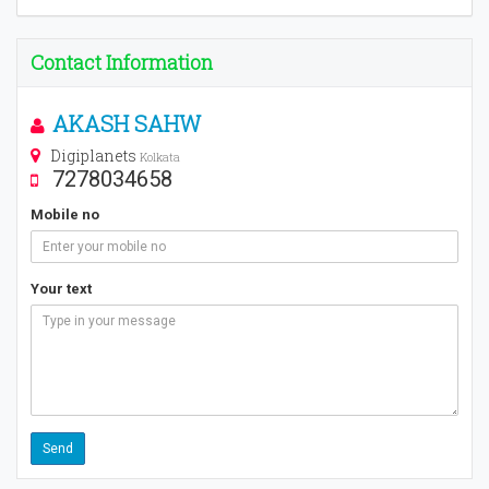
Contact Information
AKASH SAHW
Digiplanets
Kolkata
7278034658
Mobile no
Your text