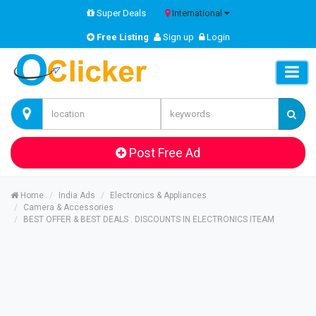
Super Deals
International
Free Listing
Sign up
Login
Post Free Ad
Home
India Ads
Electronics & Appliances
Camera & Accessories
BEST OFFER & BEST DEALS . DISCOUNTS IN ELECTRONICS ITEAM