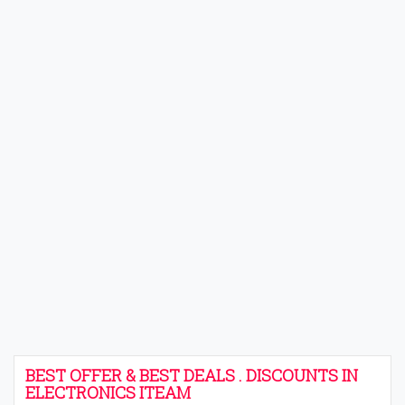
BEST OFFER & BEST DEALS . DISCOUNTS IN
ELECTRONICS ITEAM