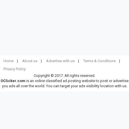
Home
About us
Advertise with us
Terms & Conditions
Privacy Policy
Copyright © 2017. All rights reserved.
OClicker.com
is an online classified ad posting website to post or advertise
you ads all over the world. You can target your ads visibility location with us.