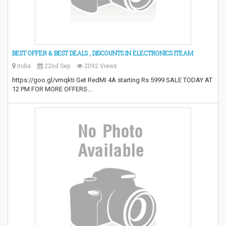
BEST OFFER & BEST DEALS , DISCOUNTS IN ELECTRONICS ITEAM
India
22nd Sep
2092 Views
https://goo.gl/vmqkti Get RedMI 4A starting Rs 5999 SALE TODAY AT
12 PM FOR MORE OFFERS…