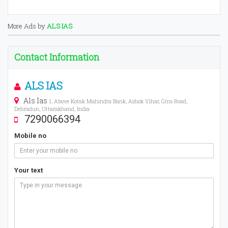
More Ads by
ALS IAS
Contact Information
ALS IAS
Als Ias
1, Above Kotak Mahindra Bank, Ashok Vihar, Gms Road,
Dehradun, Uttarakhand, India
7290066394
Mobile no
Your text