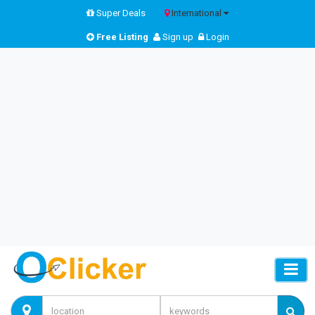
Super Deals
International
Free Listing
Sign up
Login