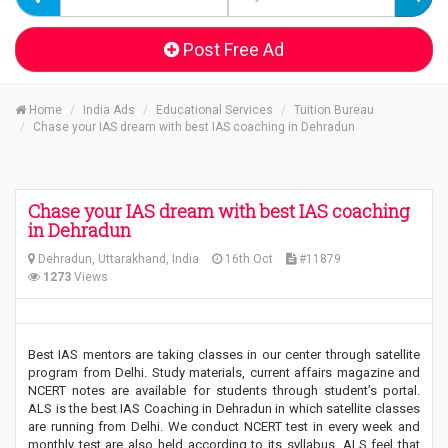
Post Free Ad
Home
India Ads
Educational Services
Tuition Bureau
Chase your IAS dream with best IAS coaching in Dehradun
Chase your IAS dream with best IAS coaching
in Dehradun
Dehradun, Uttarakhand, India
16th Oct
#11879
1273
Views
Best IAS mentors are taking classes in our center through satellite
program from Delhi. Study materials, current affairs magazine and
NCERT notes are available for students through student’s portal.
ALS is the best IAS Coaching in Dehradun in which satellite classes
are running from Delhi. We conduct NCERT test in every week and
monthly test are also held according to its syllabus. ALS feel that