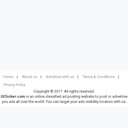
Home
About us
Advertise with us
Terms & Conditions
Privacy Policy
Copyright © 2017. All rights reserved.
OClicker.com
is an online classified ad posting website to post or advertise
you ads all over the world. You can target your ads visibility location with us.