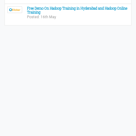
Free Demo On Hadoop Training in Hyderabad and Hadoop Online
Training
Posted: 16th May