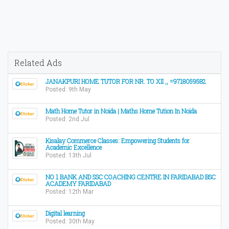
Related Ads
JANAKPURI HOME TUTOR FOR NR. TO XII ,, =9718059582
Posted: 9th May
Math Home Tutor in Noida | Maths Home Tution In Noida
Posted: 2nd Jul
Kisalay Commerce Classes: Empowering Students for
Academic Excellence
Posted: 13th Jul
NO 1 BANK AND SSC COACHING CENTRE IN FARIDABAD BSC
ACADEMY FARIDABAD
Posted: 12th Mar
Digital learning
Posted: 30th May