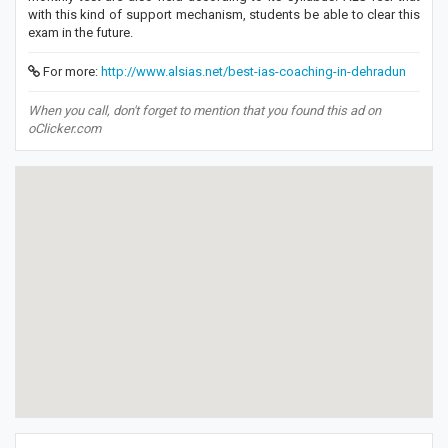
with this kind of support mechanism, students be able to clear this
exam in the future.
For more:
http://www.alsias.net/best-ias-coaching-in-dehradun
When you call, don't forget to mention that you found this ad on
oClicker.com