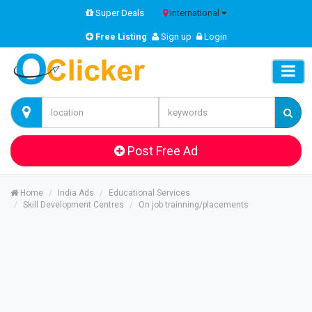
Super Deals
International
Free Listing
Sign up
Login
Post Free Ad
Home
India Ads
Educational Services
Skill Development Centres
On job trainning/placements