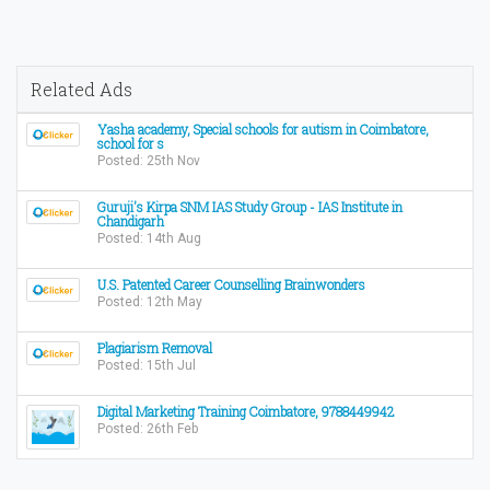
Related Ads
Yasha academy, Special schools for autism in Coimbatore,
school for s
Posted: 25th Nov
Guruji's Kirpa SNM IAS Study Group - IAS Institute in
Chandigarh
Posted: 14th Aug
U.S. Patented Career Counselling Brainwonders
Posted: 12th May
Plagiarism Removal
Posted: 15th Jul
Digital Marketing Training Coimbatore, 9788449942
Posted: 26th Feb