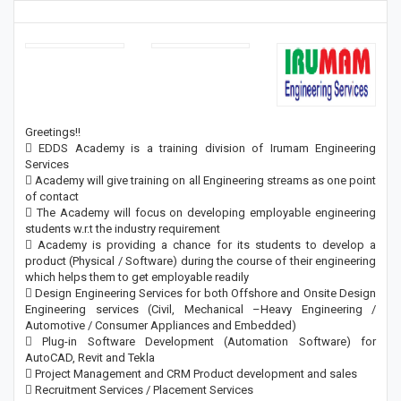
Greetings!!
 EDDS Academy is a training division of Irumam Engineering
Services
 Academy will give training on all Engineering streams as one point
of contact
 The Academy will focus on developing employable engineering
students w.r.t the industry requirement
 Academy is providing a chance for its students to develop a
product (Physical / Software) during the course of their engineering
which helps them to get employable readily
 Design Engineering Services for both Offshore and Onsite Design
Engineering services (Civil, Mechanical –Heavy Engineering /
Automotive / Consumer Appliances and Embedded)
 Plug-in Software Development (Automation Software) for
AutoCAD, Revit and Tekla
 Project Management and CRM Product development and sales
 Recruitment Services / Placement Services