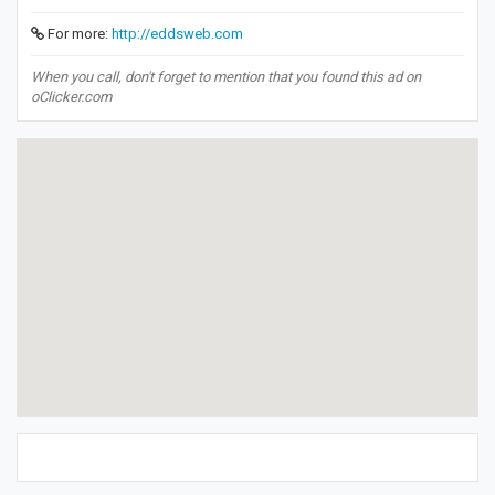
For more:
http://eddsweb.com
When you call, don't forget to mention that you found this ad on
oClicker.com