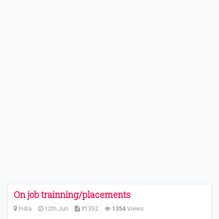
On job trainning/placements
India
12th Jun
#1352
1354
Views