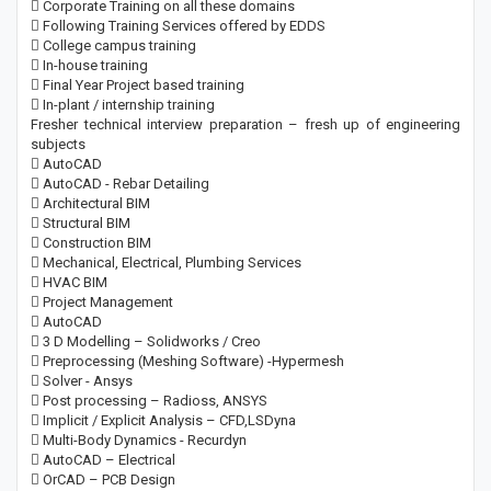
 Corporate Training on all these domains
 Following Training Services offered by EDDS
 College campus training
 In-house training
 Final Year Project based training
 In-plant / internship training
Fresher technical interview preparation – fresh up of engineering
subjects
 AutoCAD
 AutoCAD - Rebar Detailing
 Architectural BIM
 Structural BIM
 Construction BIM
 Mechanical, Electrical, Plumbing Services
 HVAC BIM
 Project Management
 AutoCAD
 3 D Modelling – Solidworks / Creo
 Preprocessing (Meshing Software) -Hypermesh
 Solver - Ansys
 Post processing – Radioss, ANSYS
 Implicit / Explicit Analysis – CFD,LSDyna
 Multi-Body Dynamics - Recurdyn
 AutoCAD – Electrical
 OrCAD – PCB Design