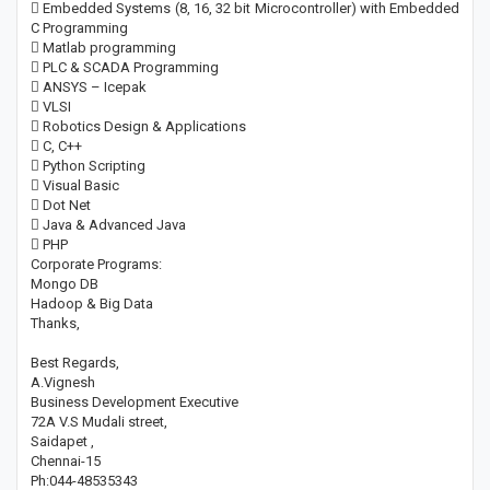
 Embedded Systems (8, 16, 32 bit Microcontroller) with Embedded
C Programming
 Matlab programming
 PLC & SCADA Programming
 ANSYS – Icepak
 VLSI
 Robotics Design & Applications
 C, C++
 Python Scripting
 Visual Basic
 Dot Net
 Java & Advanced Java
 PHP
Corporate Programs:
Mongo DB
Hadoop & Big Data
Thanks,
Best Regards,
A.Vignesh
Business Development Executive
72A V.S Mudali street,
Saidapet ,
Chennai-15
Ph:044-48535343