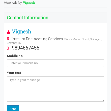
More Ads by
Vignesh
Contact Information
Vignesh
Irumum Engineering Services
72a V.s Mudali Street, Saidapet ,
Chennai-15
9894667455
Mobile no
Your text