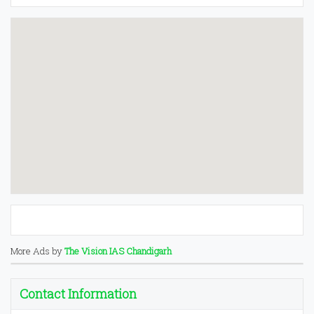
More Ads by
The Vision IAS Chandigarh
Contact Information