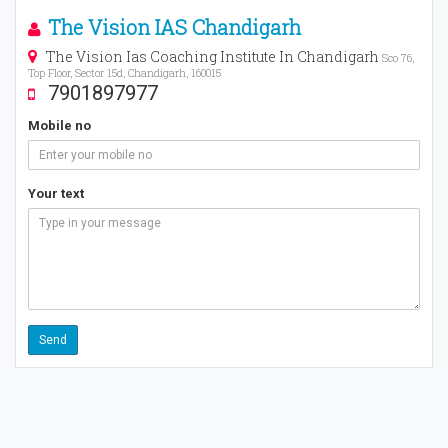
The Vision IAS Chandigarh
The Vision Ias Coaching Institute In Chandigarh
Sco 76,
Top Floor, Sector 15d, Chandigarh, 160015
7901897977
Mobile no
Your text