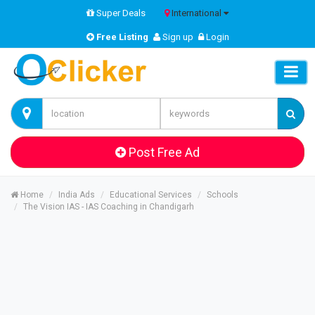
Super Deals
International
Free Listing
Sign up
Login
Post Free Ad
Home
India Ads
Educational Services
Schools
The Vision IAS - IAS Coaching in Chandigarh