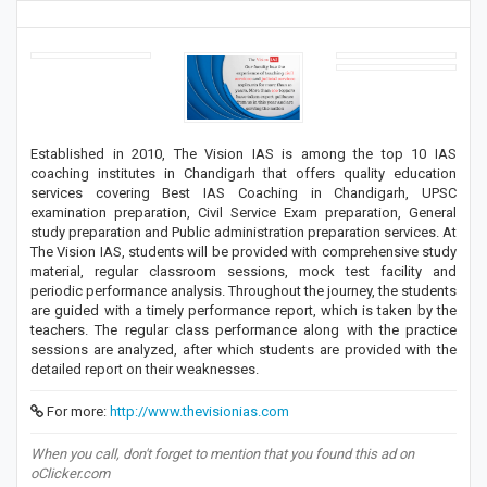
Established in 2010, The Vision IAS is among the top 10 IAS
coaching institutes in Chandigarh that offers quality education
services covering Best IAS Coaching in Chandigarh, UPSC
examination preparation, Civil Service Exam preparation, General
study preparation and Public administration preparation services. At
The Vision IAS, students will be provided with comprehensive study
material, regular classroom sessions, mock test facility and
periodic performance analysis. Throughout the journey, the students
are guided with a timely performance report, which is taken by the
teachers. The regular class performance along with the practice
sessions are analyzed, after which students are provided with the
detailed report on their weaknesses.
For more:
http://www.thevisionias.com
When you call, don't forget to mention that you found this ad on
oClicker.com