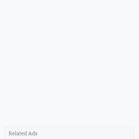
Related Ads