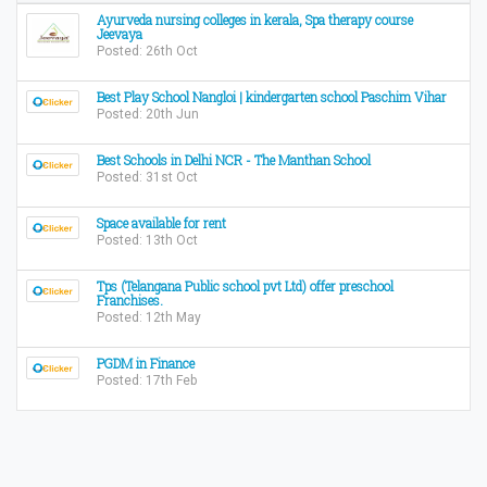
Ayurveda nursing colleges in kerala, Spa therapy course
Jeevaya
Posted: 26th Oct
Best Play School Nangloi | kindergarten school Paschim Vihar
Posted: 20th Jun
Best Schools in Delhi NCR - The Manthan School
Posted: 31st Oct
Space available for rent
Posted: 13th Oct
Tps (Telangana Public school pvt Ltd) offer preschool
Franchises.
Posted: 12th May
PGDM in Finance
Posted: 17th Feb