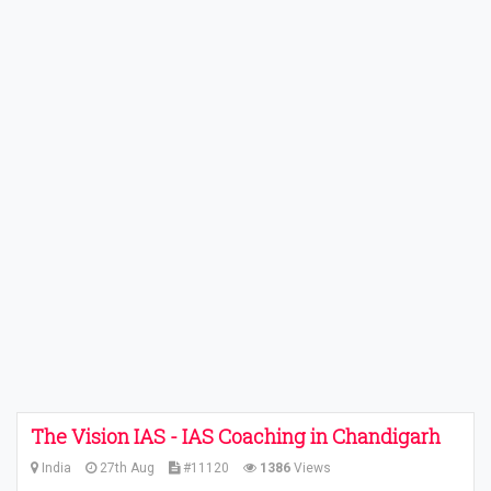
The Vision IAS - IAS Coaching in Chandigarh
India
27th Aug
#11120
1386
Views