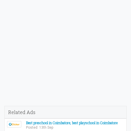
Related Ads
Best preschool in Coimbatore, best playschool in Coimbatore
Posted: 13th Sep