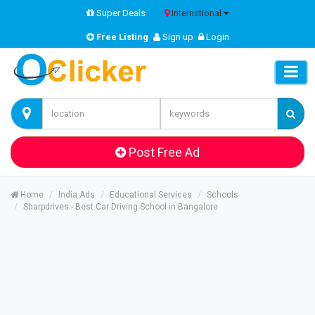
Super Deals
International
Free Listing
Sign up
Login
Post Free Ad
Home
India Ads
Educational Services
Schools
Sharpdrives - Best Car Driving School in Bangalore