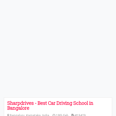
Sharpdrives - Best Car Driving School in
Bangalore
Bengaluru, Karnataka, India
19th Feb
#19429