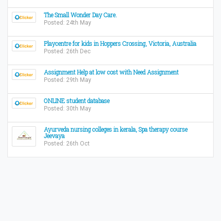
The Small Wonder Day Care.
Posted: 24th May
Playcentre for kids in Hoppers Crossing, Victoria, Australia
Posted: 26th Dec
Assignment Help at low cost with Need Assignment
Posted: 29th May
ONLINE student database
Posted: 30th May
Ayurveda nursing colleges in kerala, Spa therapy course
Jeevaya
Posted: 26th Oct