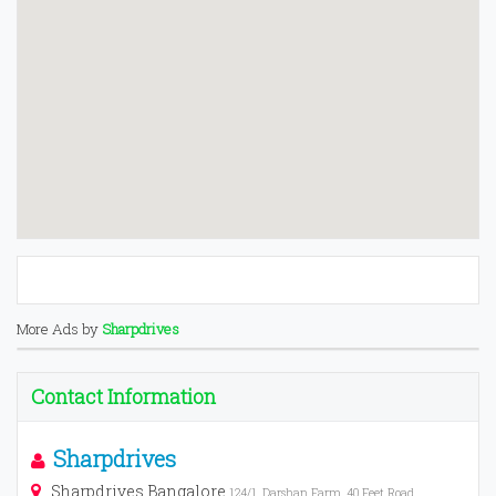
More Ads by
Sharpdrives
Contact Information
Sharpdrives
Sharpdrives Bangalore
124/1, Darshan Farm, 40 Feet Road