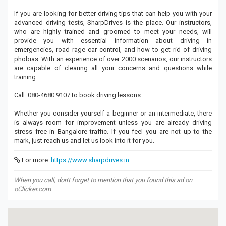
If you are looking for better driving tips that can help you with your
advanced driving tests, SharpDrives is the place. Our instructors,
who are highly trained and groomed to meet your needs, will
provide you with essential information about driving in
emergencies, road rage car control, and how to get rid of driving
phobias. With an experience of over 2000 scenarios, our instructors
are capable of clearing all your concerns and questions while
training.
Call: 080-4680 9107 to book driving lessons.
Whether you consider yourself a beginner or an intermediate, there
is always room for improvement unless you are already driving
stress free in Bangalore traffic. If you feel you are not up to the
mark, just reach us and let us look into it for you.
For more:
https://www.sharpdrives.in
When you call, don't forget to mention that you found this ad on
oClicker.com