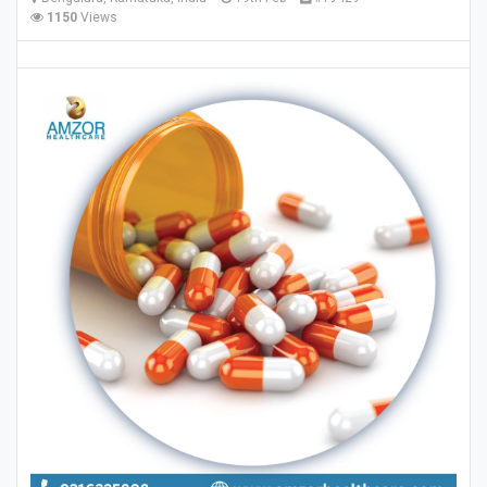
1150
Views