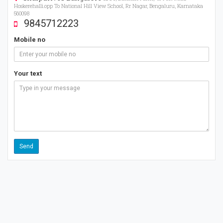
Hoskerehalli.opp To National Hill View School, Rr Nagar, Bengaluru, Karnataka
560098
9845712223
Mobile no
Your text