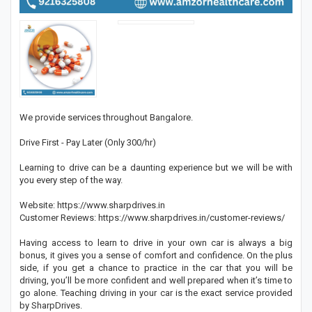
We provide services throughout Bangalore.
Drive First - Pay Later (Only 300/hr)
Learning to drive can be a daunting experience but we will be with
you every step of the way.
Website: https://www.sharpdrives.in
Customer Reviews: https://www.sharpdrives.in/customer-reviews/
Having access to learn to drive in your own car is always a big
bonus, it gives you a sense of comfort and confidence. On the plus
side, if you get a chance to practice in the car that you will be
driving, you’ll be more confident and well prepared when it’s time to
go alone. Teaching driving in your car is the exact service provided
by SharpDrives.