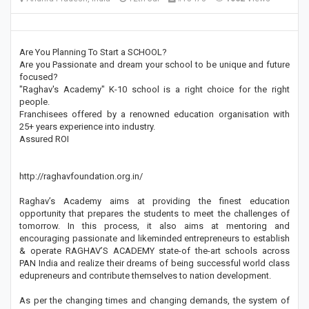
Are You Planning To Start a SCHOOL?
Are you Passionate and dream your school to be unique and future
focused?
"Raghav's Academy" K-10 school is a right choice for the right
people.
Franchisees offered by a renowned education organisation with
25+ years experience into industry.
Assured ROI
http://raghavfoundation.org.in/
Raghav’s Academy aims at providing the finest education
opportunity that prepares the students to meet the challenges of
tomorrow. In this process, it also aims at mentoring and
encouraging passionate and likeminded entrepreneurs to establish
& operate RAGHAV’S ACADEMY state-of the-art schools across
PAN India and realize their dreams of being successful world class
edupreneurs and contribute themselves to nation development.
As per the changing times and changing demands, the system of