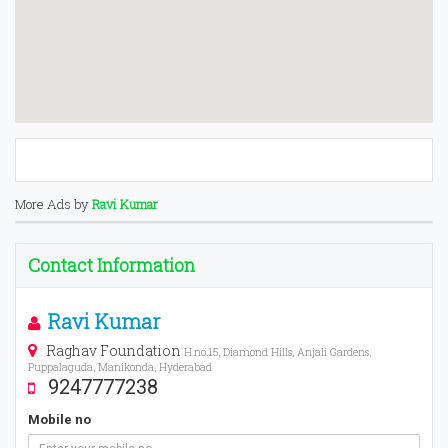
More Ads by
Ravi Kumar
Contact Information
Ravi Kumar
Raghav Foundation
H.no.15, Diamond Hills, Anjali Gardens,
Puppalaguda, Manikonda, Hyderabad
9247777238
Mobile no