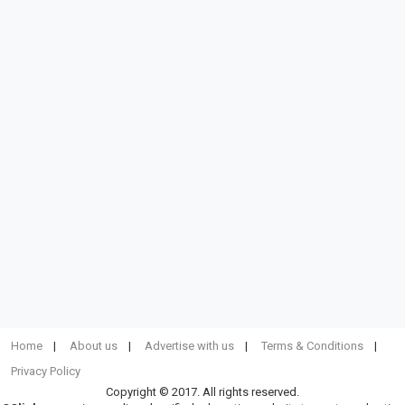
Home
About us
Advertise with us
Terms & Conditions
Privacy Policy
Copyright © 2017. All rights reserved.