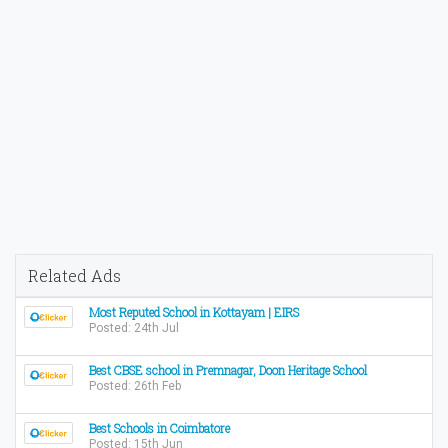
Related Ads
Most Reputed School in Kottayam | EIRS
Posted: 24th Jul
Best CBSE school in Premnagar, Doon Heritage School
Posted: 26th Feb
Best Schools in Coimbatore
Posted: 15th Jun