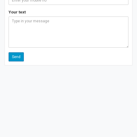
Your text