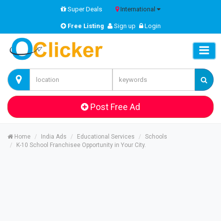
Super Deals
International
Free Listing
Sign up
Login
Post Free Ad
Home
India Ads
Educational Services
Schools
K-10 School Franchisee Opportunity in Your City.