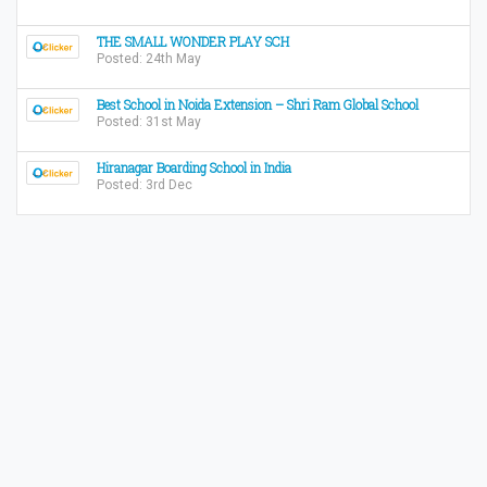
THE SMALL WONDER PLAY SCH
Posted: 24th May
Best School in Noida Extension – Shri Ram Global School
Posted: 31st May
Hiranagar Boarding School in India
Posted: 3rd Dec