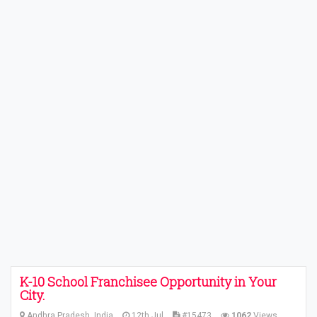
K-10 School Franchisee Opportunity in Your
City.
Andhra Pradesh, India
12th Jul
#15473
1062
Views