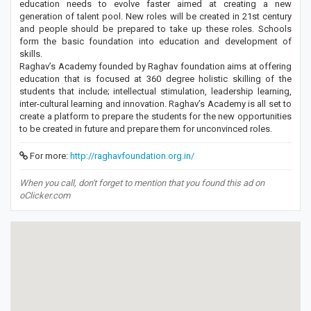
education needs to evolve faster aimed at creating a new
generation of talent pool. New roles will be created in 21st century
and people should be prepared to take up these roles. Schools
form the basic foundation into education and development of
skills.
Raghav’s Academy founded by Raghav foundation aims at offering
education that is focused at 360 degree holistic skilling of the
students that include; intellectual stimulation, leadership learning,
inter-cultural learning and innovation. Raghav’s Academy is all set to
create a platform to prepare the students for the new opportunities
to be created in future and prepare them for unconvinced roles.
For more:
http://raghavfoundation.org.in/
When you call, don't forget to mention that you found this ad on
oClicker.com