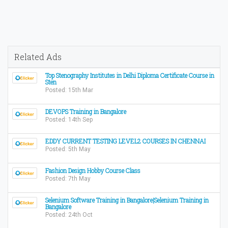
Related Ads
Top Stenography Institutes in Delhi Diploma Certificate Course in
Sten
Posted: 15th Mar
DEVOPS Training in Bangalore
Posted: 14th Sep
EDDY CURRENT TESTING LEVEL2 COURSES IN CHENNAI
Posted: 5th May
Fashion Design Hobby Course Class
Posted: 7th May
Selenium Software Training in Bangalore|Selenium Training in
Bangalore
Posted: 24th Oct