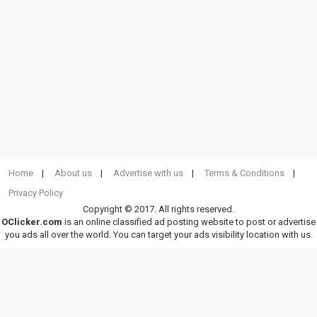
Home
About us
Advertise with us
Terms & Conditions
Privacy Policy
Copyright © 2017. All rights reserved.
OClicker.com
is an online classified ad posting website to post or advertise
you ads all over the world. You can target your ads visibility location with us.