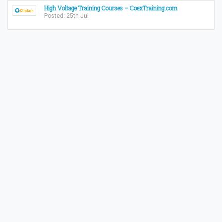
High Voltage Training Courses – CoexTraining.com
Posted: 25th Jul