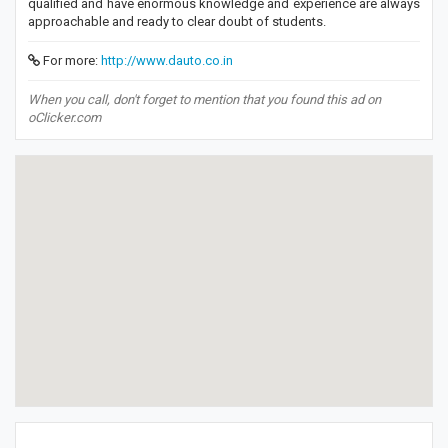
qualified and have enormous knowledge and experience are always
approachable and ready to clear doubt of students.
For more:
http://www.dauto.co.in
When you call, don't forget to mention that you found this ad on
oClicker.com