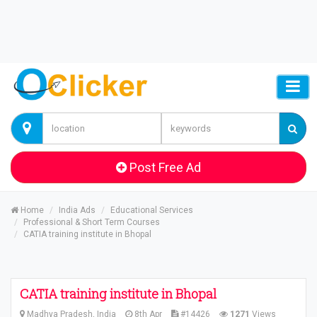
Post Free Ad
Home
India Ads
Educational Services
Professional & Short Term Courses
CATIA training institute in Bhopal
CATIA training institute in Bhopal
Madhya Pradesh, India
8th Apr
#14426
1271
Views