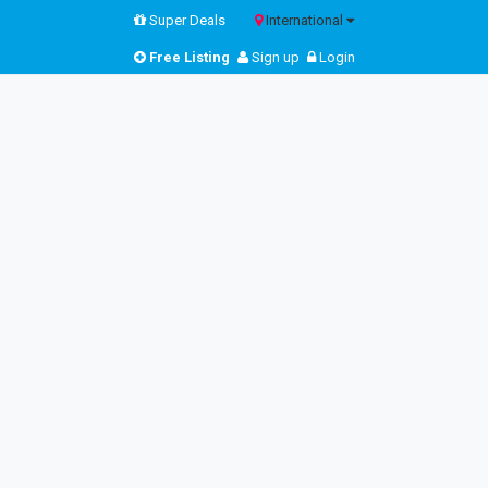
Super Deals
International
Free Listing
Sign up
Login