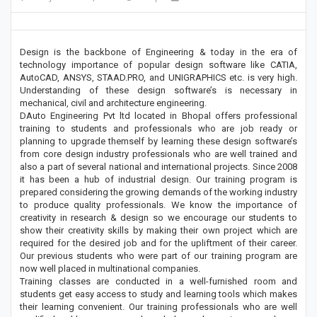
Design is the backbone of Engineering & today in the era of
technology importance of popular design software like CATIA,
AutoCAD, ANSYS, STAAD.PRO, and UNIGRAPHICS etc. is very high.
Understanding of these design software’s is necessary in
mechanical, civil and architecture engineering.
DAuto Engineering Pvt ltd located in Bhopal offers professional
training to students and professionals who are job ready or
planning to upgrade themself by learning these design software’s
from core design industry professionals who are well trained and
also a part of several national and international projects. Since 2008
it has been a hub of industrial design. Our training program is
prepared considering the growing demands of the working industry
to produce quality professionals. We know the importance of
creativity in research & design so we encourage our students to
show their creativity skills by making their own project which are
required for the desired job and for the upliftment of their career.
Our previous students who were part of our training program are
now well placed in multinational companies.
Training classes are conducted in a well-furnished room and
students get easy access to study and learning tools which makes
their learning convenient. Our training professionals who are well