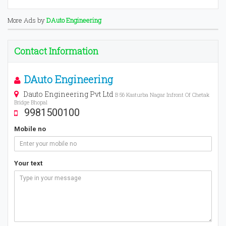
More Ads by
DAuto Engineering
Contact Information
DAuto Engineering
Dauto Engineering Pvt Ltd
B 56 Kasturba Nagar Infront Of Chetak
Bridge Bhopal
9981500100
Mobile no
Your text