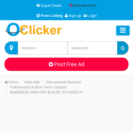
Super Deals
International
Free Listing
Sign up
Login
Post Free Ad
Home
India Ads
Educational Services
Professional & Short Term Courses
ADMISSION OPEN FOR AUGUST 2018 BATCH