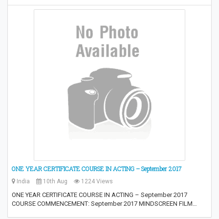
ONE YEAR CERTIFICATE COURSE IN ACTING – September 2017
India
10th Aug
1224 Views
ONE YEAR CERTIFICATE COURSE IN ACTING – September 2017
COURSE COMMENCEMENT: September 2017 MINDSCREEN FILM…