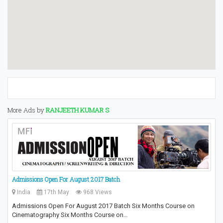
More Ads by
RANJEETH KUMAR S
Admissions Open For August 2017 Batch
India
17th May
968 Views
Admissions Open For August 2017 Batch Six Months Course on
Cinematography Six Months Course on…