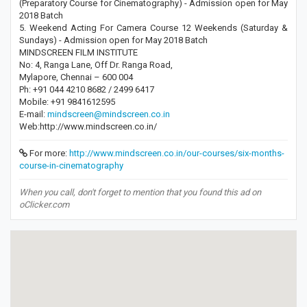
(Preparatory Course for Cinematography) - Admission open for May
2018 Batch
5. Weekend Acting For Camera Course 12 Weekends (Saturday &
Sundays) - Admission open for May 2018 Batch
MINDSCREEN FILM INSTITUTE
No: 4, Ranga Lane, Off Dr. Ranga Road,
Mylapore, Chennai – 600 004
Ph: +91 044 4210 8682 / 2499 6417
Mobile: +91 9841612595
E-mail:
mindscreen@mindscreen.co.in
Web:http://www.mindscreen.co.in/
For more:
http://www.mindscreen.co.in/our-courses/six-months-
course-in-cinematography
When you call, don't forget to mention that you found this ad on
oClicker.com