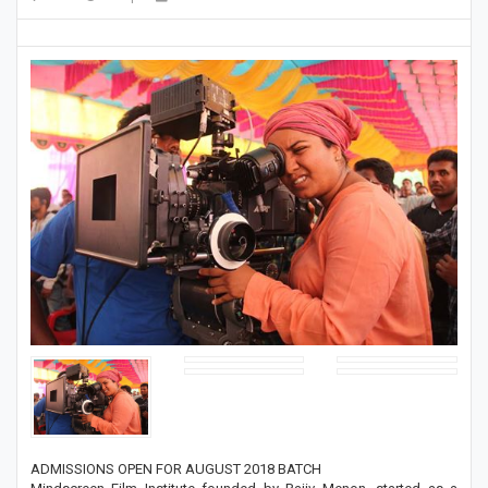
ADMISSIONS OPEN FOR AUGUST 2018 BATCH