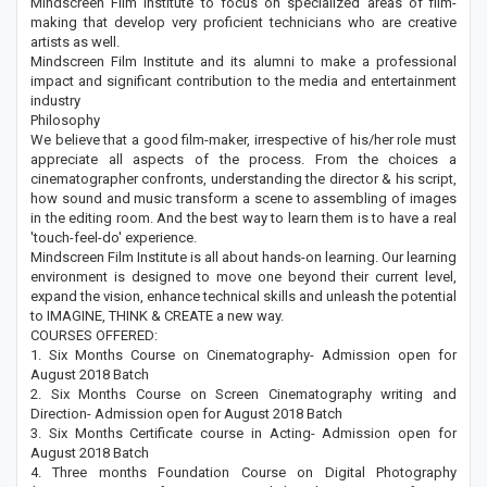
Mindscreen Film Institute to focus on specialized areas of film-
making that develop very proficient technicians who are creative
artists as well.
Mindscreen Film Institute and its alumni to make a professional
impact and significant contribution to the media and entertainment
industry
Philosophy
We believe that a good film-maker, irrespective of his/her role must
appreciate all aspects of the process. From the choices a
cinematographer confronts, understanding the director & his script,
how sound and music transform a scene to assembling of images
in the editing room. And the best way to learn them is to have a real
'touch-feel-do' experience.
Mindscreen Film Institute is all about hands-on learning. Our learning
environment is designed to move one beyond their current level,
expand the vision, enhance technical skills and unleash the potential
to IMAGINE, THINK & CREATE a new way.
COURSES OFFERED:
1. Six Months Course on Cinematography- Admission open for
August 2018 Batch
2. Six Months Course on Screen Cinematography writing and
Direction- Admission open for August 2018 Batch
3. Six Months Certificate course in Acting- Admission open for
August 2018 Batch
4. Three months Foundation Course on Digital Photography