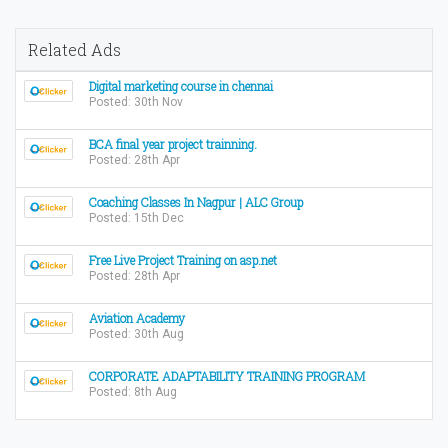
Related Ads
Digital marketing course in chennai
Posted: 30th Nov
BCA final year project trainning.
Posted: 28th Apr
Coaching Classes In Nagpur | ALC Group
Posted: 15th Dec
Free Live Project Training on asp.net
Posted: 28th Apr
Aviation Academy
Posted: 30th Aug
CORPORATE ADAPTABILITY TRAINING PROGRAM
Posted: 8th Aug