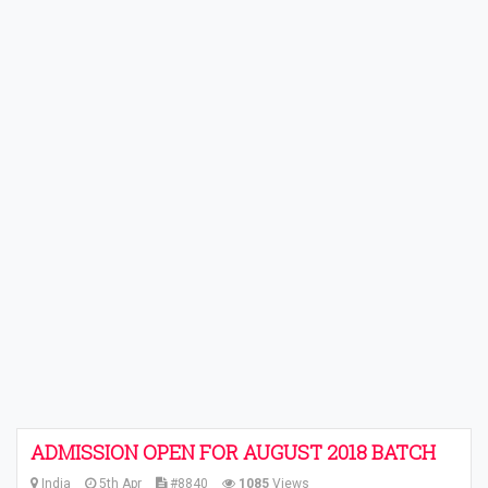
ADMISSION OPEN FOR AUGUST 2018 BATCH
India
5th Apr
#8840
1085
Views