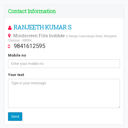
Contact Information
RANJEETH KUMAR S
Mindscreen Film Institute
4, Ranga Lane,ranga Road, Mylapore,
Chennai - 600004
9841612595
Mobile no
Your text