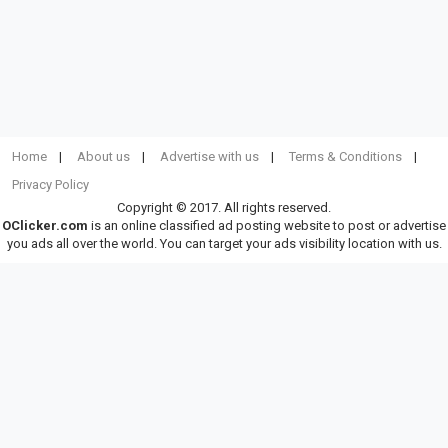
Home
About us
Advertise with us
Terms & Conditions
Privacy Policy
Copyright © 2017. All rights reserved.
OClicker.com
is an online classified ad posting website to post or advertise
you ads all over the world. You can target your ads visibility location with us.