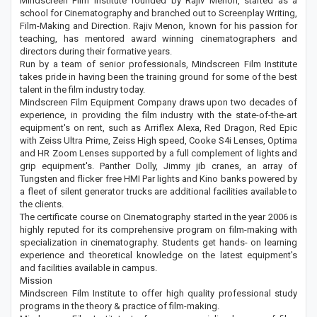
Mindscreen Film Institute founded by Rajiv Menon, started as a
school for Cinematography and branched out to Screenplay Writing,
Film-Making and Direction. Rajiv Menon, known for his passion for
teaching, has mentored award winning cinematographers and
directors during their formative years.
Run by a team of senior professionals, Mindscreen Film Institute
takes pride in having been the training ground for some of the best
talent in the film industry today.
Mindscreen Film Equipment Company draws upon two decades of
experience, in providing the film industry with the state-of-the-art
equipment's on rent, such as Arriflex Alexa, Red Dragon, Red Epic
with Zeiss Ultra Prime, Zeiss High speed, Cooke S4i Lenses, Optima
and HR Zoom Lenses supported by a full complement of lights and
grip equipment's. Panther Dolly, Jimmy jib cranes, an array of
Tungsten and flicker free HMI Par lights and Kino banks powered by
a fleet of silent generator trucks are additional facilities available to
the clients.
The certificate course on Cinematography started in the year 2006 is
highly reputed for its comprehensive program on film-making with
specialization in cinematography. Students get hands- on learning
experience and theoretical knowledge on the latest equipment's
and facilities available in campus.
Mission
Mindscreen Film Institute to offer high quality professional study
programs in the theory & practice of film-making.