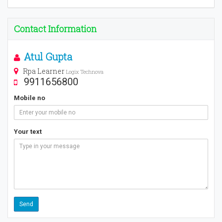
Contact Information
Atul Gupta
Rpa Learner
Logix Technova
9911656800
Mobile no
Your text