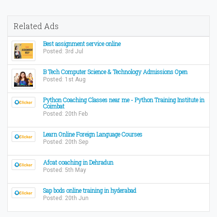
Related Ads
Best assignment service online
Posted: 3rd Jul
B Tech Computer Science & Technology Admissions Open
Posted: 1st Aug
Python Coaching Classes near me - Python Training Institute in
Coimbat
Posted: 20th Feb
Learn Online Foreign Language Courses
Posted: 20th Sep
Afcat coaching in Dehradun
Posted: 5th May
Sap bods online training in hyderabad
Posted: 20th Jun