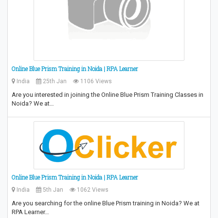
Online Blue Prism Training in Noida | RPA Learner
India
25th Jan
1106 Views
Are you interested in joining the Online Blue Prism Training Classes in
Noida? We at…
Online Blue Prism Training in Noida | RPA Learner
India
5th Jan
1062 Views
Are you searching for the online Blue Prism training in Noida? We at
RPA Learner…