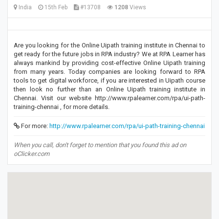
India
15th Feb
#13708
1208
Views
Are you looking for the Online Uipath training institute in Chennai to
get ready for the future jobs in RPA industry? We at RPA Learner has
always mankind by providing cost-effective Online Uipath training
from many years. Today companies are looking forward to RPA
tools to get digital workforce, if you are interested in Uipath course
then look no further than an Online Uipath training institute in
Chennai. Visit our website http://www.rpalearner.com/rpa/ui-path-
training-chennai , for more details.
For more:
http://www.rpalearner.com/rpa/ui-path-training-chennai
When you call, don't forget to mention that you found this ad on
oClicker.com