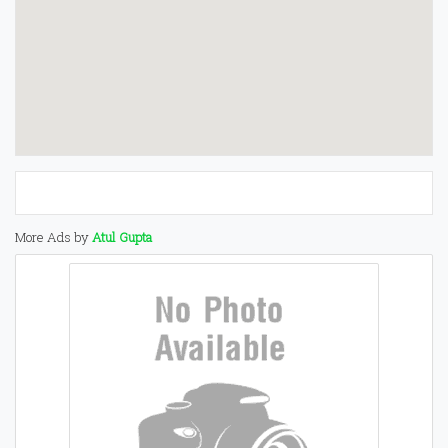
More Ads by
Atul Gupta