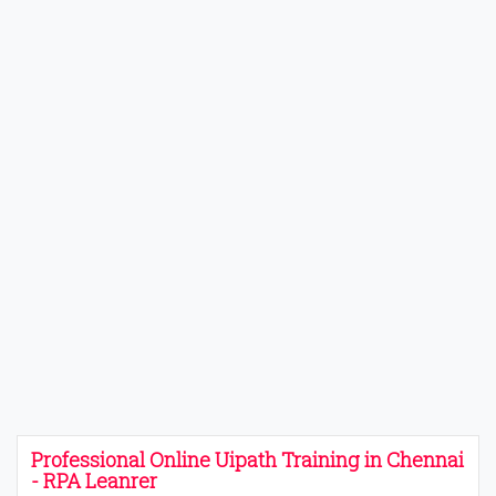
Professional Online Uipath Training in Chennai
- RPA Leanrer