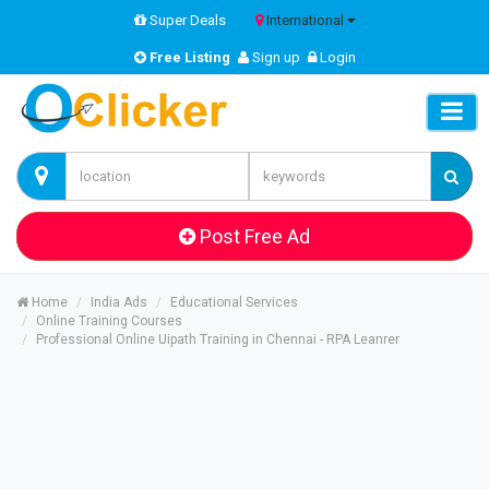
Super Deals
International
Free Listing
Sign up
Login
Post Free Ad
Home
India Ads
Educational Services
Online Training Courses
Professional Online Uipath Training in Chennai - RPA Leanrer