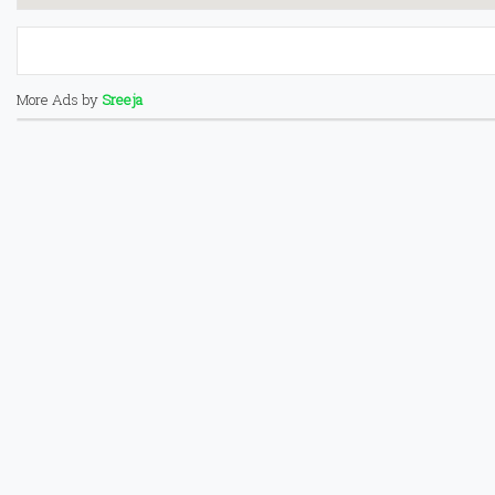
More Ads by
Sreeja