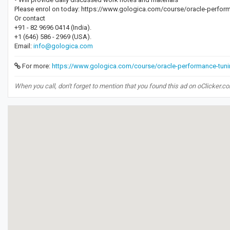
Please enrol on today: https://www.gologica.com/course/oracle-perform
Or contact
+91 - 82 9696 0414 (India).
+1 (646) 586 - 2969 (USA).
Email:
info@gologica.com
For more:
https://www.gologica.com/course/oracle-performance-tunin
When you call, don't forget to mention that you found this ad on oClicker.c