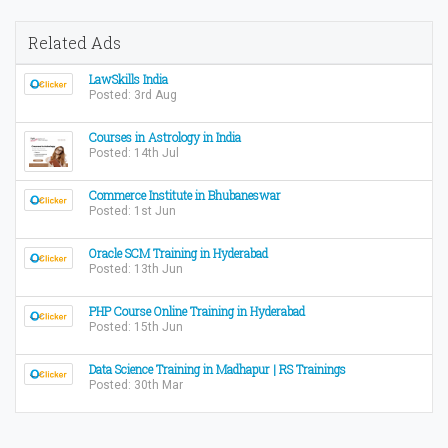
Related Ads
LawSkills India
Posted: 3rd Aug
Courses in Astrology in India
Posted: 14th Jul
Commerce Institute in Bhubaneswar
Posted: 1st Jun
Oracle SCM Training in Hyderabad
Posted: 13th Jun
PHP Course Online Training in Hyderabad
Posted: 15th Jun
Data Science Training in Madhapur | RS Trainings
Posted: 30th Mar