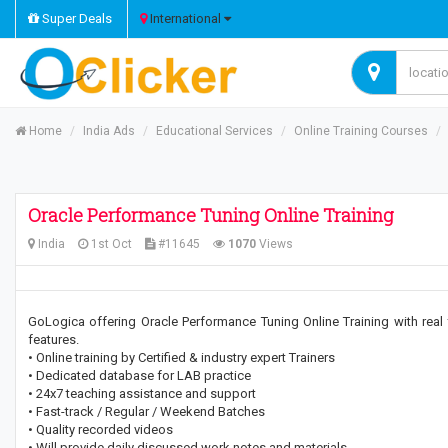
Super Deals
International
Home
India Ads
Educational Services
Online Training Courses
Oracle Performance Tuning Online Training
India
1st Oct
#11645
1070
Views
GoLogica offering Oracle Performance Tuning Online Training with real 
features.
• Online training by Certified & industry expert Trainers
• Dedicated database for LAB practice
• 24x7 teaching assistance and support
• Fast-track / Regular / Weekend Batches
• Quality recorded videos
• Will provide daily discussed work notes and materials