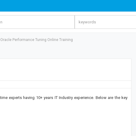
Oracle Performance Tuning Online Training
time experts having 10+ years IT Industry experience. Below are the key