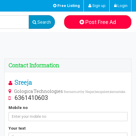
Free Listing
Sign up
Login
Post Free Ad
Search
Contact Information
Sreeja
Gologica Technologies
Ramamurthy Nagar,bangalore,karnataka
6361410603
Mobile no
Your text