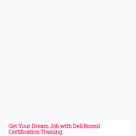
Get Your Dream Job with Dell Boomi
Certification Training