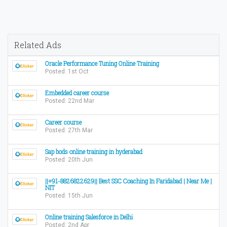
Related Ads
Oracle Performance Tuning Online Training
Posted: 1st Oct
Embedded career course
Posted: 22nd Mar
Career course
Posted: 27th Mar
Sap bods online training in hyderabad
Posted: 20th Jun
||+91-8826822629|| Best SSC Coaching In Faridabad | Near Me |
NIT
Posted: 15th Jun
Online training Salesforce in Delhi
Posted: 2nd Apr