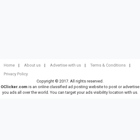
Home
About us
Advertise with us
Terms & Conditions
Privacy Policy
Copyright © 2017. All rights reserved.
OClicker.com
is an online classified ad posting website to post or advertise
you ads all over the world. You can target your ads visibility location with us.