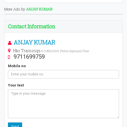
More Ads by
ANJAY KUMAR
Contact Information
ANJAY KUMAR
Hkr Trainings
6-3-852/2/b/6, Plotno-8,ground Floor
9711699759
Mobile no
Your text