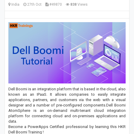
India
27th Oct
#49870
838
Views
Dell Boomi is an integration platform that is based in the cloud, also
known as an IPaaS. It allows companies to easily integrate
applications, partners, and customers via the web with a visual
designer and a number of pre-configured components.Dell Boomi
AtomSphere is an on-demand multi-tenant cloud integration
platform for connecting cloud and on-premises applications and
data.
Become a PowerApps Certified professional by learning this HKR
Dell Boomi Training !