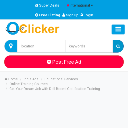
Super Deals
International
Free Listing
Sign up
Login
Post Free Ad
Home
India Ads
Educational Services
Online Training Courses
Get Your Dream Job with Dell Boomi Certification Training