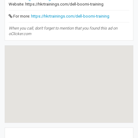
Website: https://hkrtrainings.com/dell-boomi-training
For more:
https://hkrtrainings.com/dell-boomi-training
When you call, don't forget to mention that you found this ad on
oClicker.com