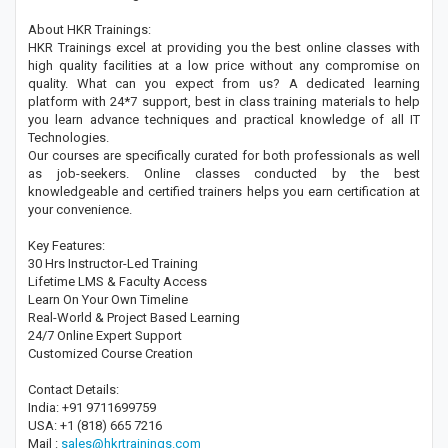
About HKR Trainings:
HKR Trainings excel at providing you the best online classes with
high quality facilities at a low price without any compromise on
quality. What can you expect from us? A dedicated learning
platform with 24*7 support, best in class training materials to help
you learn advance techniques and practical knowledge of all IT
Technologies.
Our courses are specifically curated for both professionals as well
as job-seekers. Online classes conducted by the best
knowledgeable and certified trainers helps you earn certification at
your convenience.
Key Features:
30 Hrs Instructor-Led Training
Lifetime LMS & Faculty Access
Learn On Your Own Timeline
Real-World & Project Based Learning
24/7 Online Expert Support
Customized Course Creation
Contact Details:
India: +91 9711699759
USA: +1 (818) 665 7216
Mail :
sales@hkrtrainings.com