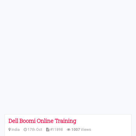
Dell Boomi Online Training
India
17th Oct
#11898
1007
Views