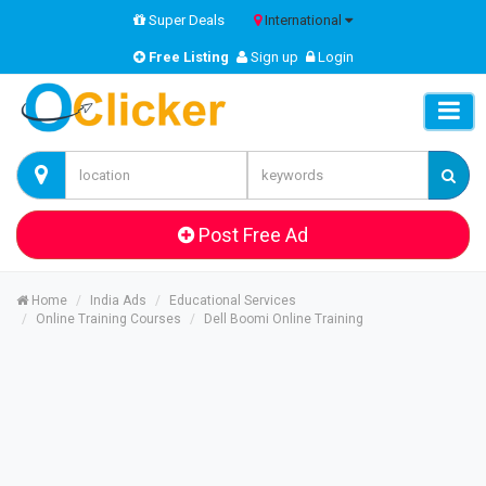
Super Deals
International
Free Listing
Sign up
Login
Post Free Ad
Home
India Ads
Educational Services
Online Training Courses
Dell Boomi Online Training