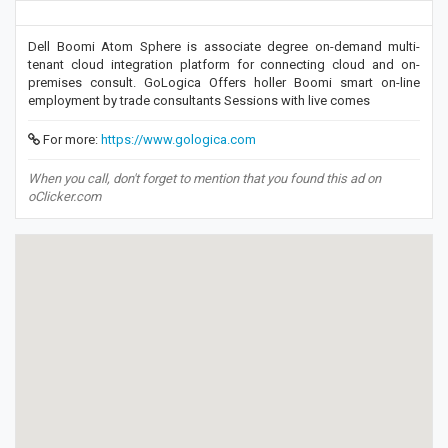
Dell Boomi Atom Sphere is associate degree on-demand multi-
tenant cloud integration platform for connecting cloud and on-
premises consult. GoLogica Offers holler Boomi smart on-line
employment by trade consultants Sessions with live comes
For more:
https://www.gologica.com
When you call, don't forget to mention that you found this ad on
oClicker.com