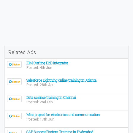
Related Ads
IBM Sterling B2B Integrator
Posted: 4th Jun
Salesforce Lightning online training in Atlanta
Posted: 28th Apr
Data science training in Chennai
Posted: 2nd Feb
Mini project for electronics and communication
Posted: 17th Jun
SAP SuccessFactors Training in Hyderabad