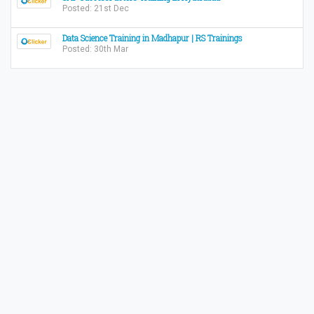
Posted: 21st Dec
Data Science Training in Madhapur | RS Trainings
Posted: 30th Mar