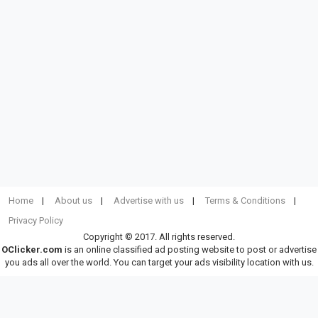
Home
About us
Advertise with us
Terms & Conditions
Privacy Policy
Copyright © 2017. All rights reserved.
OClicker.com
is an online classified ad posting website to post or advertise
you ads all over the world. You can target your ads visibility location with us.