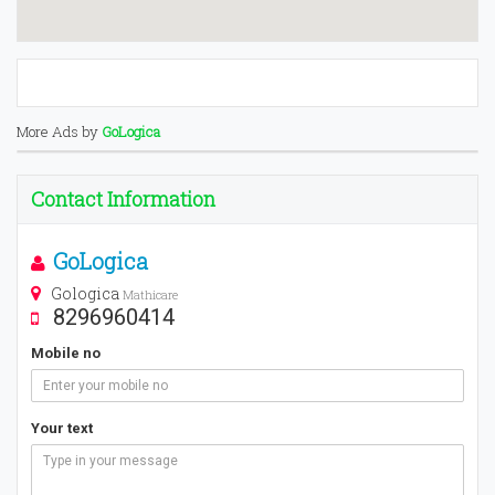
More Ads by
GoLogica
Contact Information
GoLogica
Gologica
Mathicare
8296960414
Mobile no
Your text