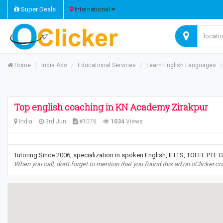
Super Deals
International
Home
India Ads
Educational Services
Learn English Languages
Top english coaching in KN Academy Zirakpur
India
3rd Jun
#1076
1034
Views
Tutoring Since 2006, specialization in spoken English, IELTS, TOEFL PTE 
When you call, don't forget to mention that you found this ad on oClicker.c