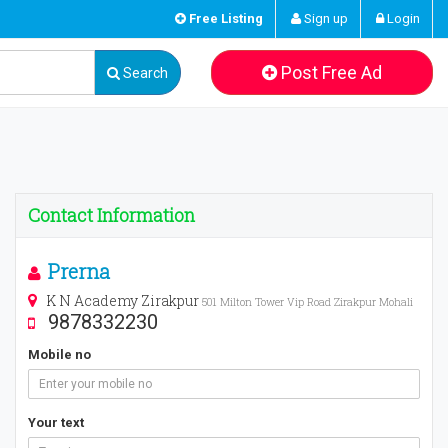
Free Listing
Sign up
Login
Post Free Ad
Search
Contact Information
Prerna
K N Academy Zirakpur
501 Milton Tower Vip Road Zirakpur Mohali
9878332230
Mobile no
Your text