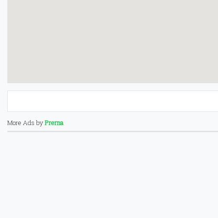
More Ads by
Prerna