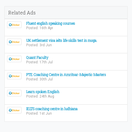
Related Ads
Fluent english speaking courses
Posted: 16th Apr
UK settlement visa ielts life skills test in moga.
Posted: 3rd Jun
Quant Faculty
Posted: 17th Jul
PTE Coaching Centre in Amritsar-Majestic Masters
Posted: 30th Jul
Learn spoken English
Posted: 24th Aug
IELTS coaching centre in ludhiana
Posted: 1st Jun