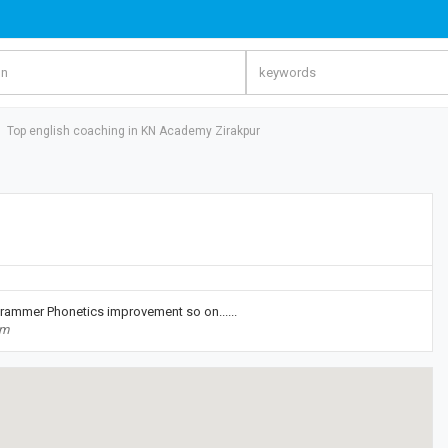
Top english coaching in KN Academy Zirakpur
Grammer Phonetics improvement so on......
om