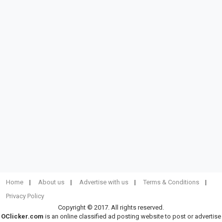
Home
About us
Advertise with us
Terms & Conditions
Privacy Policy
Copyright © 2017. All rights reserved.
OClicker.com
is an online classified ad posting website to post or advertise