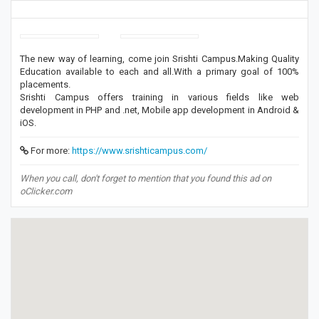
The new way of learning, come join Srishti Campus.Making Quality
Education available to each and all.With a primary goal of 100%
placements.
Srishti Campus offers training in various fields like web
development in PHP and .net, Mobile app development in Android &
iOS.
For more:
https://www.srishticampus.com/
When you call, don't forget to mention that you found this ad on
oClicker.com