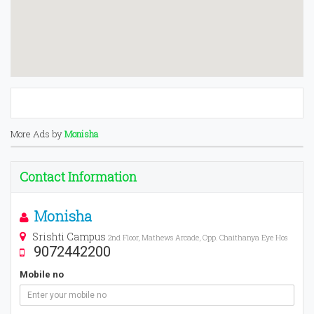
More Ads by
Monisha
Contact Information
Monisha
Srishti Campus
2nd Floor, Mathews Arcade, Opp. Chaithanya Eye Hos
9072442200
Mobile no