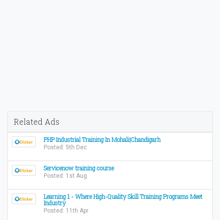
Related Ads
PHP Industrial Training In Mohali|Chandigarh
Posted: 5th Dec
Servicenow training course
Posted: 1st Aug
Learning 1 - Where High-Quality Skill Training Programs Meet
Industry
Posted: 11th Apr