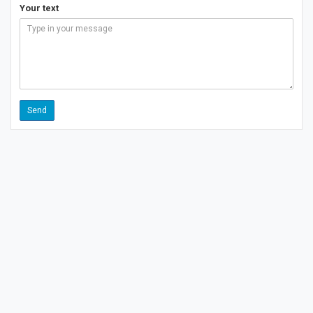
Your text