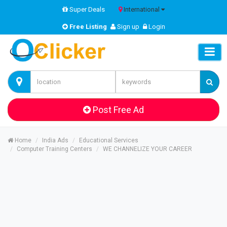
Super Deals
International
Free Listing
Sign up
Login
Post Free Ad
Home
India Ads
Educational Services
Computer Training Centers
WE CHANNELIZE YOUR CAREER