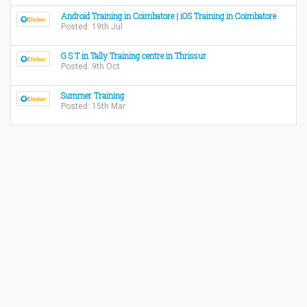
Android Training in Coimbatore | iOS Training in Coimbatore
Posted: 19th Jul
G S T in Tally Training centre in Thrissur
Posted: 9th Oct
Summer Training
Posted: 15th Mar