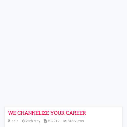
WE CHANNELIZE YOUR CAREER
India
28th May
#32212
848
Views