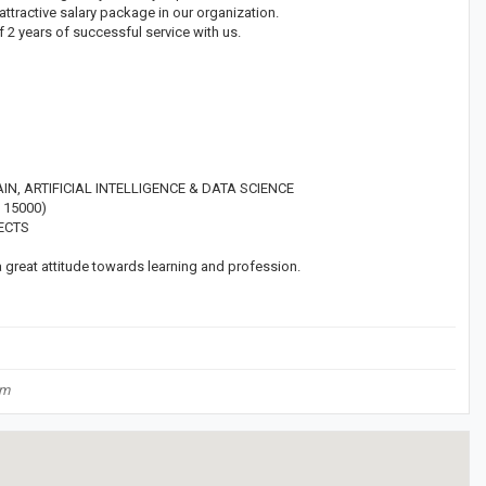
attractive salary package in our organization.
f 2 years of successful service with us.
, ARTIFICIAL INTELLIGENCE & DATA SCIENCE
 15000)
ECTS
reat attitude towards learning and profession.
om