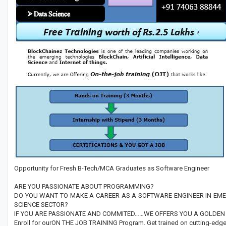
Opportunity for Fresh B-Tech/MCA Graduates as Software Engineer
ARE YOU PASSIONATE ABOUT PROGRAMMING?
DO YOU WANT TO MAKE A CAREER AS A SOFTWARE ENGINEER IN EMER
SCIENCE SECTOR?
IF YOU ARE PASSIONATE AND COMMITED……WE OFFERS YOU A GOLDEN 
Enroll for ourON THE JOB TRAINING Program. Get trained on cutting-edge 