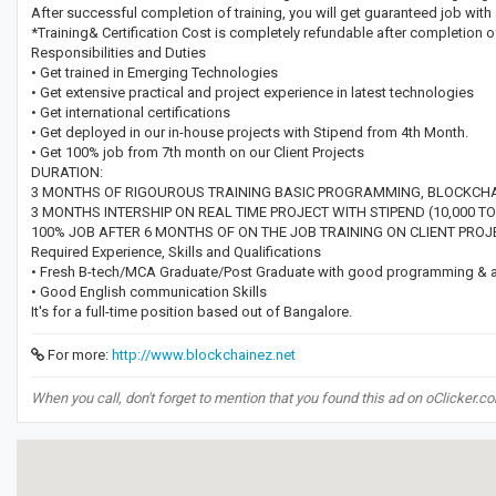
After successful completion of training, you will get guaranteed job with 
*Training& Certification Cost is completely refundable after completion o
Responsibilities and Duties
• Get trained in Emerging Technologies
• Get extensive practical and project experience in latest technologies
• Get international certifications
• Get deployed in our in-house projects with Stipend from 4th Month.
• Get 100% job from 7th month on our Client Projects
DURATION:
3 MONTHS OF RIGOUROUS TRAINING BASIC PROGRAMMING, BLOCKCHAIN
3 MONTHS INTERSHIP ON REAL TIME PROJECT WITH STIPEND (10,000 TO
100% JOB AFTER 6 MONTHS OF ON THE JOB TRAINING ON CLIENT PROJ
Required Experience, Skills and Qualifications
• Fresh B-tech/MCA Graduate/Post Graduate with good programming & a g
• Good English communication Skills
It's for a full-time position based out of Bangalore.
For more:
http://www.blockchainez.net
When you call, don't forget to mention that you found this ad on oClicker.c