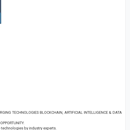
GING TECHNOLOGIES BLOCKCHAIN, ARTIFICIAL INTELLIGENCE & DATA
OPPORTUNITY.
technologies by industry experts.