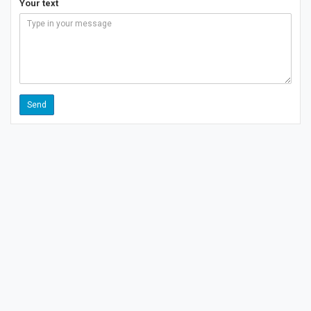
Your text