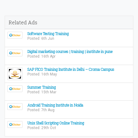
Related Ads
Software Testing Training
Posted: 6th Jun
Digital marketing courses | training | institute in pune
Posted: 16th Apr
SAP FICO Training Institute in Delhi – Croma Campus
Posted: 16th May
Summer Training
Posted: 15th Mar
Android Training Institute in Noida
Posted: 7th Aug
Unix Shell Scripting Online Training
Posted: 29th Oct