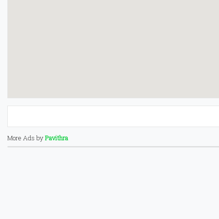
More Ads by
Pavithra