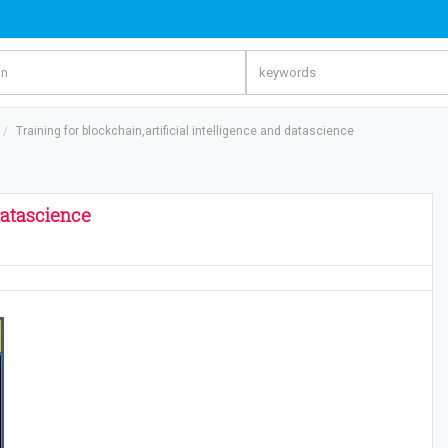
Training for blockchain,artificial intelligence and datascience
 datascience