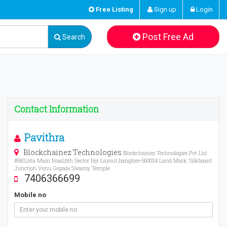
Free Listing
Sign up
Login
Post Free Ad
Search
Contact Information
Pavithra
Blockchainez Technologies
Blockchainez Technologies Pvt Ltd
#583,1sta Main Road,6th Sector Hsr Layout,banglore-560034 Land Mark: Silkboard
Junction Venu Gopala Swamy Temple
7406366699
Mobile no