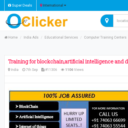
Super Deals
International
Home
India Ads
Educational Services
Computer Training Centers
Training for blockchain,artificial intelligence and
India
7th Sep
#11306
1106
Views