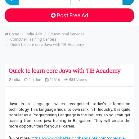
Post Free Ad
Home
India Ads
Educational Services
Computer Training Centers
Quick to learn core Java with TIB Academy
Quick to learn core Java with TIB Academy
India
4th Jun
#9516
988
Views
Java is a language which recognized today's Information
technology. This language finds its own rank in IT Industry. It is quite
popular as a Programming Language in the Industry so you can get
training from core java training in Bangalore. They will create the
more opportunities for your IT career.
For more:
https://www.globaltrainingbangalore.com/core-java-