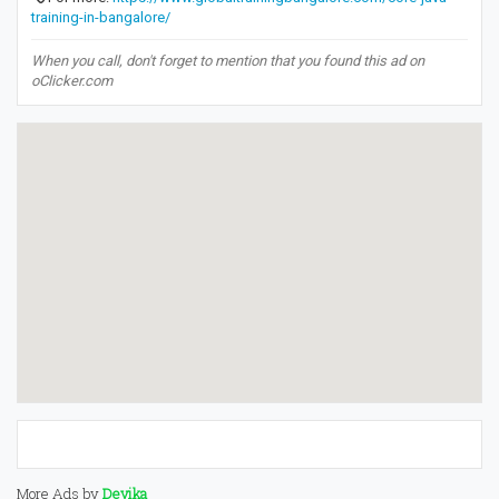
training-in-bangalore/
When you call, don't forget to mention that you found this ad on
oClicker.com
More Ads by
Devika