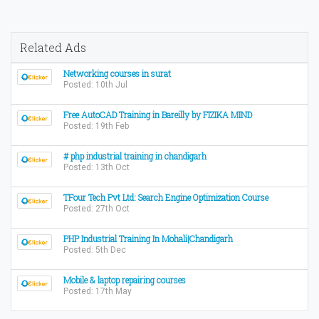
Related Ads
Networking courses in surat
Posted: 10th Jul
Free AutoCAD Training in Bareilly by FIZIKA MIND
Posted: 19th Feb
# php industrial training in chandigarh
Posted: 13th Oct
TFour Tech Pvt Ltd: Search Engine Optimization Course
Posted: 27th Oct
PHP Industrial Training In Mohali|Chandigarh
Posted: 5th Dec
Mobile & laptop repairing courses
Posted: 17th May