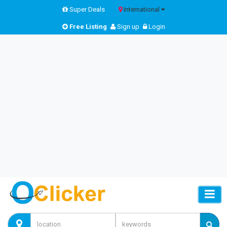
Super Deals
International
Free Listing
Sign up
Login