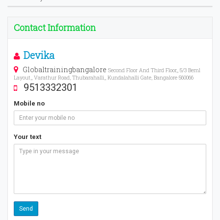
Contact Information
Devika
Globaltrainingbangalore
Second Floor And Third Floor,, 5/3 Beml
Layout,, Varathur Road, Thubarahalli,, Kundalahalli Gate, Bangalore 560066
9513332301
Mobile no
Your text