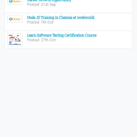
Posted: 21st Sep
Node JS Training in Chennai at iwebworld
Posted: 7th Oct
Learn Software Testing Certification Course
Posted: 27th Oct