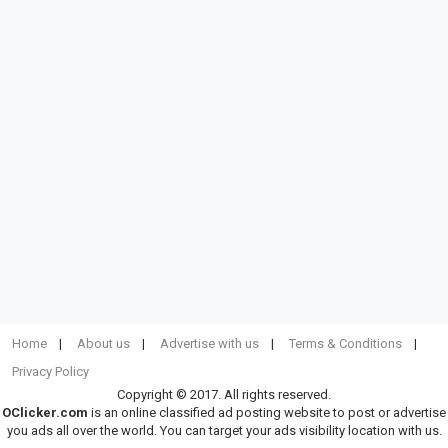
Home
About us
Advertise with us
Terms & Conditions
Privacy Policy
Copyright © 2017. All rights reserved.
OClicker.com
is an online classified ad posting website to post or advertise
you ads all over the world. You can target your ads visibility location with us.