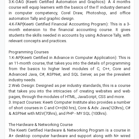
3.K-OAG (Keerti Certified Automation and Graphics): A 4 months
course will equip learners with the basics of the IT industry demand
in computer competency, Corel Draw, Photoshop, and office
automation Tally and graphic design.
4.K-FAP(Keerti Certified Financial Accounting Program): This is a 3-
month extension to the financial accounting course. It gives
students the skills needed in accounts by using Advance Tally, with
relevant concepts and practices.
Programming Courses
1.K-AP(Keerti Certified in Advance in Computer Application): This is
an 11-month course, that takes you into the details of programming
from the basics to higher level modules of C, C++, Core and
Advanced Java, C#, ASP.Net, and SQL Server, as per the prevalent
industry needs.
2.Web Design: Designed as per industry standards, this is a course
that takes you into the intricacies of creating websites and web
pages, through the modules of HTML, JavaScript, CSS and more.
3. Impact Courses: Keerti Computer Institute also provides a number
of short courses in C and C++(60 hrs), Core & Adv. Java(120hrs), C#
& ASP.Net with MSV(70hrs), and PHP - MY SQL (100hrs).
The Hardware & Networking Course
The Keerti Certified Hardware & Networking Program is a course in
A+ desktop computer hardware and support along with N+ wired