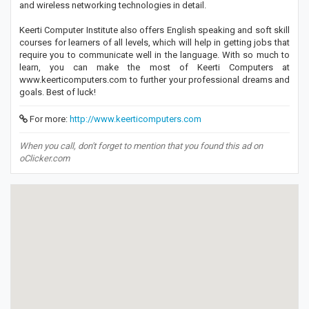
and wireless networking technologies in detail.
Keerti Computer Institute also offers English speaking and soft skill
courses for learners of all levels, which will help in getting jobs that
require you to communicate well in the language. With so much to
learn, you can make the most of Keerti Computers at
www.keerticomputers.com to further your professional dreams and
goals. Best of luck!
For more:
http://www.keerticomputers.com
When you call, don't forget to mention that you found this ad on
oClicker.com