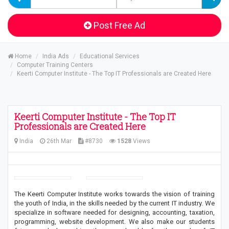
Post Free Ad
Home
India Ads
Educational Services
Computer Training Centers
Keerti Computer Institute - The Top IT Professionals are Created Here
Keerti Computer Institute - The Top IT
Professionals are Created Here
India
26th Mar
#8730
1528
Views
The Keerti Computer Institute works towards the vision of training
the youth of India, in the skills needed by the current IT industry. We
specialize in software needed for designing, accounting, taxation,
programming, website development. We also make our students