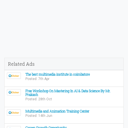
Related Ads
The best multimedia institute in coimbatore
Posted: 7th Apr
Free Workshop On Mastering In AI & Data Science By Mr.
Prakash
Posted: 28th Oct
Multimedia and Animation Training Center
Posted: 14th Jun
Career Growth Opportunity