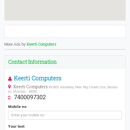
More Ads by
Keerti Computers
Contact Information
Keerti Computers
Keerti Computers
65/2823, Ashadeep, Near Mig Cricket Club, Bandra
(e), Mumbai - 400051
7400097302
Mobile no
Your text