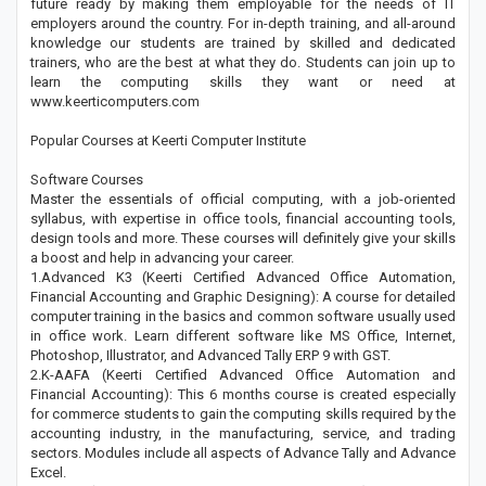
future ready by making them employable for the needs of IT
employers around the country. For in-depth training, and all-around
knowledge our students are trained by skilled and dedicated
trainers, who are the best at what they do. Students can join up to
learn the computing skills they want or need at
www.keerticomputers.com
Popular Courses at Keerti Computer Institute
Software Courses
Master the essentials of official computing, with a job-oriented
syllabus, with expertise in office tools, financial accounting tools,
design tools and more. These courses will definitely give your skills
a boost and help in advancing your career.
1.Advanced K3 (Keerti Certified Advanced Office Automation,
Financial Accounting and Graphic Designing): A course for detailed
computer training in the basics and common software usually used
in office work. Learn different software like MS Office, Internet,
Photoshop, Illustrator, and Advanced Tally ERP 9 with GST.
2.K-AAFA (Keerti Certified Advanced Office Automation and
Financial Accounting): This 6 months course is created especially
for commerce students to gain the computing skills required by the
accounting industry, in the manufacturing, service, and trading
sectors. Modules include all aspects of Advance Tally and Advance
Excel.