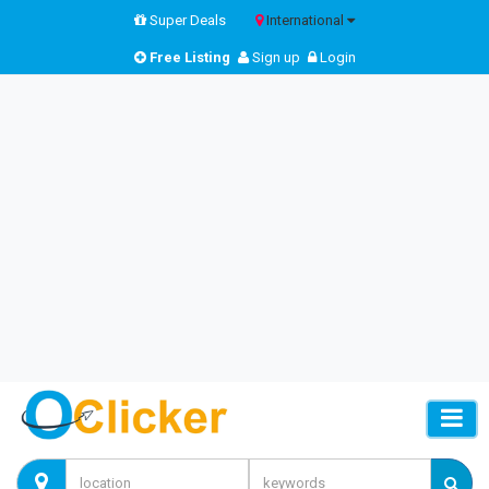
Super Deals
International
Free Listing
Sign up
Login