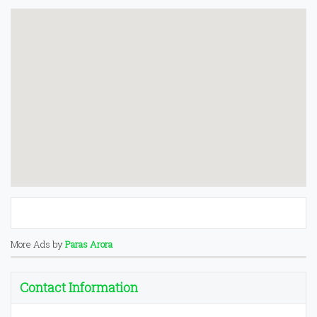
More Ads by
Paras Arora
Contact Information