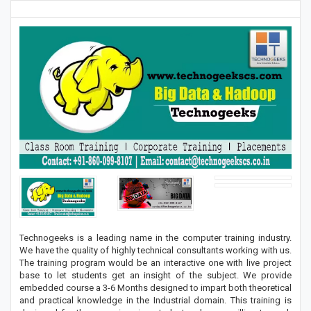
Technogeeks is a leading name in the computer training industry.
We have the quality of highly technical consultants working with us.
The training program would be an interactive one with live project
base to let students get an insight of the subject. We provide
embedded course a 3-6 Months designed to impart both theoretical
and practical knowledge in the Industrial domain. This training is