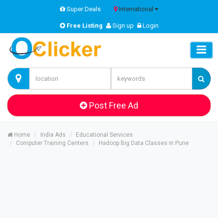
Super Deals
International
Free Listing
Sign up
Login
Post Free Ad
Home
India Ads
Educational Services
Computer Training Centers
Hadoop Big Data Classes in Pune