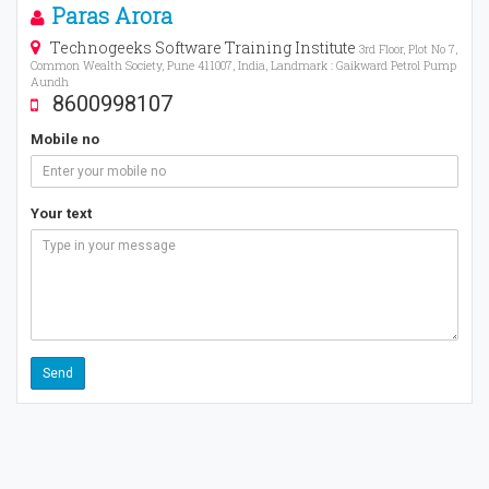
Paras Arora
Technogeeks Software Training Institute
3rd Floor, Plot No 7,
Common Wealth Society, Pune 411007, India, Landmark : Gaikward Petrol Pump
Aundh
8600998107
Mobile no
Your text