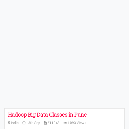
Hadoop Big Data Classes in Pune
India
13th Sep
#11348
1093
Views