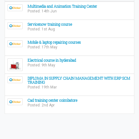
Multimedia and Animation Training Center
Posted: 14th Jun
Servicenow training course
Posted: 1st Aug
Mobile & laptop repairing courses
Posted: 17th May
Electrical course in hyderabad
Posted: 9th May
DIPLOMA IN SUPPLY CHAIN MANAGEMENT WITH ERP SCM
TRAINING
Posted: 19th Mar
Cad training center coimbatore
Posted: 2nd Apr