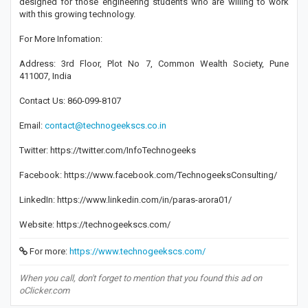
designed for those engineering students who are willing to work
with this growing technology.
For More Infomation:
Address: 3rd Floor, Plot No 7, Common Wealth Society, Pune
411007, India
Contact Us: 860-099-8107
Email:
contact@technogeekscs.co.in
Twitter: https://twitter.com/InfoTechnogeeks
Facebook: https://www.facebook.com/TechnogeeksConsulting/
LinkedIn: https://www.linkedin.com/in/paras-arora01/
Website: https://technogeekscs.com/
For more:
https://www.technogeekscs.com/
When you call, don't forget to mention that you found this ad on
oClicker.com