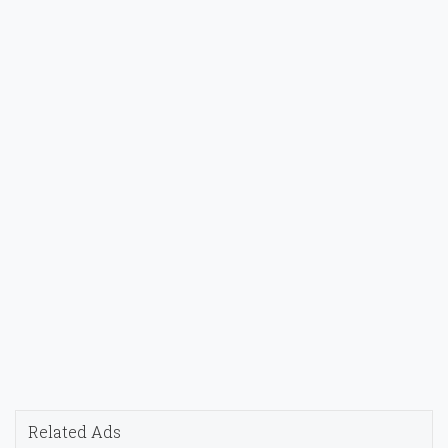
Related Ads