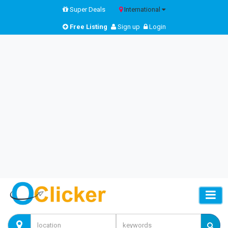
Super Deals
International
Free Listing
Sign up
Login