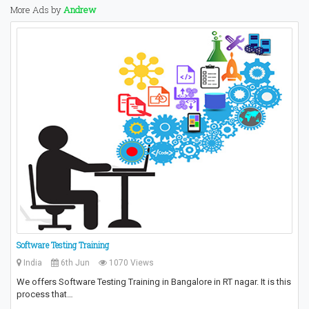
More Ads by
Andrew
Software Testing Training
India
6th Jun
1070 Views
We offers Software Testing Training in Bangalore in RT nagar. It is this
process that…