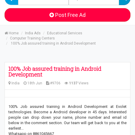
Post Free Ad
Home
India Ads
Educational Services
Computer Training Centers
100% Job assured training in Android Development
100% Job assured training in Android
Development
India
18th Jun
#9706
1137
Views
100% Job assured training in Android Development at Evolet
technologies. Become a Android developer in 45 days. Interested
people can drop down your name, phone number and email id
below in the comment section. Our team will get back to you at the
earliest…
Whatsapp on 8861045667