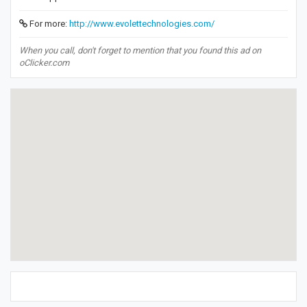
For more:
http://www.evolettechnologies.com/
When you call, don't forget to mention that you found this ad on
oClicker.com