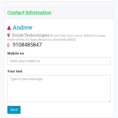
Contact Information
Andrew
Evolet Technologies
58, 2nd Floor, Hmt Layout, Behind R.t.nagar
Police Station, Rt Nagar, Bengaluru, Karnataka 560032
9108485847
Mobile no
Your text