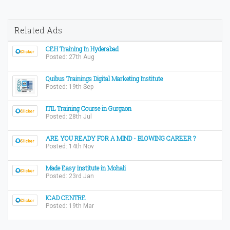
Related Ads
CEH Training In Hyderabad
Posted: 27th Aug
Quibus Trainings Digital Marketing Institute
Posted: 19th Sep
ITIL Training Course in Gurgaon
Posted: 28th Jul
ARE YOU READY FOR A MIND - BLOWING CAREER ?
Posted: 14th Nov
Made Easy institute in Mohali
Posted: 23rd Jan
ICAD CENTRE
Posted: 19th Mar