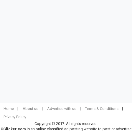
Home
About us
Advertise with us
Terms & Conditions
Privacy Policy
Copyright © 2017. All rights reserved.
OClicker.com
is an online classified ad posting website to post or advertise