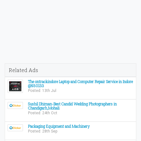
Related Ads
The ontrackindore Laptop and Computer Repair Service in Indore
@930133
Posted: 13th Jul
Sushil Dhiman-Best Candid Wedding Photographers in
Chandigarh,Mohali
Posted: 24th Oct
Packaging Equipment and Machinery
Posted: 28th Sep