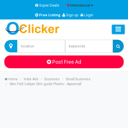
Super Deals
International
Free Listing
Sign up
Login
Post Free Ad
Home
India Ads
Business
Small Business
Skin Fold Caliper Slim guide Plastic - Apexmall