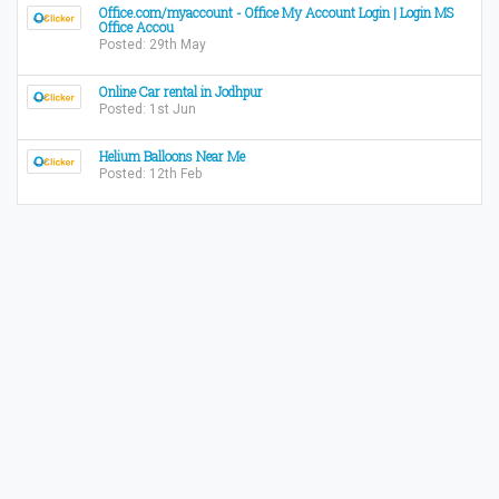
Office.com/myaccount - Office My Account Login | Login MS
Office Accou
Posted: 29th May
Online Car rental in Jodhpur
Posted: 1st Jun
Helium Balloons Near Me
Posted: 12th Feb