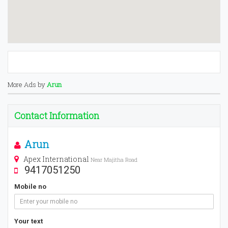
More Ads by
Arun
Contact Information
Arun
Apex International
Near Majitha Road
9417051250
Mobile no
Your text