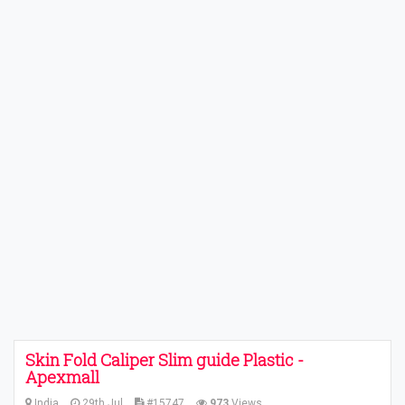
Skin Fold Caliper Slim guide Plastic -
Apexmall
India
29th Jul
#15747
973
Views