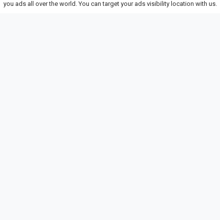
you ads all over the world. You can target your ads visibility location with us.