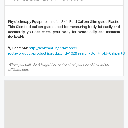
Physiotherapy Equipment India - Skin Fold Caliper Slim guide Plastic,
This Skin fold caliper guide used for measuring body fat easily and
accurately. you can check your body fat periodically and maintain
the health
For more:
http://apexmall.in/index.php?
route=product/product&product_id=102&search=Skin+Fold+Caliper+Sli
When you call, don't forget to mention that you found this ad on
oClicker.com