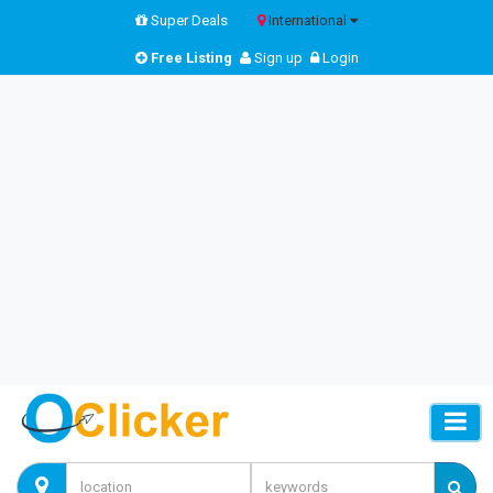
Super Deals
International
Free Listing
Sign up
Login