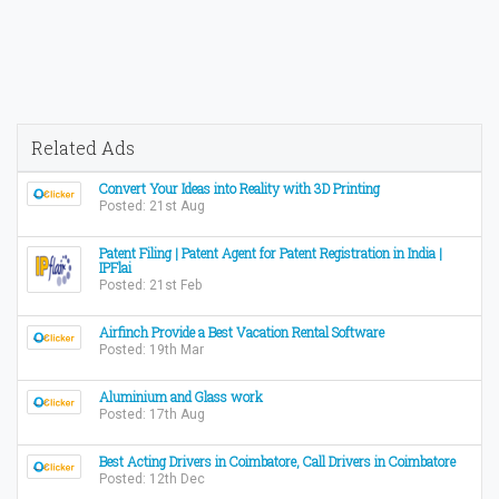
Related Ads
Convert Your Ideas into Reality with 3D Printing
Posted: 21st Aug
Patent Filing | Patent Agent for Patent Registration in India |
IPFlai
Posted: 21st Feb
Airfinch Provide a Best Vacation Rental Software
Posted: 19th Mar
Aluminium and Glass work
Posted: 17th Aug
Best Acting Drivers in Coimbatore, Call Drivers in Coimbatore
Posted: 12th Dec