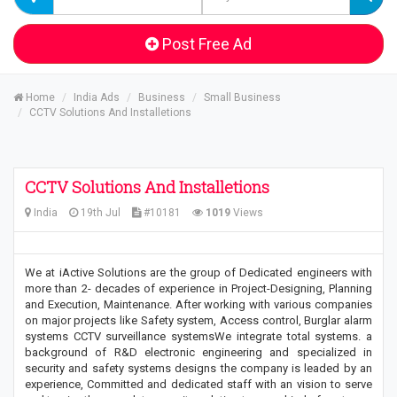
Post Free Ad
Home
India Ads
Business
Small Business
CCTV Solutions And Installetions
CCTV Solutions And Installetions
India
19th Jul
#10181
1019
Views
We at iActive Solutions are the group of Dedicated engineers with
more than 2- decades of experience in Project-Designing, Planning
and Execution, Maintenance. After working with various companies
on major projects like Safety system, Access control, Burglar alarm
systems CCTV surveillance systemsWe integrate total systems. a
background of R&D electronic engineering and specialized in
security and safety systems designs the company is leaded by an
experience, Committed and dedicated staff with an vision to serve