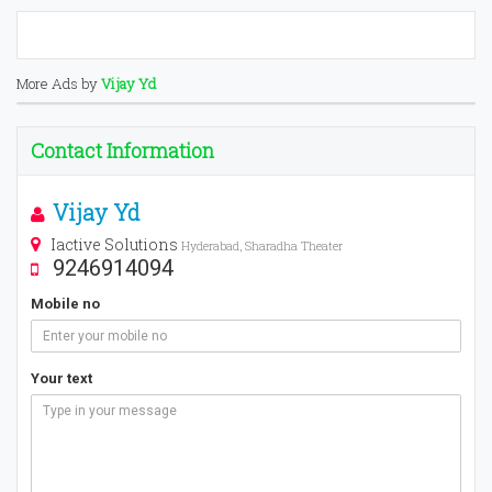
More Ads by
Vijay Yd
Contact Information
Vijay Yd
Iactive Solutions
Hyderabad, Sharadha Theater
9246914094
Mobile no
Your text