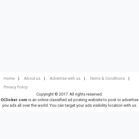
Home
About us
Advertise with us
Terms & Conditions
Privacy Policy
Copyright © 2017. All rights reserved.
OClicker.com
is an online classified ad posting website to post or advertise
you ads all over the world. You can target your ads visibility location with us.