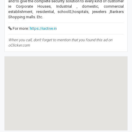
and to give the complete security solution to every kind of customer
ie Corporate Houses, Industrial , domestic, commercial
establishment, residential, schoolS,hospitals, jewelers ,Bankers
Shopping malls. Etc.
For more:
https://iactive.in
When you call, don't forget to mention that you found this ad on
oClicker.com