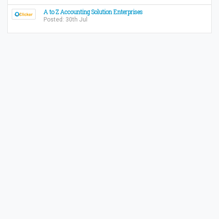
A to Z Accounting Solution Enterprises
Posted: 30th Jul