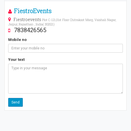
FiestroEvents
Fiestroevents
Plot C-121,01st Floor Chitrakoot Marg, Vaishali Nagar,
Jaipur, Rajasthan , India( 302021)
7838426565
Mobile no
Your text