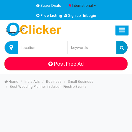
Super Deals
International
Free Listing
Sign up
Login
Post Free Ad
Home
India Ads
Business
Small Business
Best Wedding Planner in Jaipur - Fiestro Events