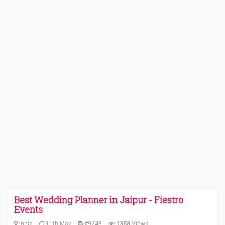
Best Wedding Planner in Jaipur - Fiestro
Events
India
11th May
#9248
1358
Views