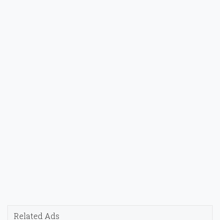
Related Ads