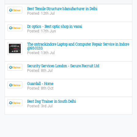
Best Tensile Structure Manufacturer in Delhi
Posted: 12th Jul
Dr optics - Best optic shop in vasai
Posted: 17th Jun
The ontrackindore Laptop and Computer Repair Service in Indore
@930133
Posted: 13th Jul
Security Services London - Secure Recruit Ltd
Posted: 8th Jul
Guardall - Home
Posted: 8th Oct
Best Dog Trainer in South Delhi
Posted: 3rd Jul