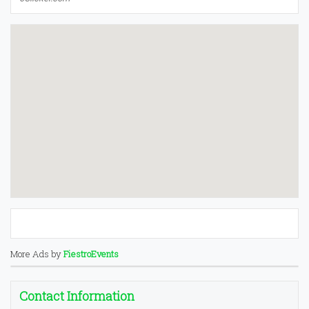
More Ads by
FiestroEvents
Contact Information