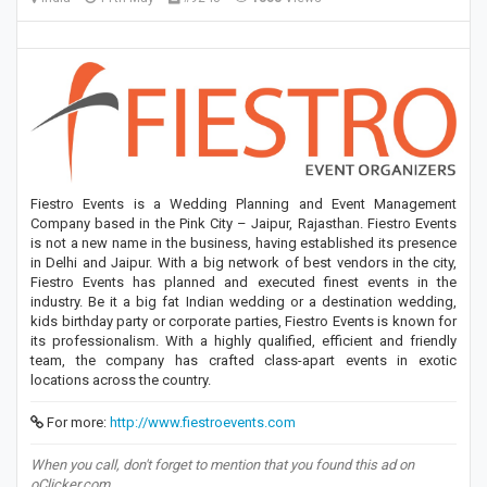
Fiestro Events is a Wedding Planning and Event Management
Company based in the Pink City – Jaipur, Rajasthan. Fiestro Events
is not a new name in the business, having established its presence
in Delhi and Jaipur. With a big network of best vendors in the city,
Fiestro Events has planned and executed finest events in the
industry. Be it a big fat Indian wedding or a destination wedding,
kids birthday party or corporate parties, Fiestro Events is known for
its professionalism. With a highly qualified, efficient and friendly
team, the company has crafted class-apart events in exotic
locations across the country.
For more:
http://www.fiestroevents.com
When you call, don't forget to mention that you found this ad on
oClicker.com