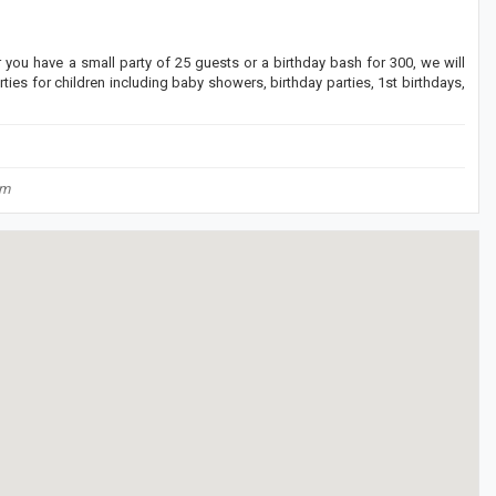
r you have a small party of 25 guests or a birthday bash for 300, we will
ties for children including baby showers, birthday parties, 1st birthdays,
om