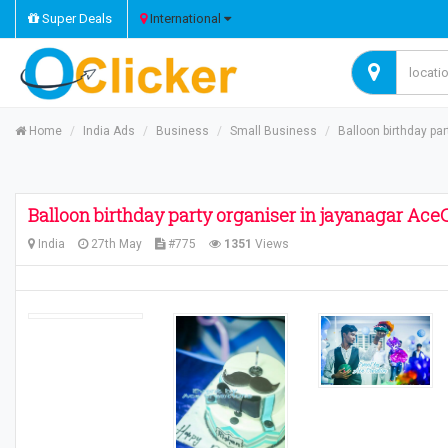
Super Deals
International
Home
India Ads
Business
Small Business
Balloon birthday pa
Balloon birthday party organiser in jayanagar Ace
India
27th May
#775
1351
Views