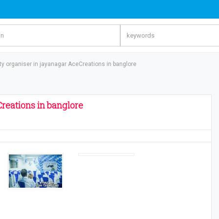
rty organiser in jayanagar AceCreations in banglore
Creations in banglore