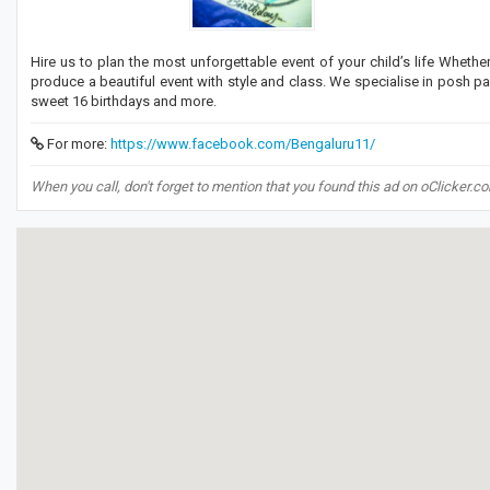
Hire us to plan the most unforgettable event of your child’s life Whethe
produce a beautiful event with style and class. We specialise in posh par
sweet 16 birthdays and more.
For more:
https://www.facebook.com/Bengaluru11/
When you call, don't forget to mention that you found this ad on oClicker.c