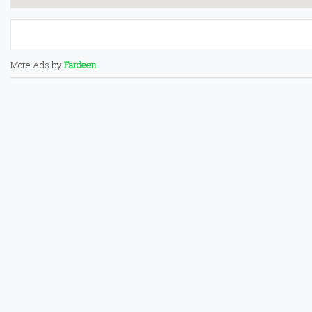
More Ads by
Fardeen