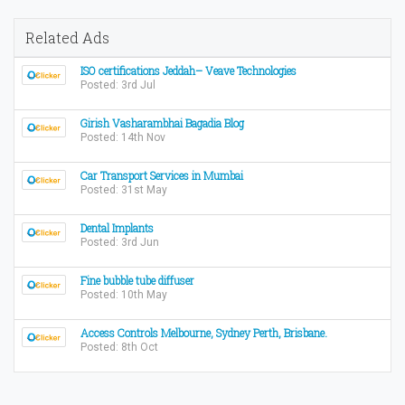
Related Ads
ISO certifications Jeddah– Veave Technologies
Posted: 3rd Jul
Girish Vasharambhai Bagadia Blog
Posted: 14th Nov
Car Transport Services in Mumbai
Posted: 31st May
Dental Implants
Posted: 3rd Jun
Fine bubble tube diffuser
Posted: 10th May
Access Controls Melbourne, Sydney Perth, Brisbane.
Posted: 8th Oct