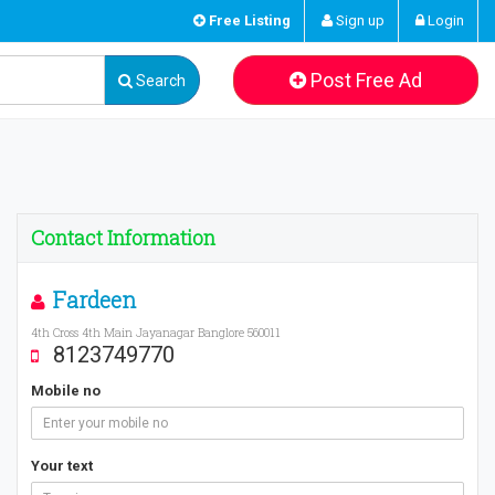
Free Listing
Sign up
Login
Post Free Ad
Search
Contact Information
Fardeen
4th Cross 4th Main Jayanagar Banglore 560011
8123749770
Mobile no
Your text