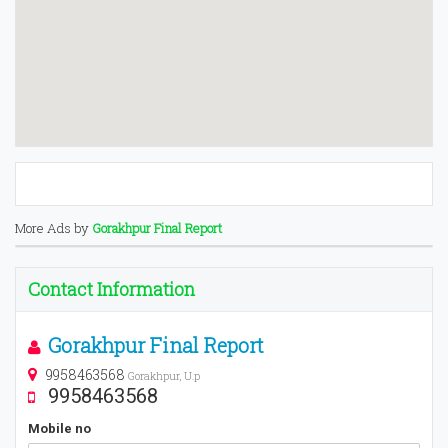
More Ads by
Gorakhpur Final Report
Contact Information
Gorakhpur Final Report
9958463568
Gorakhpur, U.p
9958463568
Mobile no