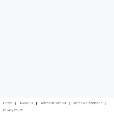
Home
About us
Advertise with us
Terms & Conditions
Privacy Policy