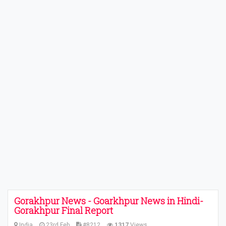
Gorakhpur News - Goarkhpur News in Hindi-
Gorakhpur Final Report
India
23rd Feb
#8212
1317
Views