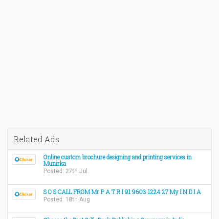
Related Ads
Online custom brochure designing and printing services in
Munirka
Posted: 27th Jul
S O S CALL FROM Mr P A T R I 91 9603 1224 27 My I N D I A
Posted: 18th Aug