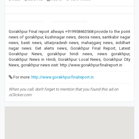
Gorakhpur Final report allways +919958463568 provide to the point
news of gorakhpur, kushinagar news, deoria news, santkabir nagar
news, basti news, uttarpradesh news, maharjganj news, siddhart
nagar news. Get alerts news, Gorakhpur Final Report, Latest
Gorakhpur News, gorakhpur hindi news, news gorakhpur,
Gorakhpur News in Hindi, Gorakhpur Local News, Gorakhpur City
News, gorakhpur news visit: http://www.gorakhpur.finalreport.in
For more:
http://www.gorakhpur.finalreport.in
When you call, don't forget to mention that you found this ad on
oClicker.com