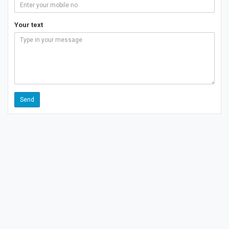
Your text