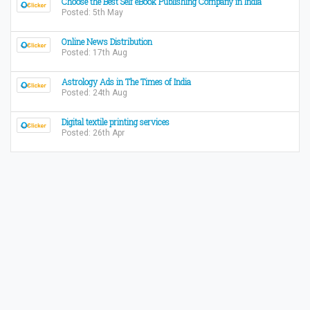
Choose the Best Self eBook Publishing Company in India
Posted: 5th May
Online News Distribution
Posted: 17th Aug
Astrology Ads in The Times of India
Posted: 24th Aug
Digital textile printing services
Posted: 26th Apr