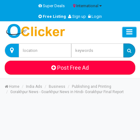
Super Deals
International
Free Listing
Sign up
Login
Post Free Ad
Home
India Ads
Business
Publishing and Printing
Gorakhpur News - Goarkhpur News in Hindi- Gorakhpur Final Report