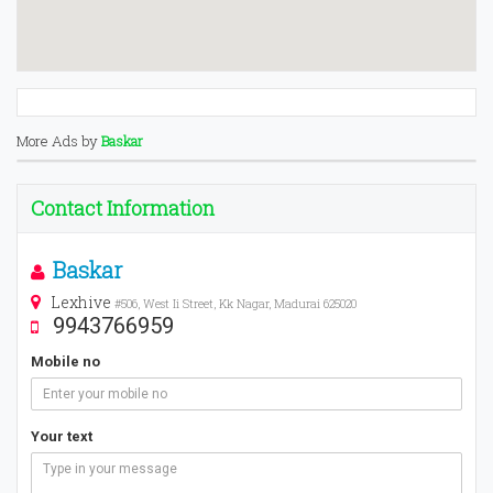
More Ads by
Baskar
Contact Information
Baskar
Lexhive
#506, West Ii Street, Kk Nagar, Madurai 625020
9943766959
Mobile no
Your text