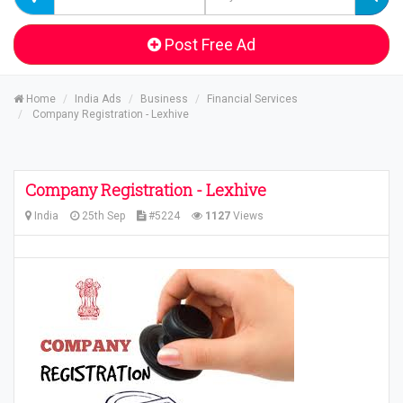
Post Free Ad
Home
India Ads
Business
Financial Services
Company Registration - Lexhive
Company Registration - Lexhive
India
25th Sep
#5224
1127
Views