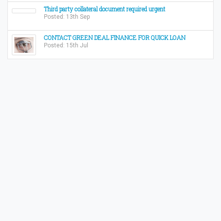
Third party collateral document required urgent
Posted: 13th Sep
CONTACT GREEN DEAL FINANCE FOR QUICK LOAN
Posted: 15th Jul