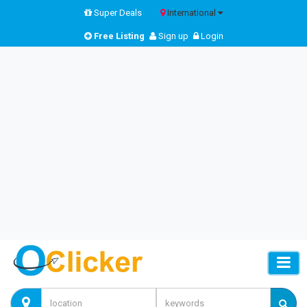
Super Deals
International
Free Listing
Sign up
Login