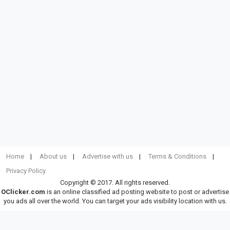
Home
About us
Advertise with us
Terms & Conditions
Privacy Policy
Copyright © 2017. All rights reserved.
OClicker.com
is an online classified ad posting website to post or advertise
you ads all over the world. You can target your ads visibility location with us.