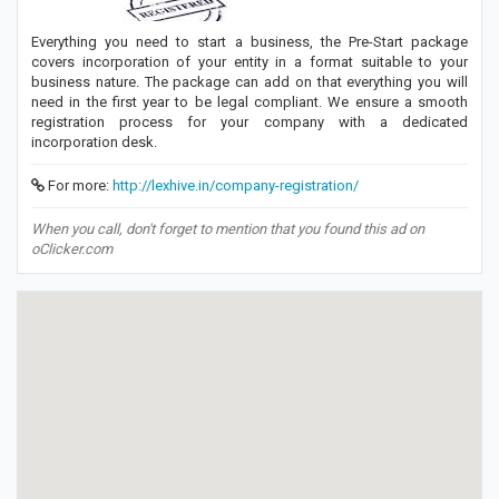
Everything you need to start a business, the Pre-Start package
covers incorporation of your entity in a format suitable to your
business nature. The package can add on that everything you will
need in the first year to be legal compliant. We ensure a smooth
registration process for your company with a dedicated
incorporation desk.
For more:
http://lexhive.in/company-registration/
When you call, don't forget to mention that you found this ad on
oClicker.com