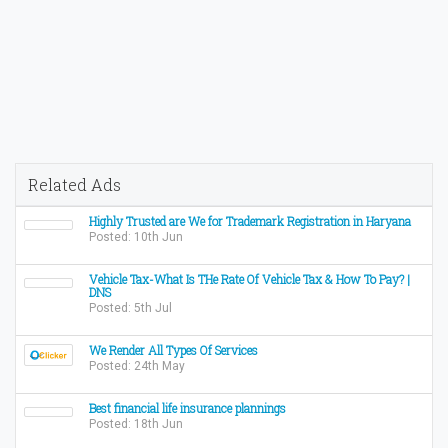
Related Ads
Highly Trusted are We for Trademark Registration in Haryana
Posted: 10th Jun
Vehicle Tax-What Is THe Rate Of Vehicle Tax & How To Pay? |
DNS
Posted: 5th Jul
We Render All Types Of Services
Posted: 24th May
Best financial life insurance plannings
Posted: 18th Jun