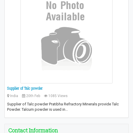
Supplier of Talc powder
India
20th Feb
1085 Views
Supplier of Talc powder Pratibha Refractory Minerals provide Talc
Powder. Talcum powder is used in…
Contact Information