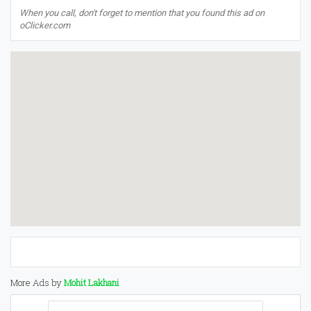
When you call, don't forget to mention that you found this ad on
oClicker.com
More Ads by
Mohit Lakhani