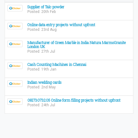
Supplier of Talc powder
Posted: 20th Feb
Online data entry projects without upfront
Posted: 23rd Aug
Manufacturer of Green Marble in India Natura MarmoGranite
London UK
Posted: 27th Jul
Cash Counting Machines in Chennai
Posted: 19th Jan
Indian wedding cards
Posted: 2nd May
08173073205 Online form filling projects without upfront
Posted: 24th Jul