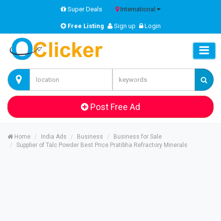
Super Deals
International
Free Listing
Sign up
Login
Post Free Ad
Home
India Ads
Business
Business for Sale
Supplier of Talc Powder Best Price Pratibha Refractory Minerals