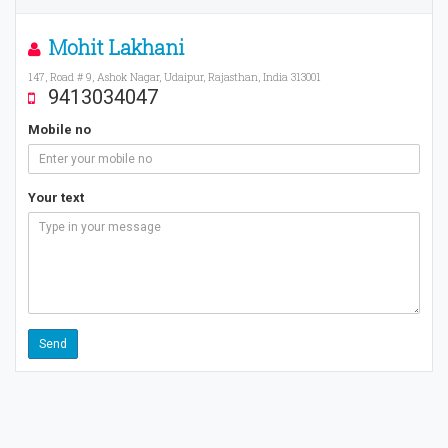
Mohit Lakhani
147, Road # 9, Ashok Nagar, Udaipur, Rajasthan, India 313001
9413034047
Mobile no
Your text