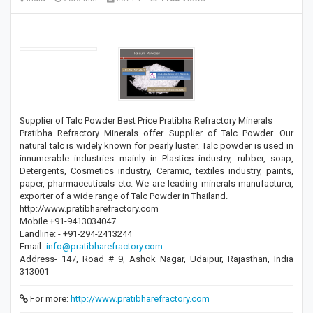
Supplier of Talc Powder Best Price Pratibha Refractory Minerals
Pratibha Refractory Minerals offer Supplier of Talc Powder. Our
natural talc is widely known for pearly luster. Talc powder is used in
innumerable industries mainly in Plastics industry, rubber, soap,
Detergents, Cosmetics industry, Ceramic, textiles industry, paints,
paper, pharmaceuticals etc. We are leading minerals manufacturer,
exporter of a wide range of Talc Powder in Thailand.
http://www.pratibharefractory.com
Mobile +91-9413034047
Landline: - +91-294-2413244
Email-
info@pratibharefractory.com
Address- 147, Road # 9, Ashok Nagar, Udaipur, Rajasthan, India
313001
For more:
http://www.pratibharefractory.com