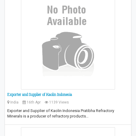
Exporter and Supplier of Kaolin Indonesia
India
16th Apr
1139 Views
Exporter and Supplier of Kaolin Indonesia Pratibha Refractory
Minerals is a producer of refractory products…