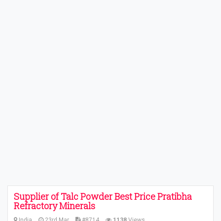
Supplier of Talc Powder Best Price Pratibha
Refractory Minerals
India
23rd Mar
#8714
1138
Views