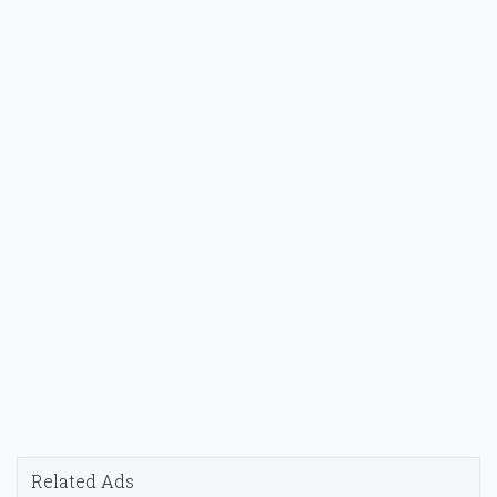
Related Ads