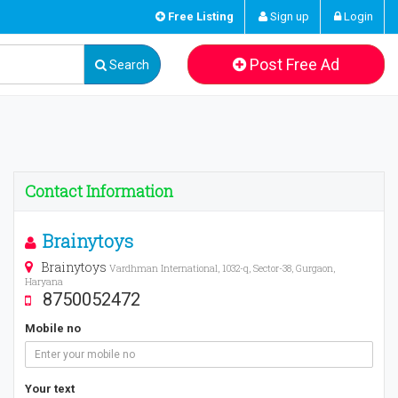
Free Listing
Sign up
Login
Post Free Ad
Search
Contact Information
Brainytoys
Brainytoys
Vardhman International, 1032-q, Sector-38, Gurgaon,
Haryana
8750052472
Mobile no
Your text