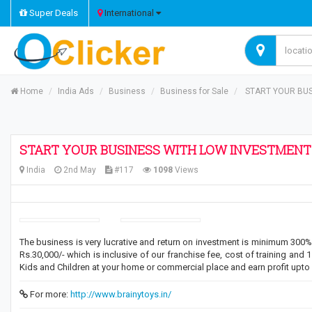
Super Deals
International
Home
India Ads
Business
Business for Sale
START YOUR BUSI
START YOUR BUSINESS WITH LOW INVESTMENT A
India
2nd May
#117
1098
Views
The business is very lucrative and return on investment is minimum 300% i
Rs.30,000/- which is inclusive of our franchise fee, cost of training and 
Kids and Children at your home or commercial place and earn profit upto 
For more:
http://www.brainytoys.in/