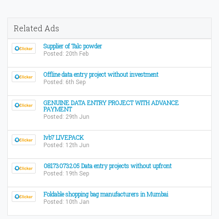
Related Ads
Supplier of Talc powder
Posted: 20th Feb
Offline data entry project without investment
Posted: 6th Sep
GENUINE DATA ENTRY PROJECT WITH ADVANCE
PAYMENT
Posted: 29th Jun
Ivb7 LIVEPACK
Posted: 12th Jun
08173073205 Data entry projects without upfront
Posted: 19th Sep
Foldable shopping bag manufacturers in Mumbai
Posted: 10th Jan