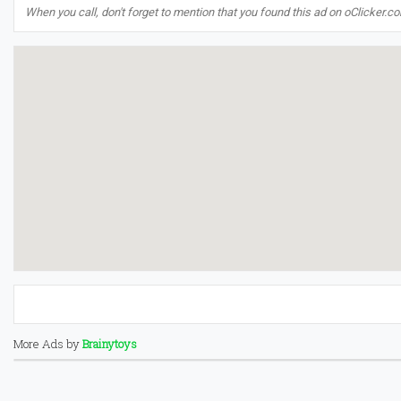
When you call, don't forget to mention that you found this ad on oClicker.c
More Ads by
Brainytoys