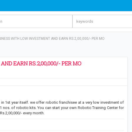
NESS WITH LOW INVESTMENT AND EARN RS.2,00,000/- PER MO
ND EARN RS.2,00,000/- PER MO
n 1st year itself. we offer robotic franchisee at a very low investment of
11 nos. of robotic kits. You can start your own Robotic Training Center for
Rs.2,00,000/- every month.