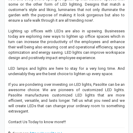
some or the other form of LED lighting. Designs that match a
customer’s style and liking, luminaries that not only illuminate the
garden with the purpose of making it look gorgeous but also to
ensure a safe walk through it are all trending now!.
Lighting up offices with LEDs are also in upswing. Businesses
today are exploring new ways to lighten up office spaces which in
turn can increase the productivity of the employees and enhance
their well being also ensuring cost and operational efficiency, space
optimization and energy saving. LED lights can improve workspace
design and positively impact employee experience.
LED lamps and lights are here to stay for a very long time. And
undeniably they are the best choice to lighten up every space.
If you are pondering over investing on LED lights, Pasolite can be an
awesome choice. We are pioneers of customized LED lights.
Pasolite manufactures customized LED lights that are more
efficient, versatile, and lasts longer. Tell us what you need and we
will create LEDs that can change your ordinary room to something
extravagant.
Contact Us Today to know more!!!