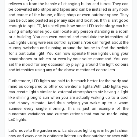
relieves us from the hassle of changing bulbs and tubes. They can
be converted into strips and tapes and can be installed in any nook
and corner of the house, office, shop or even outdoor space. They
can be cut and pasted as per any size and location. If this isn’t good
enough to opt LED, let us tell you how smart LED technology can be.
Using smartphones you can locate any person standing in a room
or a building. You can even control and modulate the intensities of
LED lights using wireless control systems. You can forget about the
clumsy switches and running around the house to find the switch
for a particular light. You can now operate these lights using your
smartphones or tablets or even by your voice command. You can
set the mood for any occasion by playing around the light colours
and intensities using any of the above mentioned controllers.
Furthermore, LED lights are said to be much better for the body and
mind as compared to other conventional lights.With LED lights you
can create lights similar to external atmospheres viz having a light
like shining bright sun when you are actually waking up to a cool
and cloudy climate. And thus helping you wake up to a warm
sunrise every single morning. This is just an example of the
numerous variations and customizations that can be made using
LED lights.
Let’s move to the garden now. Landscape lighting is in huge fashion
now and every one is opting to lighten up their outdoor spaces with