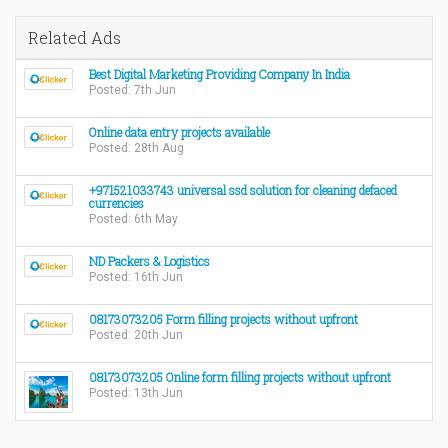
Related Ads
Best Digital Marketing Providing Company In India
Posted: 7th Jun
Online data entry projects available
Posted: 28th Aug
+971521033743 universal ssd solution for cleaning defaced
currencies
Posted: 6th May
ND Packers & Logistics
Posted: 16th Jun
08173073205 Form filling projects without upfront
Posted: 20th Jun
08173073205 Online form filling projects without upfront
Posted: 13th Jun