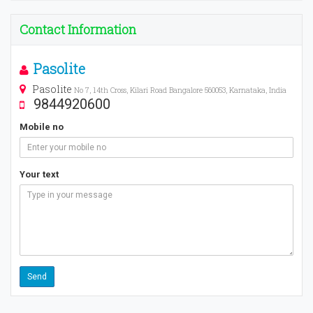
Contact Information
Pasolite
Pasolite
No 7, 14th Cross, Kilari Road Bangalore 560053, Karnataka, India
9844920600
Mobile no
Your text