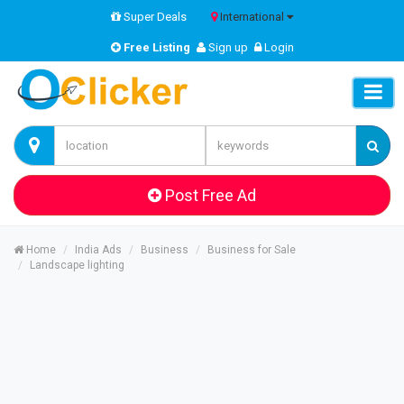
Super Deals
International
Free Listing
Sign up
Login
Post Free Ad
Home
India Ads
Business
Business for Sale
Landscape lighting