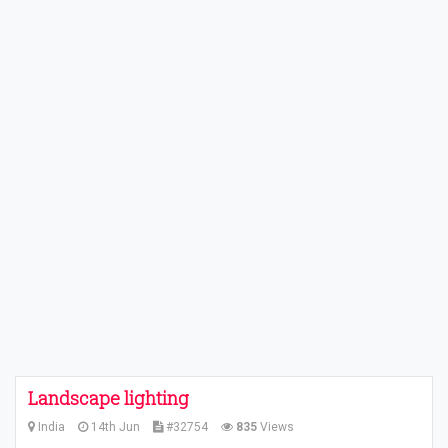
Landscape lighting
India
14th Jun
#32754
835
Views