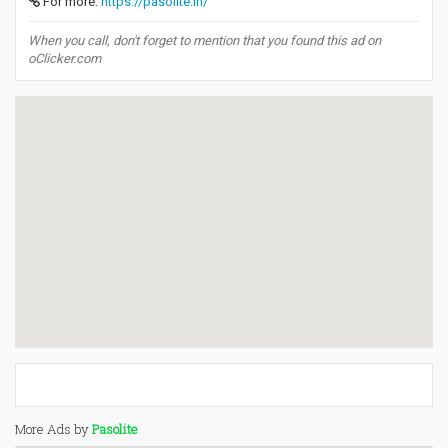
For more:
https://pasolite.in/
When you call, don't forget to mention that you found this ad on
oClicker.com
More Ads by
Pasolite