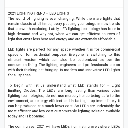
2021 LIGHTING TREND – LED LIGHTS
The world of lighting is ever changing. While there are lights that
remain classic at all times, every passing year brings in new trends
that are worth exploring. Lately, LED lighting technology has been in
high demand and why not, when we can get efficient sources of
light that emits less heat and energy and are extremely affordable.
LED lights are perfect for any space whether it is for commercial
space or for residential purpose. Everyone is switching to this
efficient version which can also be customized as per the
consumers liking. The lighting engineers and professionals are on
with their thinking hat bringing in modern and innovative LED lights
for all spaces.
To begin with let us understand what LED stands for – Light
Emitting Diodes. The LEDs are long lasting than various other
lighting technologies, do not use mercury hence being safe to the
environment, are energy efficient and in fact light up immediately. It
can be produced at a much lower cost. So LEDs are undeniably the
most efficient and low cost customizable lighting solution available
today and is booming.
The coming year 2021 will have LEDs illuminating everywhere. LEDs