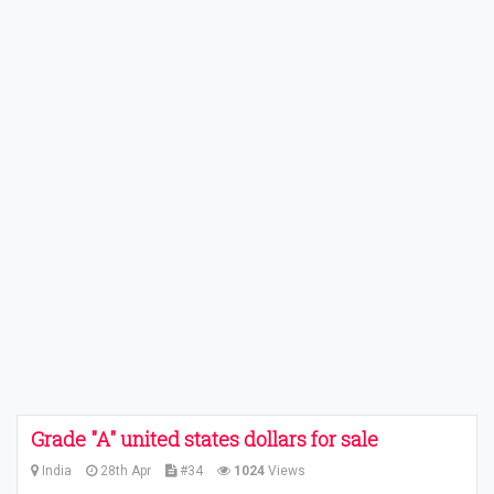
Grade "A" united states dollars for sale
India
28th Apr
#34
1024
Views