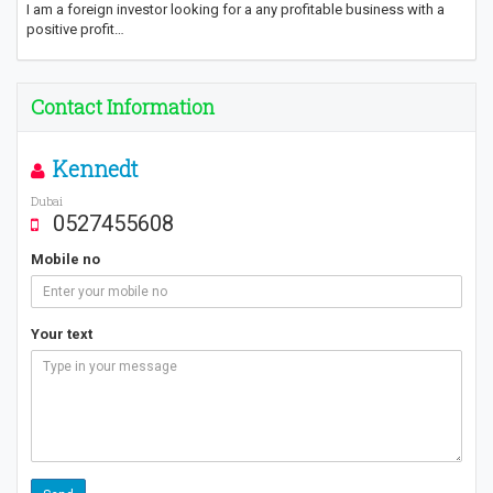
I am a foreign investor looking for a any profitable business with a
positive profit…
Contact Information
Kennedt
Dubai
0527455608
Mobile no
Your text