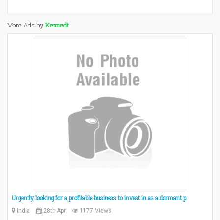
More Ads by
Kennedt
Urgently looking for a profitable business to invest in as a dormant p
India
28th Apr
1177 Views