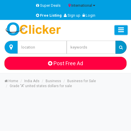
Super Deals
International
Free Listing
Sign up
Login
Post Free Ad
Home
India Ads
Business
Business for Sale
Grade "A" united states dollars for sale