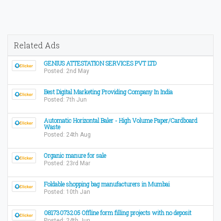
Related Ads
GENIUS ATTESTATION SERVICES PVT LTD
Posted: 2nd May
Best Digital Marketing Providing Company In India
Posted: 7th Jun
Automatic Horizontal Baler - High Volume Paper/Cardboard
Waste
Posted: 24th Aug
Organic manure for sale
Posted: 23rd Mar
Foldable shopping bag manufacturers in Mumbai
Posted: 10th Jan
08173073205 Offline form filling projects with no deposit
Posted: 24th Jun