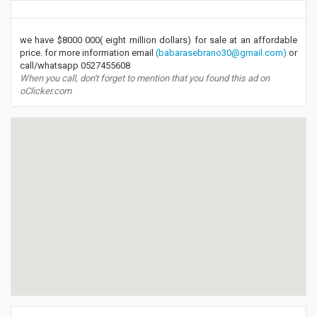
we have $8000 000( eight million dollars) for sale at an affordable
price. for more information email
(babarasebrano30@gmail.com)
or
call/whatsapp 0527455608
When you call, don't forget to mention that you found this ad on
oClicker.com