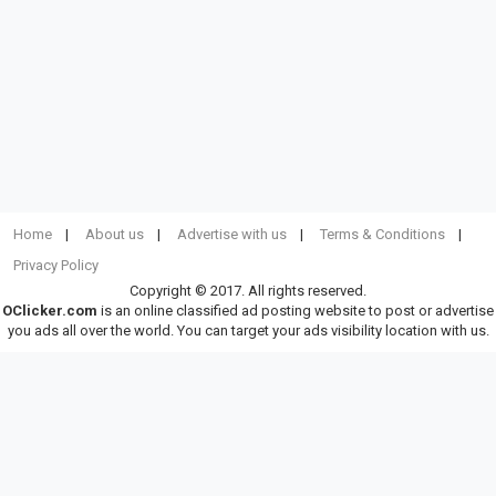
Home
About us
Advertise with us
Terms & Conditions
Privacy Policy
Copyright © 2017. All rights reserved.
OClicker.com
is an online classified ad posting website to post or advertise
you ads all over the world. You can target your ads visibility location with us.