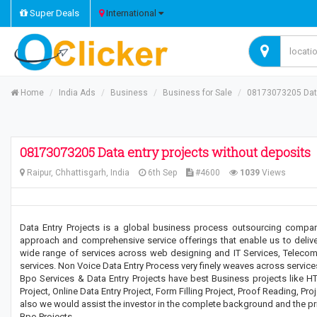
Super Deals
International
Home
India Ads
Business
Business for Sale
08173073205 Data
08173073205 Data entry projects without deposits
Raipur, Chhattisgarh, India
6th Sep
#4600
1039
Views
Data Entry Projects is a global business process outsourcing compa
approach and comprehensive service offerings that enable us to delive
wide range of services across web designing and IT Services, Teleco
services. Non Voice Data Entry Process very finely weaves across service
Bpo Services & Data Entry Projects have best Business projects like HT
Project, Online Data Entry Project, Form Filling Project, Proof Reading, Proj
also we would assist the investor in the complete background and the pri
Bpo Projects