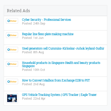
Related Ads
Cyber Security - Professional Services
Posted: 24th Sep
Regular line flexo plate making machine
Posted: 1st Jun
Used generators sell Cummins-Kirloskar-Ashok leyland-Sudhir
Posted: 8th Aug
Household products in Singapore-Health and beauty products
Singapore
Posted: 10th Oct
How to Convert Mailbox from Exchange EDB to PST
Posted: 2nd Aug
GPS Vehicle Tracking System | GPS Tracker | Eagle Trazer
Posted: 22nd Apr