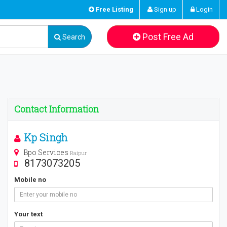
Free Listing
Sign up
Login
Post Free Ad
Search
Contact Information
Kp Singh
Bpo Services
Raipur
8173073205
Mobile no
Your text