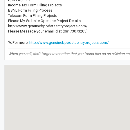
Income Tax Form Filling Projects
BSNL Form Filling Process
Telecom Form Filling Projects
Please My Website Open the Project Details
http://www.genuinebpodataentryprojects.com/
Please Message your email id at (08173073205)
For more:
http://www.genuinebpodataentryprojects.com/
When you call, don't forget to mention that you found this ad on oClicker.c