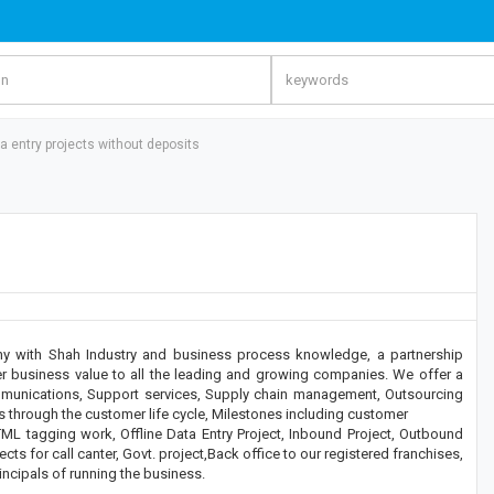
 entry projects without deposits
ny with Shah Industry and business process knowledge, a partnership
r business value to all the leading and growing companies. We offer a
mmunications, Support services, Supply chain management, Outsourcing
s through the customer life cycle, Milestones including customer
ML tagging work, Offline Data Entry Project, Inbound Project, Outbound
ects for call canter, Govt. project,Back office to our registered franchises,
ncipals of running the business.