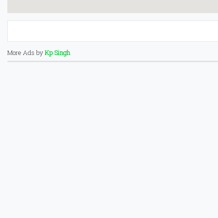
More Ads by
Kp Singh