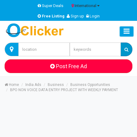
Super Deals
International
Free Listing
Sign up
Login
Post Free Ad
Home
India Ads
Business
Business Opportunities
BPO NON VOICE DATA ENTRY PROJECT WITH WEEKLY PAYMENT