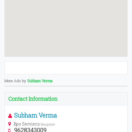
More Ads by
Subham Verma
Contact Information
Subham Verma
Bpo Serviecs
Bangalore
9628343009