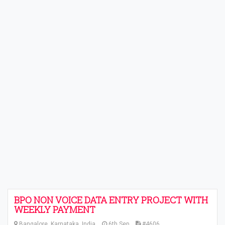
BPO NON VOICE DATA ENTRY PROJECT WITH
WEEKLY PAYMENT
Bangalore, Karnataka, India
6th Sep
#4606