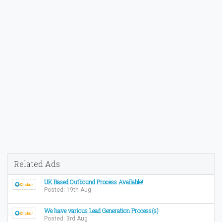
Related Ads
UK Based Outbound Process Available!
Posted: 19th Aug
We have various Lead Generation Process(s)
Posted: 3rd Aug