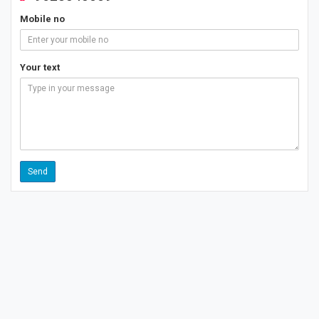
Mobile no
Your text