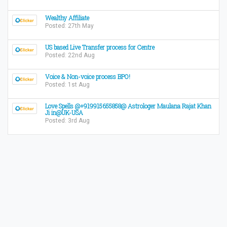
Wealthy Affiliate
Posted: 27th May
US based Live Transfer process for Centre
Posted: 22nd Aug
Voice & Non-voice process BPO!
Posted: 1st Aug
Love Spells @+919915655858@ Astrologer Maulana Rajat Khan
Ji in@UK-USA
Posted: 3rd Aug