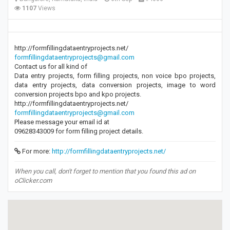
1107
Views
http://formfillingdataentryprojects.net/
formfillingdataentryprojects@gmail.com
Contact us for all kind of
Data entry projects, form filling projects, non voice bpo projects,
data entry projects, data conversion projects, image to word
conversion projects bpo and kpo projects.
http://formfillingdataentryprojects.net/
formfillingdataentryprojects@gmail.com
Please message your email id at
09628343009 for form filling project details.
For more:
http://formfillingdataentryprojects.net/
When you call, don't forget to mention that you found this ad on
oClicker.com