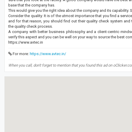
base that the company has.
This would give you the right idea about the company and its capability. So,
Consider the quality: It is of the utmost importance that you find a servi
and for that reason, you should find out their quality check system and
the quality check process.
A company with better business philosophy and a client-centric mindse
verify this aspect and you can be well on your way to source the best c
https://www.avtec.in
For more:
https://www.avtec.in/
When you call, don't forget to mention that you found this ad on oClicker.c