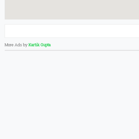
More Ads by
Kartik Gupta