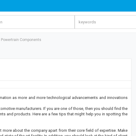
ht Powertrain Components
ormation as more and more technological advancements and innovations
omotive manufacturers. If you are one of those, then you should find the
ts and products. Here are a few tips that might help you in spotting the
out more about the company apart from their core field of expertise. Make
tate of the art facility. In addition, you should look at the kind of client