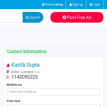
Free Listing
Sign up
Login
Post Free Ad
Search
Contact Information
Kartik Gupta
Avtec Limited
Delhi
1142092223
Mobile no
Your text