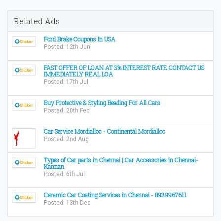
Related Ads
Ford Brake Coupons In USA
Posted: 12th Jun
FAST OFFER OF LOAN AT 3% INTEREST RATE CONTACT US
IMMEDIATELY REAL LOA
Posted: 17th Jul
Buy Protective & Styling Beading For All Cars
Posted: 20th Feb
Car Service Mordialloc - Continental Mordialloc
Posted: 2nd Aug
Types of Car parts in Chennai | Car Accessories in Chennai-
Kannan
Posted: 6th Jul
Ceramic Car Coating Services in Chennai - 8939967611
Posted: 13th Dec