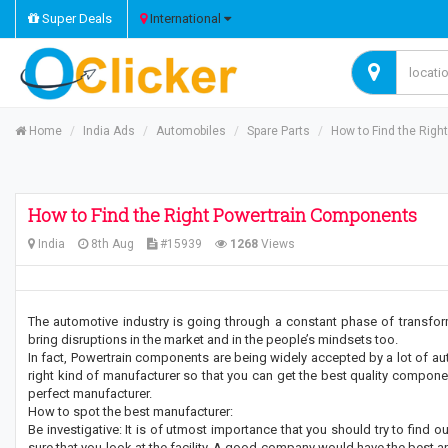
Super Deals
International
Home
India Ads
Automobiles
Spare Parts
How to Find the Rig
How to Find the Right Powertrain Components
India
8th Aug
#15939
1268
Views
The automotive industry is going through a constant phase of transf
bring disruptions in the market and in the people’s mindsets too.
In fact, Powertrain components are being widely accepted by a lot of aut
right kind of manufacturer so that you can get the best quality componen
perfect manufacturer.
How to spot the best manufacturer:
Be investigative: It is of utmost importance that you should try to find 
sure that you look at the facility. A good company would have the best and s