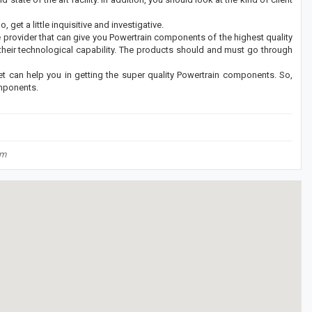
 get a little inquisitive and investigative.
ce provider that can give you Powertrain components of the highest quality
 their technological capability. The products should and must go through
t can help you in getting the super quality Powertrain components. So,
omponents.
om