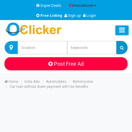
Super Deals
International
Free Listing
Sign up
Login
Post Free Ad
Home
India Ads
Automobiles
Motorcycles
Car loan without down payment with tax benefits