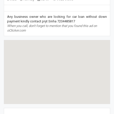
Any business owner who are looking for car loan without down
payment kindly contact pryt Sinha 7204485817
When you call, don't forget to mention that you found this ad on
oClicker.com