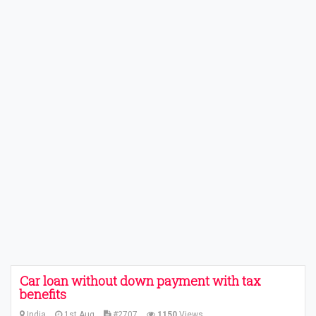
Car loan without down payment with tax
benefits
India
1st Aug
#2707
1150
Views