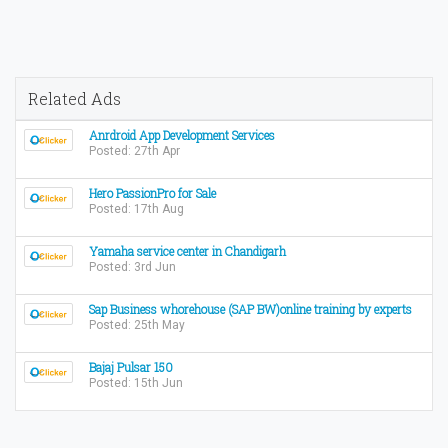
Related Ads
Anrdroid App Development Services
Posted: 27th Apr
Hero PassionPro for Sale
Posted: 17th Aug
Yamaha service center in Chandigarh
Posted: 3rd Jun
Sap Business whorehouse (SAP BW)online training by experts
Posted: 25th May
Bajaj Pulsar 150
Posted: 15th Jun