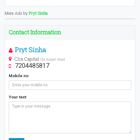
More Ads by
Pryt Sinha
Contact Information
Pryt Sinha
Clix Capital
Old Airport Road
7204485817
Mobile no
Your text