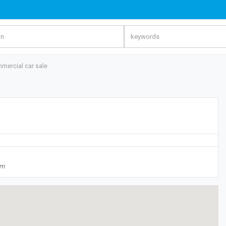
mercial car sale
om