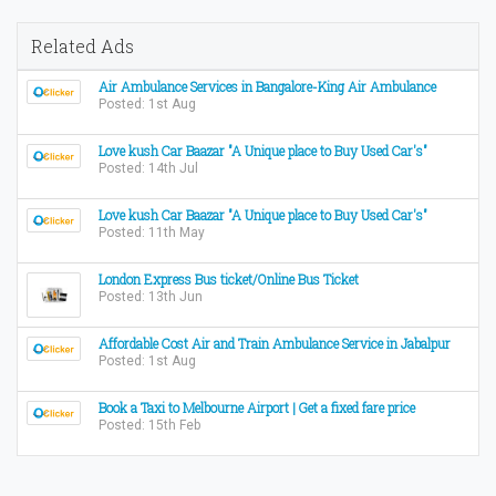
Related Ads
Air Ambulance Services in Bangalore-King Air Ambulance
Posted: 1st Aug
Love kush Car Baazar "A Unique place to Buy Used Car's"
Posted: 14th Jul
Love kush Car Baazar "A Unique place to Buy Used Car's"
Posted: 11th May
London Express Bus ticket/Online Bus Ticket
Posted: 13th Jun
Affordable Cost Air and Train Ambulance Service in Jabalpur
Posted: 1st Aug
Book a Taxi to Melbourne Airport | Get a fixed fare price
Posted: 15th Feb