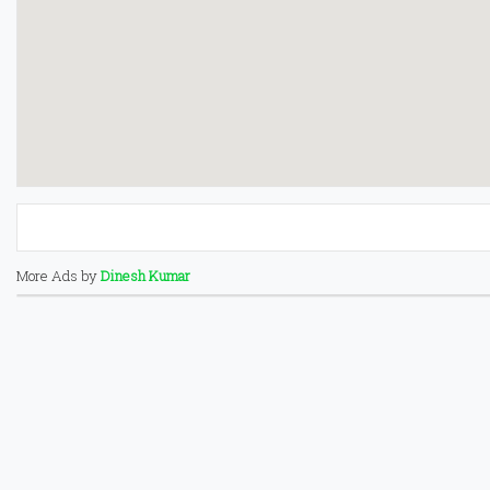
More Ads by
Dinesh Kumar