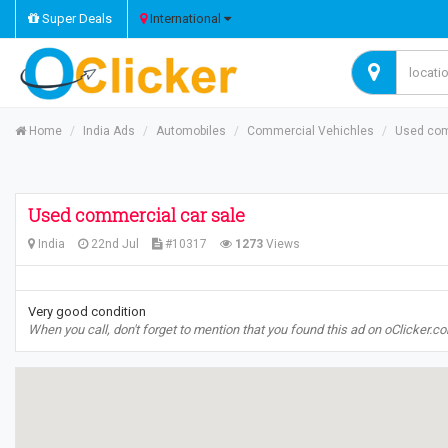
Super Deals
International
Home
India Ads
Automobiles
Commercial Vehichles
Used com
Used commercial car sale
India
22nd Jul
#10317
1273
Views
Very good condition
When you call, don't forget to mention that you found this ad on oClicker.c