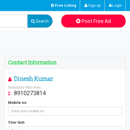
Free Listing
Sign up
Login
Post Free Ad
Search
Contact Information
Dinesh Kumar
Naballpally Main Road
8910273814
Mobile no
Your text