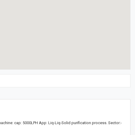
chine: cap: 5000LPH App: Liq-Liq-Solid purification process. Sector:-