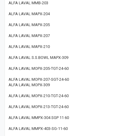
ALFA LAVAL MMB-203
ALFA LAVAL MAPX-204
ALFA LAVAL MAPX-205
ALFA LAVAL MAPX-207
ALFA LAVAL MAPX-210
ALFA LAVAL S.S.BOWL MAPX-309
ALFA LAVAL MOPX-205-TGT-24-60
ALFA LAVAL MOPX-207-SGT-24-60
ALFA LAVAL MOPX-309
ALFA LAVAL MOPX-210-TGT-24-60
ALFA LAVAL MOPX-213-TGT-24-60
ALFA LAVAL MMPX-304 SGP 11 60
ALFA LAVAL MMPX-403-SG-11-60