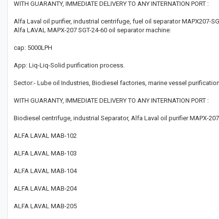
WITH GUARANTY, IMMEDIATE DELIVERY TO ANY INTERNATION PORT :
Alfa Laval oil purifier, industrial centrifuge, fuel oil separator MAPX207-S
Alfa LAVAL MAPX-207 SGT-24-60 oil separator machine:
cap: 5000LPH
App: Liq-Liq-Solid purification process.
Sector:- Lube oil Industries, Biodiesel factories, marine vessel purification
WITH GUARANTY, IMMEDIATE DELIVERY TO ANY INTERNATION PORT :
Biodiesel centrifuge, industrial Separator, Alfa Laval oil purifier MAPX-2
ALFA LAVAL MAB-102
ALFA LAVAL MAB-103
ALFA LAVAL MAB-104
ALFA LAVAL MAB-204
ALFA LAVAL MAB-205