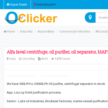
Super Deals
International
Home
India Ads
Automobiles
Commercial Vehichles
Alfa laval
Alfa laval centrifuge, oil purifier, oil separator, 
India
22nd May
#635
1375
Views
We have 500LPH to 20000LPH Oil purifier, centrifugal separator in stock.
App: Liq-Liq-Solid purification process.
Sector:- Lube oil Industries, Biodiesel factories, marine vessel purification