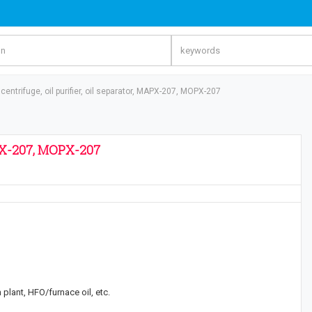
 centrifuge, oil purifier, oil separator, MAPX-207, MOPX-207
MAPX-207, MOPX-207
 plant, HFO/furnace oil, etc.