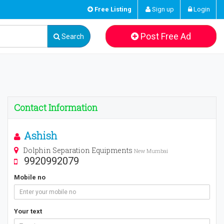
Free Listing
Sign up
Login
Post Free Ad
Search
Contact Information
Ashish
Dolphin Separation Equipments
New Mumbai
9920992079
Mobile no
Your text