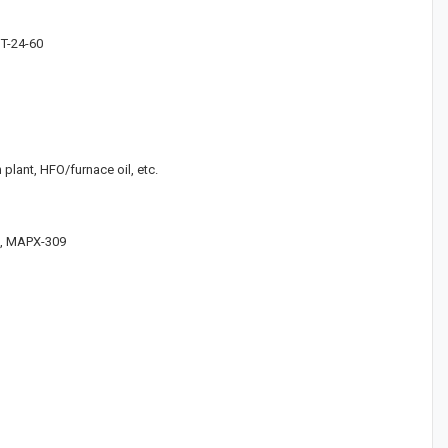
GT-24-60
 plant, HFO/furnace oil, etc.
07, MAPX-309