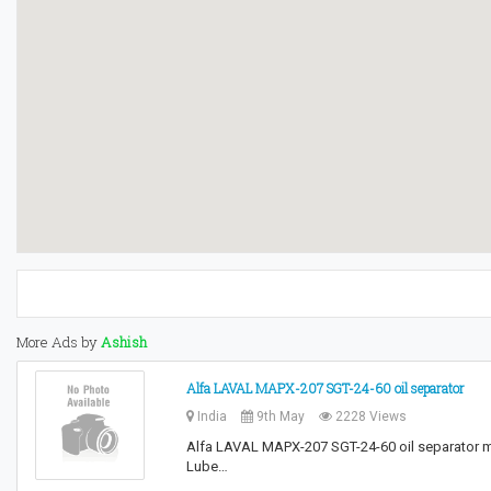
More Ads by
Ashish
Alfa LAVAL MAPX-207 SGT-24-60 oil separator
India
9th May
2228 Views
Alfa LAVAL MAPX-207 SGT-24-60 oil separator ma
Lube…