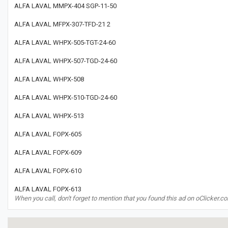
ALFA LAVAL MMPX-404 SGP-11-50
ALFA LAVAL MFPX-307-TFD-21 2
ALFA LAVAL WHPX-505-TGT-24-60
ALFA LAVAL WHPX-507-TGD-24-60
ALFA LAVAL WHPX-508
ALFA LAVAL WHPX-510-TGD-24-60
ALFA LAVAL WHPX-513
ALFA LAVAL FOPX-605
ALFA LAVAL FOPX-609
ALFA LAVAL FOPX-610
ALFA LAVAL FOPX-613
When you call, don't forget to mention that you found this ad on oClicker.c