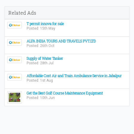
Related Ads
T permit innova for sale
Posted: 15th May
ALFA INDIA TOURS AND TRAVELS PVT.LTD
Posted: 26th Oct
Supply of Water Tanker
Posted: 28th Jul
Affordable Cost Air and Train Ambulance Service in Jabalpur
Posted: 1st Aug
Get the Best Golf Course Maintenance Equipment
Posted: 10th Jun